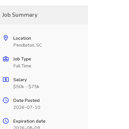
Job Summary
Location
Pendleton, SC
Job Type
Full Time
Salary
$50k - $75k
Date Posted
2026-07-10
Expiration date
2026-08-09