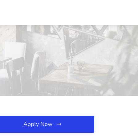
Apply Now