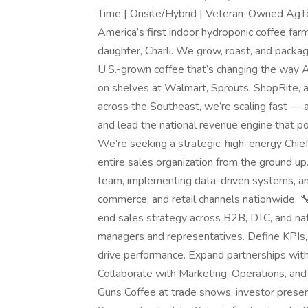
Time | Onsite/Hybrid | Veteran-Owned AgT
America’s first indoor hydroponic coffee far
daughter, Charli. We grow, roast, and packa
U.S.-grown coffee that’s changing the way A
on shelves at Walmart, Sprouts, ShopRite,
across the Southeast, we’re scaling fast — 
and lead the national revenue engine that p
We’re seeking a strategic, high-energy Chief
entire sales organization from the ground up.
team, implementing data-driven systems, an
commerce, and retail channels nationwide. 
end sales strategy across B2B, DTC, and natio
managers and representatives. Define KPIs
drive performance. Expand partnerships with m
Collaborate with Marketing, Operations, and
Guns Coffee at trade shows, investor presen