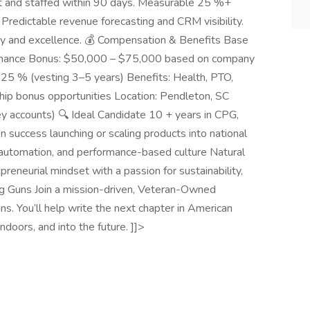
lt and staffed within 90 days. Measurable 25 %+
redictable revenue forecasting and CRM visibility.
ity and excellence. 💰 Compensation & Benefits Base
mance Bonus: $50,000 – $75,000 based on company
.25 % (vesting 3–5 years) Benefits: Health, PTO,
ship bonus opportunities Location: Pendleton, SC
 key accounts) 🔍 Ideal Candidate 10 + years in CPG,
 success launching or scaling products into national
automation, and performance-based culture Natural
reneurial mindset with a passion for sustainability,
ig Guns Join a mission-driven, Veteran-Owned
. You’ll help write the next chapter in American
ndoors, and into the future. ]]>