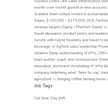
Success Looks Like Sales infrastructure bui
month-over-month growth in new accounts. P
Scalable team culture rooted in accountabil
Salary: $150,000 – $175,000 DOE Perfor
revenue targets Equity / Phantom Equity: ≈ 
travel allowance, product perks, and leader
(onsite with hybrid flexibility and travel to
beverage, or AgTech sales leadership Proven
retailers Deep understanding of KPIs, CRM 
team builder, coach, and communicator Entrep
innovation, and brand storytelling 🌱 Why B
company redefining what “farm-to-cup” means
agriculture — bringing coffee farming home, i
Job Tags
Full time, Day shift,