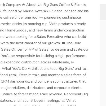
ech Company ☕ About Us Big Guns Coffee & Farm is
m , founded by Marine Veteran T. Shane Johnson and his
ge coffee under one roof — pioneering sustainable,
merica drinks its morning cup. With products already
 and HomeGoods , and new farms under construction
and we’re looking for a Sales Executive who can build
owers the next chapter of our growth. 💼 The Role
 Sales Officer (or VP of Sales) to design and scale our
 You’ll be responsible for building a high-performance
d expanding distribution across wholesale, e-
 What You’ll Do Architect and lead Big Guns’ end-to-
nal retail. Recruit, train, and mentor a sales force of
, CRM dashboards, and compensation structures that
ajor retailers, distributors, and corporate clients.
 Finance to forecast and scale revenue. Represent Big
tations, and national buyer meetings. 📈 What