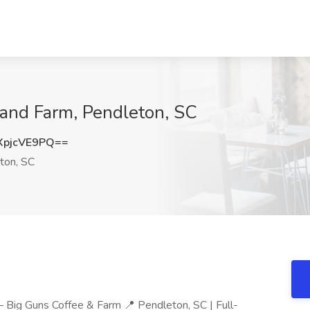
 and Farm, Pendleton, SC
pjcVE9PQ==
ton, SC
— Big Guns Coffee & Farm 📍 Pendleton, SC | Full-