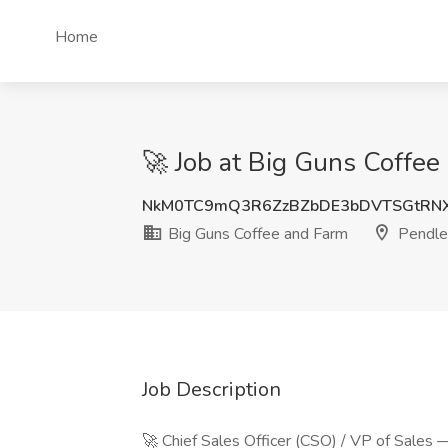
Home
🚀 Job at Big Guns Coffee
NkM0TC9mQ3R6ZzBZbDE3bDVTSGtRNX
Big Guns Coffee and Farm
Pendle
Job Description
🚀 Chief Sales Officer (CSO) / VP of Sales 