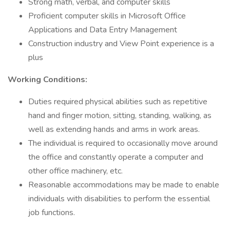
Strong math, verbal, and computer skills
Proficient computer skills in Microsoft Office
Applications and Data Entry Management
Construction industry and View Point experience is a
plus
Working Conditions:
Duties required physical abilities such as repetitive
hand and finger motion, sitting, standing, walking, as
well as extending hands and arms in work areas.
The individual is required to occasionally move around
the office and constantly operate a computer and
other office machinery, etc.
Reasonable accommodations may be made to enable
individuals with disabilities to perform the essential
job functions.