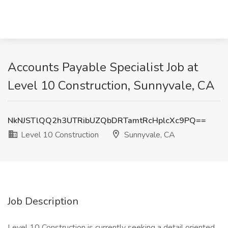
Accounts Payable Specialist Job at
Level 10 Construction, Sunnyvale, CA
NkNJSTlQQ2h3UTRibUZQbDRTamtRcHplcXc9PQ==
Level 10 Construction
Sunnyvale, CA
Job Description
Level 10 Construction is currently seeking a detail oriented