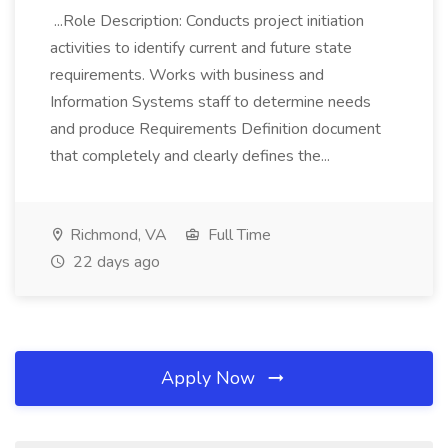
...Role Description: Conducts project initiation
activities to identify current and future state
requirements. Works with business and
Information Systems staff to determine needs
and produce Requirements Definition document
that completely and clearly defines the...
Richmond, VA
Full Time
22 days ago
Apply Now