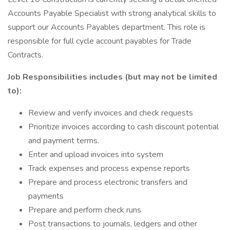
Accounts Payable Specialist with strong analytical skills to
support our Accounts Payables department. This role is
responsible for full cycle account payables for Trade
Contracts.
Job Responsibilities includes (but may not be limited
to):
Review and verify invoices and check requests
Prioritize invoices according to cash discount potential
and payment terms.
Enter and upload invoices into system
Track expenses and process expense reports
Prepare and process electronic transfers and
payments
Prepare and perform check runs
Post transactions to journals, ledgers and other