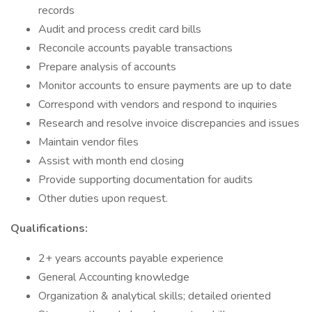
records
Audit and process credit card bills
Reconcile accounts payable transactions
Prepare analysis of accounts
Monitor accounts to ensure payments are up to date
Correspond with vendors and respond to inquiries
Research and resolve invoice discrepancies and issues
Maintain vendor files
Assist with month end closing
Provide supporting documentation for audits
Other duties upon request.
Qualifications:
2+ years accounts payable experience
General Accounting knowledge
Organization & analytical skills; detailed oriented