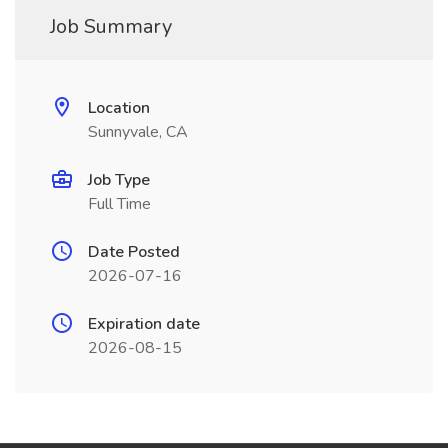
Job Summary
Location
Sunnyvale, CA
Job Type
Full Time
Date Posted
2026-07-16
Expiration date
2026-08-15