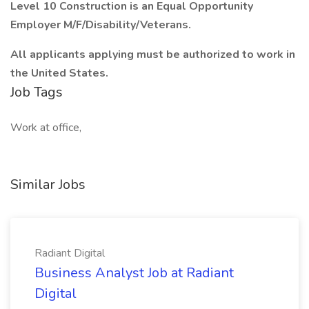
Level 10 Construction is an Equal Opportunity
Employer M/F/Disability/Veterans.
All applicants applying must be authorized to work in
the United States.
Job Tags
Work at office,
Similar Jobs
Radiant Digital
Business Analyst Job at Radiant
Digital