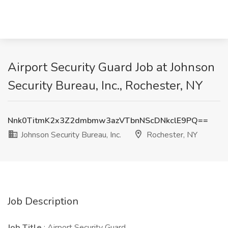
Airport Security Guard Job at Johnson
Security Bureau, Inc., Rochester, NY
Nnk0TitmK2x3Z2dmbmw3azVTbnNScDNkclE9PQ==
Johnson Security Bureau, Inc.
Rochester, NY
Job Description
Job Title
: Airport Security Guard