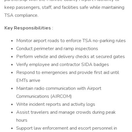
keep passengers, staff, and facilities safe while maintaining
TSA compliance.
Key Responsibilities
:
Monitor airport roads to enforce TSA no-parking rules
Conduct perimeter and ramp inspections
Perform vehicle and delivery checks at secured gates
Verify employee and contractor SIDA badges
Respond to emergencies and provide first aid until
EMTs arrive
Maintain radio communication with Airport
Communications (AIRCOM)
Write incident reports and activity logs
Assist travelers and manage crowds during peak
hours
Support law enforcement and escort personnel in