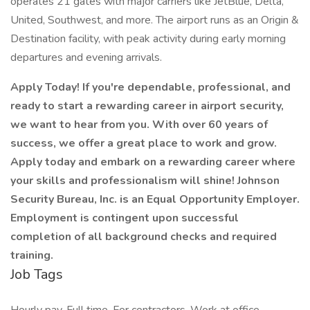
operates 21 gates with major carriers like JetBlue, Delta,
United, Southwest, and more. The airport runs as an Origin &
Destination facility, with peak activity during early morning
departures and evening arrivals.
Apply Today! If you're dependable, professional, and
ready to start a rewarding career in airport security,
we want to hear from you. With over 60 years of
success, we offer a great place to work and grow.
Apply today and embark on a rewarding career where
your skills and professionalism will shine! Johnson
Security Bureau, Inc. is an Equal Opportunity Employer.
Employment is contingent upon successful
completion of all background checks and required
training.
Job Tags