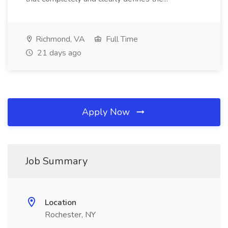
Richmond, VA
Full Time
21 days ago
Apply Now
Job Summary
Location
Rochester, NY