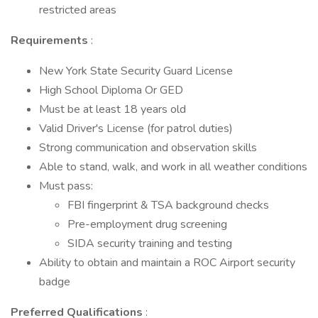
restricted areas
Requirements
:
New York State Security Guard License
High School Diploma Or GED
Must be at least 18 years old
Valid Driver's License (for patrol duties)
Strong communication and observation skills
Able to stand, walk, and work in all weather conditions
Must pass:
FBI fingerprint & TSA background checks
Pre-employment drug screening
SIDA security training and testing
Ability to obtain and maintain a ROC Airport security
badge
Preferred Qualifications
: