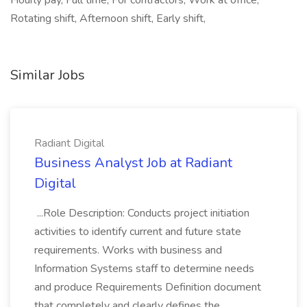
Hourly pay, Full time, For contractors, Work at office,
Rotating shift, Afternoon shift, Early shift,
Similar Jobs
Radiant Digital
Business Analyst Job at Radiant
Digital
...Role Description: Conducts project initiation
activities to identify current and future state
requirements. Works with business and
Information Systems staff to determine needs
and produce Requirements Definition document
that completely and clearly defines the...