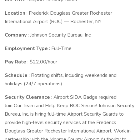
Location
: Frederick Douglass Greater Rochester
International Airport (ROC) — Rochester, NY
Company
: Johnson Security Bureau, Inc.
Employment Type
: Full-Time
Pay Rate
: $22.00/hour
Schedule
: Rotating shifts, including weekends and
holidays (24/7 operations)
Security Clearance
: Airport SIDA Badge required
Join Our Team and Help Keep ROC Secure! Johnson Security
Bureau, Inc. is hiring full-time Airport Security Guards to
provide high-level security services at the Frederick
Douglass Greater Rochester International Airport. Work in
partnership with the Monroe County Airport Authority to