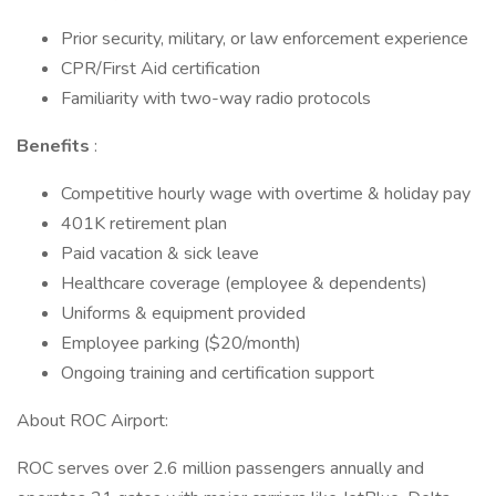
Prior security, military, or law enforcement experience
CPR/First Aid certification
Familiarity with two-way radio protocols
Benefits
:
Competitive hourly wage with overtime & holiday pay
401K retirement plan
Paid vacation & sick leave
Healthcare coverage (employee & dependents)
Uniforms & equipment provided
Employee parking ($20/month)
Ongoing training and certification support
About ROC Airport:
ROC serves over 2.6 million passengers annually and