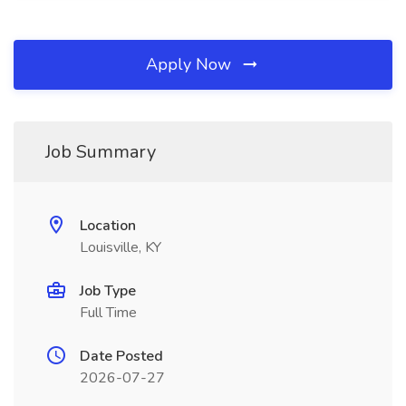
Apply Now
Job Summary
Location
Louisville, KY
Job Type
Full Time
Date Posted
2026-07-27