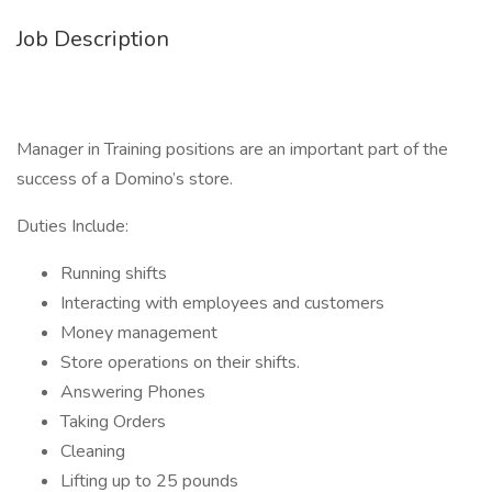
Job Description
Manager in Training positions are an important part of the
success of a Domino’s store.
Duties Include:
Running shifts
Interacting with employees and customers
Money management
Store operations on their shifts.
Answering Phones
Taking Orders
Cleaning
Lifting up to 25 pounds