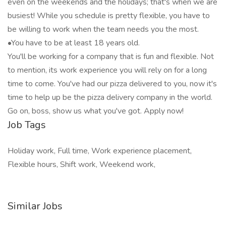
even on the weekends and the holidays; that's when we are
busiest! While you schedule is pretty flexible, you have to
be willing to work when the team needs you the most.
•You have to be at least 18 years old.
You'll be working for a company that is fun and flexible. Not
to mention, its work experience you will rely on for a long
time to come. You've had our pizza delivered to you, now it's
time to help up be the pizza delivery company in the world.
Go on, boss, show us what you've got. Apply now!
Job Tags
Holiday work, Full time, Work experience placement,
Flexible hours, Shift work, Weekend work,
Similar Jobs