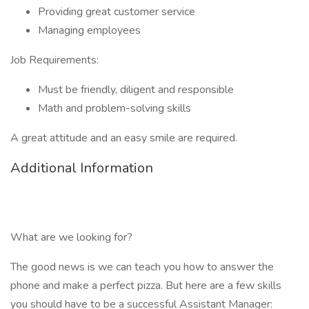
Providing great customer service
Managing employees
Job Requirements:
Must be friendly, diligent and responsible
Math and problem-solving skills
A great attitude and an easy smile are required.
Additional Information
What are we looking for?
The good news is we can teach you how to answer the
phone and make a perfect pizza. But here are a few skills
you should have to be a successful Assistant Manager: