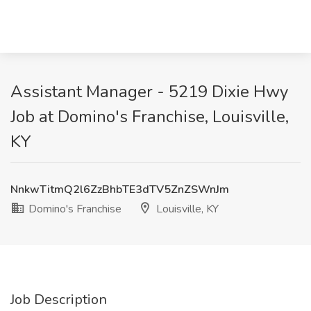
Assistant Manager - 5219 Dixie Hwy
Job at Domino's Franchise, Louisville,
KY
NnkwTitmQ2l6ZzBhbTE3dTV5ZnZSWnJm
Domino's Franchise
Louisville, KY
Job Description