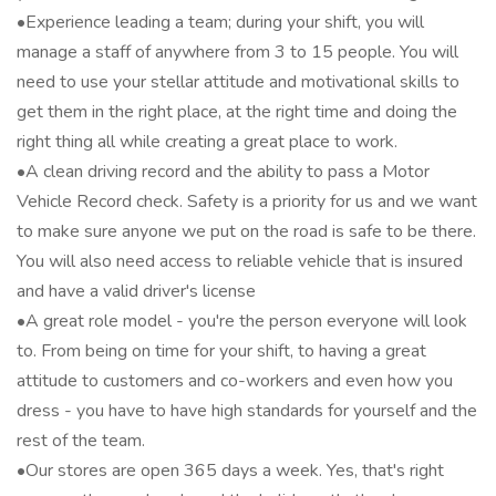
•Experience leading a team; during your shift, you will
manage a staff of anywhere from 3 to 15 people. You will
need to use your stellar attitude and motivational skills to
get them in the right place, at the right time and doing the
right thing all while creating a great place to work.
•A clean driving record and the ability to pass a Motor
Vehicle Record check. Safety is a priority for us and we want
to make sure anyone we put on the road is safe to be there.
You will also need access to reliable vehicle that is insured
and have a valid driver's license
•A great role model - you're the person everyone will look
to. From being on time for your shift, to having a great
attitude to customers and co-workers and even how you
dress - you have to have high standards for yourself and the
rest of the team.
•Our stores are open 365 days a week. Yes, that's right