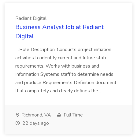
Radiant Digital
Business Analyst Job at Radiant
Digital
...Role Description: Conducts project initiation
activities to identify current and future state
requirements. Works with business and
Information Systems staff to determine needs
and produce Requirements Definition document
that completely and clearly defines the...
Richmond, VA
Full Time
22 days ago