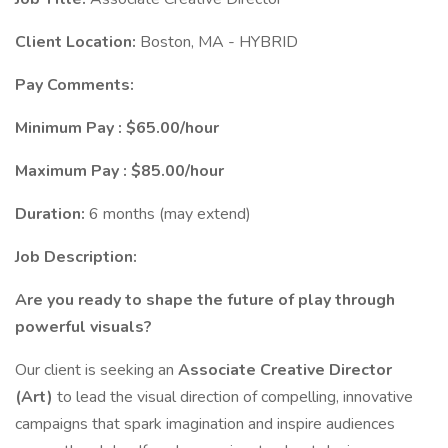
Client Location:
Boston, MA - HYBRID
Pay Comments:
Minimum Pay : $65.00/hour
Maximum Pay : $85.00/hour
Duration:
6 months (may extend)
Job Description:
Are you ready to shape the future of play through
powerful visuals?
Our client is seeking an
Associate Creative Director
(Art)
to lead the visual direction of compelling, innovative
campaigns that spark imagination and inspire audiences