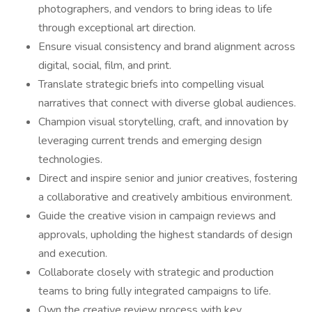
photographers, and vendors to bring ideas to life
through exceptional art direction.
Ensure visual consistency and brand alignment across
digital, social, film, and print.
Translate strategic briefs into compelling visual
narratives that connect with diverse global audiences.
Champion visual storytelling, craft, and innovation by
leveraging current trends and emerging design
technologies.
Direct and inspire senior and junior creatives, fostering
a collaborative and creatively ambitious environment.
Guide the creative vision in campaign reviews and
approvals, upholding the highest standards of design
and execution.
Collaborate closely with strategic and production
teams to bring fully integrated campaigns to life.
Own the creative review process with key