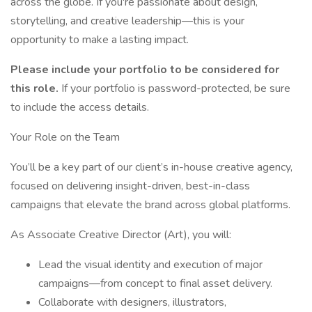
across the globe. If you're passionate about design,
storytelling, and creative leadership—this is your
opportunity to make a lasting impact.
Please include your portfolio to be considered for
this role.
If your portfolio is password-protected, be sure
to include the access details.
Your Role on the Team
You’ll be a key part of our client’s in-house creative agency,
focused on delivering insight-driven, best-in-class
campaigns that elevate the brand across global platforms.
As Associate Creative Director (Art), you will:
Lead the visual identity and execution of major
campaigns—from concept to final asset delivery.
Collaborate with designers, illustrators,