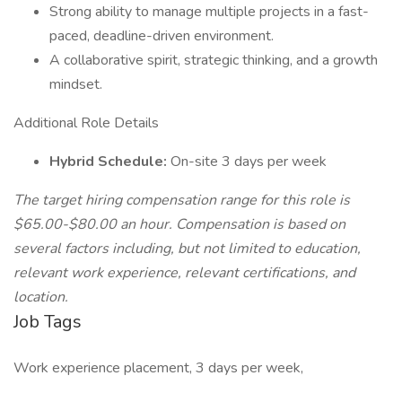
Strong ability to manage multiple projects in a fast-
paced, deadline-driven environment.
A collaborative spirit, strategic thinking, and a growth
mindset.
Additional Role Details
Hybrid Schedule:
On-site 3 days per week
The target hiring compensation range for this role is
$65.00-$80.00 an hour. Compensation is based on
several factors including, but not limited to education,
relevant work experience, relevant certifications, and
location.
Job Tags
Work experience placement, 3 days per week,