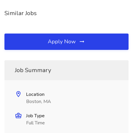
Similar Jobs
Apply Now
Job Summary
Location
Boston, MA
Job Type
Full Time