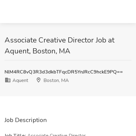
Associate Creative Director Job at
Aquent, Boston, MA
NlM4RC8vQ3R3d3dkbTFqcDR5YnJRcC9hckE9PQ==
Aquent
Boston, MA
Job Description
Job Title:
Associate Creative Director