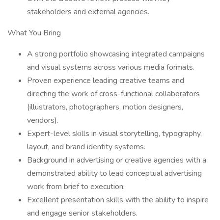
stakeholders and external agencies.
What You Bring
A strong portfolio showcasing integrated campaigns
and visual systems across various media formats.
Proven experience leading creative teams and
directing the work of cross-functional collaborators
(illustrators, photographers, motion designers,
vendors).
Expert-level skills in visual storytelling, typography,
layout, and brand identity systems.
Background in advertising or creative agencies with a
demonstrated ability to lead conceptual advertising
work from brief to execution.
Excellent presentation skills with the ability to inspire
and engage senior stakeholders.