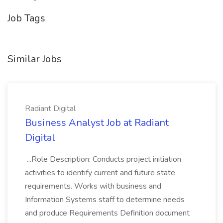
Job Tags
Similar Jobs
Radiant Digital
Business Analyst Job at Radiant
Digital
...Role Description: Conducts project initiation
activities to identify current and future state
requirements. Works with business and
Information Systems staff to determine needs
and produce Requirements Definition document