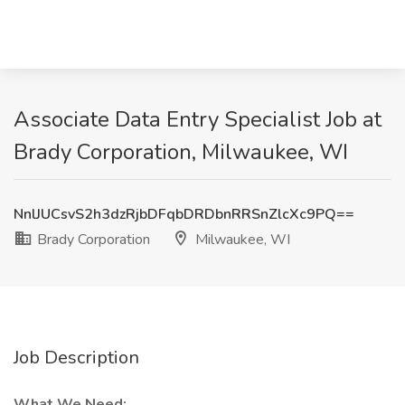
Associate Data Entry Specialist Job at
Brady Corporation, Milwaukee, WI
NnlJUCsvS2h3dzRjbDFqbDRDbnRRSnZlcXc9PQ==
Brady Corporation
Milwaukee, WI
Job Description
What We Need: