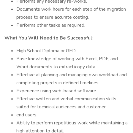
Performs any necessary re-works.
Documents work hours for each step of the migration
process to ensure accurate costing.
Performs other tasks as required.
What You Will Need to Be Successful:
High School Diploma or GED
Base knowledge of working with Excel, PDF, and
Word documents to extract/copy data.
Effective at planning and managing own workload and
completing projects in defined timelines.
Experience using web-based software.
Effective written and verbal communication skills
suited for technical audiences and customer
end users.
Ability to perform repetitious work while maintaining a
high attention to detail.