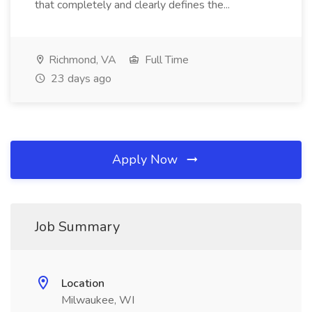
that completely and clearly defines the...
Richmond, VA
Full Time
23 days ago
Apply Now
Job Summary
Location
Milwaukee, WI