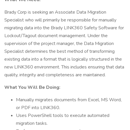
Brady Corp is seeking an Associate Data Migration
Specialist who will primarily be responsible for manually
migrating data into the Brady LINK360 Safety Software for
Lockout/Tagout document management. Under the
supervision of the project manager, the Data Migration
Specialist determines the best method of transforming
existing data into a format that is logically structured in the
new LINK360 environment. This includes ensuring that data
quality, integrity and completeness are maintained.
What You Will Be Doing:
Manually migrates documents from Excel, MS Word,
or PDF into LINK360.
Uses PowerShell tools to execute automated
migration tasks.