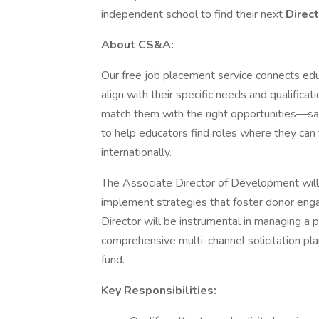
independent school to find their next
Direc
About CS&A:
Our free job placement service connects edu
align with their specific needs and qualifica
match them with the right opportunities—sav
to help educators find roles where they can 
internationally.
The Associate Director of Development will
implement strategies that foster donor en
Director will be instrumental in managing a 
comprehensive multi-channel solicitation pla
fund.
Key Responsibilities: