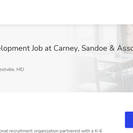
elopment Job at Carney, Sandoe & Assoc
stville, MD
onal recruitment organization partnered with a K-6