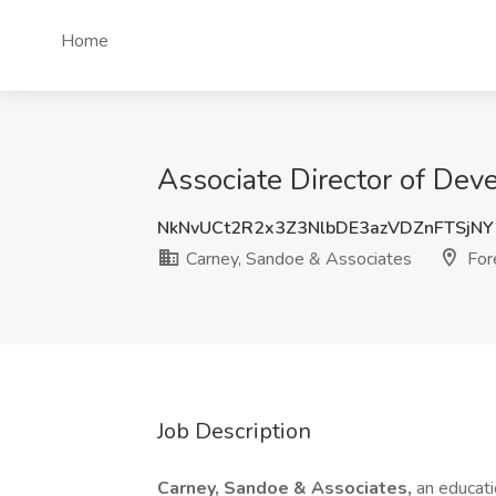
Home
Associate Director of Dev
NkNvUCt2R2x3Z3NlbDE3azVDZnFTSjNY
Carney, Sandoe & Associates
Fore
Job Description
Carney, Sandoe & Associates,
an educati