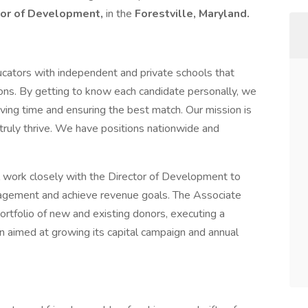
tor of Development,
in the
Forestville, Maryland.
cators with independent and private schools that
tions. By getting to know each candidate personally, we
ing time and ensuring the best match. Our mission is
truly thrive. We have positions nationwide and
 work closely with the Director of Development to
gagement and achieve revenue goals. The Associate
portfolio of new and existing donors, executing a
n aimed at growing its capital campaign and annual