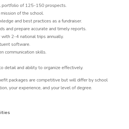
al portfolio of 125-150 prospects.
d mission of the school.
edge and best practices as a fundraiser.
ords and prepare accurate and timely reports.
y with 2-4 national trips annually.
tuent software.
ten communication skills.
o detail and ability to organize effectively.
fit packages are competitive but will differ by school
tion, your experience, and your level of degree.
ities