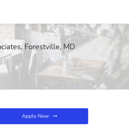
iates, Forestville, MD
Apply Now