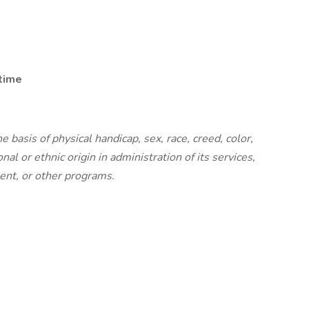
 time
basis of physical handicap, sex, race, creed, color,
nal or ethnic origin in administration of its services,
ent, or other programs.