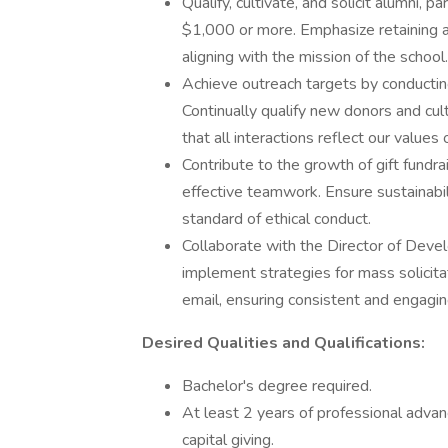
Qualify, cultivate, and solicit alumni, 
$1,000 or more. Emphasize retaining an
aligning with the mission of the school.
Achieve outreach targets by conducting 
Continually qualify new donors and cult
that all interactions reflect our value
Contribute to the growth of gift fundrai
effective teamwork. Ensure sustainabili
standard of ethical conduct.
Collaborate with the Director of Dev
implement strategies for mass solicita
email, ensuring consistent and engagi
Desired Qualities and Qualifications:
Bachelor's degree required.
At least 2 years of professional advan
capital giving.