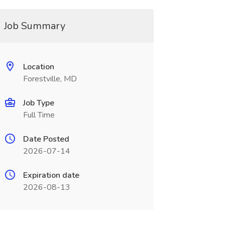
Job Summary
Location
Forestville, MD
Job Type
Full Time
Date Posted
2026-07-14
Expiration date
2026-08-13