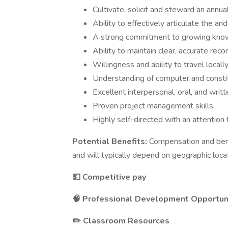
Cultivate, solicit and steward an annu
Ability to effectively articulate the an
A strong commitment to growing knowl
Ability to maintain clear, accurate rec
Willingness and ability to travel locall
Understanding of computer and consti
Excellent interpersonal, oral, and writ
Proven project management skills.
Highly self-directed with an attention t
Potential Benefits:
Compensation and bene
and will typically depend on geographic loca
💵 Competitive pay
🧠 Professional Development Opportun
✏️ Classroom Resources