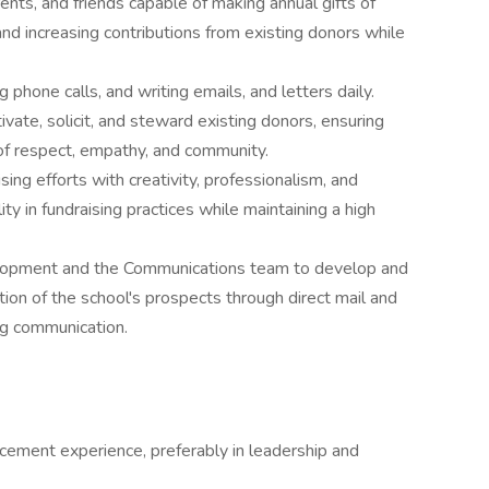
parents, and friends capable of making annual gifts of
d increasing contributions from existing donors while
phone calls, and writing emails, and letters daily.
ivate, solicit, and steward existing donors, ensuring
s of respect, empathy, and community.
sing efforts with creativity, professionalism, and
ty in fundraising practices while maintaining a high
elopment and the Communications team to develop and
tion of the school's prospects through direct mail and
ng communication.
cement experience, preferably in leadership and