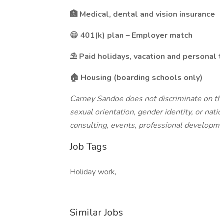
🏥 Medical, dental and vision insurance
😃 401(k) plan – Employer match
⛱️ Paid holidays, vacation and personal
🏠 Housing (boarding schools only)
Carney Sandoe does not discriminate on the 
sexual orientation, gender identity, or natio
consulting, events, professional developm
Job Tags
Holiday work,
Similar Jobs