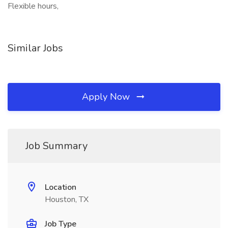
Flexible hours,
Similar Jobs
Apply Now
Job Summary
Location
Houston, TX
Job Type