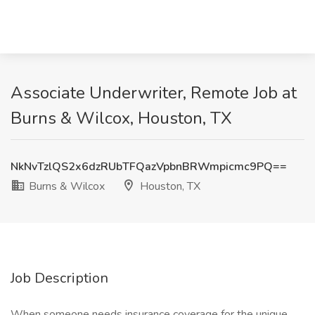
Associate Underwriter, Remote Job at
Burns & Wilcox, Houston, TX
NkNvTzlQS2x6dzRUbTFQazVpbnBRWmpicmc9PQ==
Burns & Wilcox
Houston, TX
Job Description
When someone needs insurance coverage for the unique,