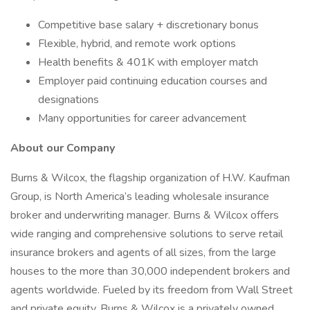
Competitive base salary + discretionary bonus
Flexible, hybrid, and remote work options
Health benefits & 401K with employer match
Employer paid continuing education courses and
designations
Many opportunities for career advancement
About our Company
Burns & Wilcox, the flagship organization of H.W. Kaufman
Group, is North America’s leading wholesale insurance
broker and underwriting manager. Burns & Wilcox offers
wide ranging and comprehensive solutions to serve retail
insurance brokers and agents of all sizes, from the large
houses to the more than 30,000 independent brokers and
agents worldwide. Fueled by its freedom from Wall Street
and private equity, Burns & Wilcox is a privately owned