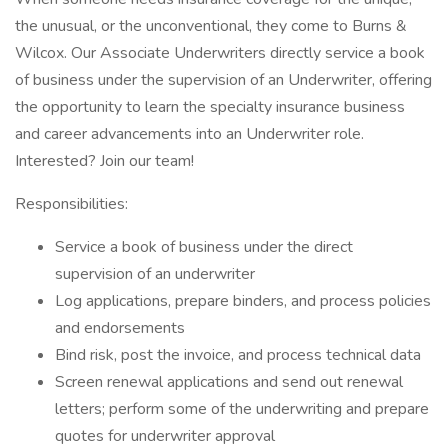
the unusual, or the unconventional, they come to Burns &
Wilcox. Our Associate Underwriters directly service a book
of business under the supervision of an Underwriter, offering
the opportunity to learn the specialty insurance business
and career advancements into an Underwriter role.
Interested? Join our team!
Responsibilities:
Service a book of business under the direct
supervision of an underwriter
Log applications, prepare binders, and process policies
and endorsements
Bind risk, post the invoice, and process technical data
Screen renewal applications and send out renewal
letters; perform some of the underwriting and prepare
quotes for underwriter approval