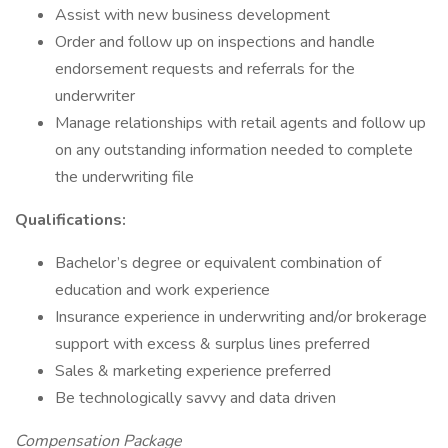
Assist with new business development
Order and follow up on inspections and handle
endorsement requests and referrals for the
underwriter
Manage relationships with retail agents and follow up
on any outstanding information needed to complete
the underwriting file
Qualifications:
Bachelor’s degree or equivalent combination of
education and work experience
Insurance experience in underwriting and/or brokerage
support with excess & surplus lines preferred
Sales & marketing experience preferred
Be technologically savvy and data driven
Compensation Package