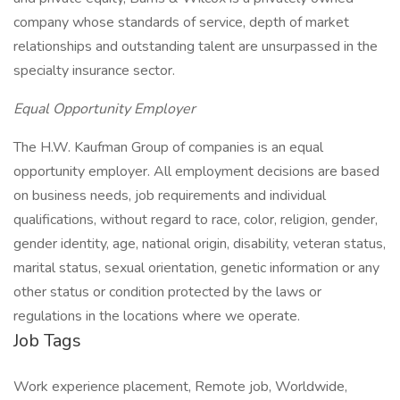
company whose standards of service, depth of market
relationships and outstanding talent are unsurpassed in the
specialty insurance sector.
Equal Opportunity Employer
The H.W. Kaufman Group of companies is an equal
opportunity employer. All employment decisions are based
on business needs, job requirements and individual
qualifications, without regard to race, color, religion, gender,
gender identity, age, national origin, disability, veteran status,
marital status, sexual orientation, genetic information or any
other status or condition protected by the laws or
regulations in the locations where we operate.
Job Tags
Work experience placement, Remote job, Worldwide,