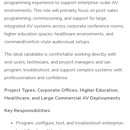
programming experience to support enterprise-scale AV
environments. This role will primarily focus on post-sales
programming, commissioning, and support for large,
integrated AV systems across corporate conference rooms,
higher education spaces, healthcare environments, and
command/control-style audiovisual setups.
The ideal candidate is comfortable working directly with
end-users, technicians, and project managers and can
program, troubleshoot, and support complex systems with
professionalism and confidence.
Project Types: Corporate Offices, Higher Education,
Healthcare, and Large Commercial AV Deployments
Key Responsibilities
Program, configure, test, and troubleshoot enterprise-