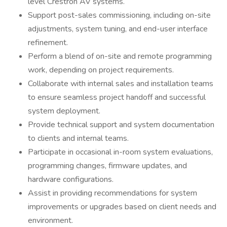
level Crestron AV systems.
Support post-sales commissioning, including on-site
adjustments, system tuning, and end-user interface
refinement.
Perform a blend of on-site and remote programming
work, depending on project requirements.
Collaborate with internal sales and installation teams
to ensure seamless project handoff and successful
system deployment.
Provide technical support and system documentation
to clients and internal teams.
Participate in occasional in-room system evaluations,
programming changes, firmware updates, and
hardware configurations.
Assist in providing recommendations for system
improvements or upgrades based on client needs and
environment.