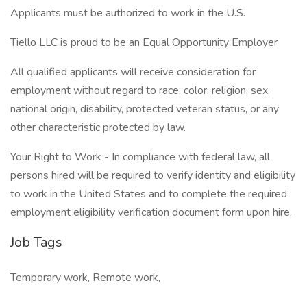
Applicants must be authorized to work in the U.S.
Tiello LLC is proud to be an Equal Opportunity Employer
All qualified applicants will receive consideration for
employment without regard to race, color, religion, sex,
national origin, disability, protected veteran status, or any
other characteristic protected by law.
Your Right to Work - In compliance with federal law, all
persons hired will be required to verify identity and eligibility
to work in the United States and to complete the required
employment eligibility verification document form upon hire.
Job Tags
Temporary work, Remote work,