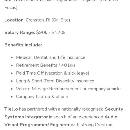
Focus)
Location:
Cranston, RI (On-Site)
Salary Range:
$90k - $120k
Benefits include:
Medical, Dental, and Life Insurance
Retirement Benefits / 401(k)
Paid Time Off (vacation & sick leave)
Long & Short-Term Disability Insurance
Vehicle Mileage Reimbursement or company vehicle
Company Laptop & phone
Tiello
has partnered with a nationally recognized
Security
Systems Integrator
in search of an experienced
Audio
Visual Programmer/ Engineer
with strong Crestron