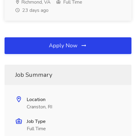
Richmond, VA
Full Time
23 days ago
Apply Now
Job Summary
Location
Cranston, RI
Job Type
Full Time