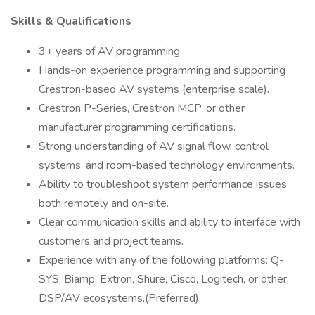
Skills & Qualifications
3+ years of AV programming
Hands-on experience programming and supporting
Crestron-based AV systems (enterprise scale).
Crestron P-Series, Crestron MCP, or other
manufacturer programming certifications.
Strong understanding of AV signal flow, control
systems, and room-based technology environments.
Ability to troubleshoot system performance issues
both remotely and on-site.
Clear communication skills and ability to interface with
customers and project teams.
Experience with any of the following platforms: Q-
SYS, Biamp, Extron, Shure, Cisco, Logitech, or other
DSP/AV ecosystems.(Preferred)