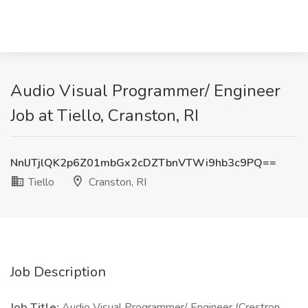
Audio Visual Programmer/ Engineer
Job at Tiello, Cranston, RI
NnlJTjlQK2p6Z01mbGx2cDZTbnVTWi9hb3c9PQ==
Tiello
Cranston, RI
Job Description
Job Title:
Audio Visual Programmer/ Engineer (Crestron