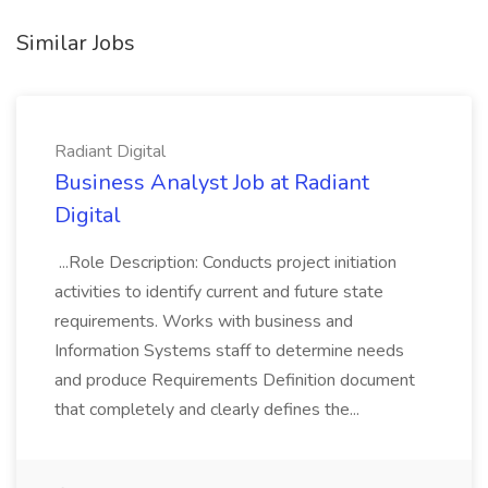
Similar Jobs
Radiant Digital
Business Analyst Job at Radiant
Digital
...Role Description: Conducts project initiation
activities to identify current and future state
requirements. Works with business and
Information Systems staff to determine needs
and produce Requirements Definition document
that completely and clearly defines the...