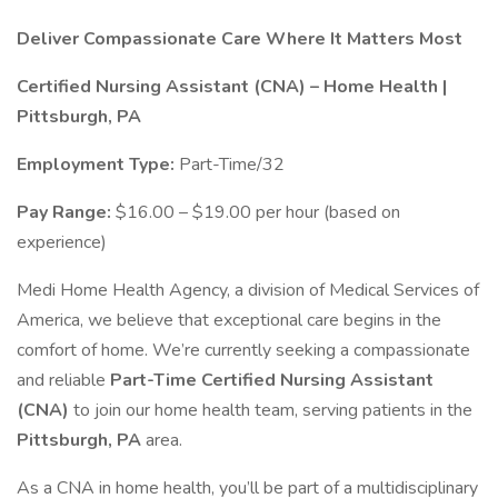
Deliver Compassionate Care Where It Matters Most
Certified Nursing Assistant (CNA) – Home Health |
Pittsburgh, PA
Employment Type:
Part-Time/32
Pay Range:
$16.00 – $19.00 per hour (based on
experience)
Medi Home Health Agency, a division of Medical Services of
America, we believe that exceptional care begins in the
comfort of home. We’re currently seeking a compassionate
and reliable
Part-Time Certified Nursing Assistant
(CNA)
to join our home health team, serving patients in the
Pittsburgh, PA
area.
As a CNA in home health, you’ll be part of a multidisciplinary