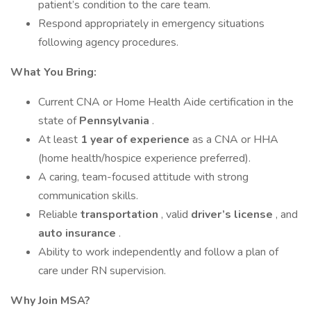
patient’s condition to the care team.
Respond appropriately in emergency situations
following agency procedures.
What You Bring:
Current CNA or Home Health Aide certification in the
state of
Pennsylvania
.
At least
1 year of experience
as a CNA or HHA
(home health/hospice experience preferred).
A caring, team-focused attitude with strong
communication skills.
Reliable
transportation
, valid
driver’s license
, and
auto insurance
.
Ability to work independently and follow a plan of
care under RN supervision.
Why Join MSA?