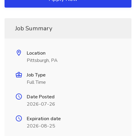
Job Summary
Location
Pittsburgh, PA
Job Type
Full Time
Date Posted
2026-07-26
Expiration date
2026-08-25