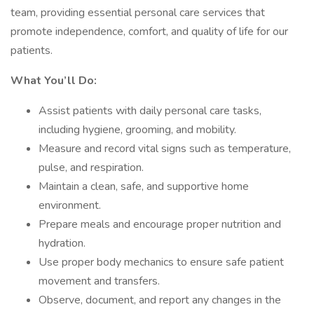
team, providing essential personal care services that
promote independence, comfort, and quality of life for our
patients.
What You’ll Do:
Assist patients with daily personal care tasks,
including hygiene, grooming, and mobility.
Measure and record vital signs such as temperature,
pulse, and respiration.
Maintain a clean, safe, and supportive home
environment.
Prepare meals and encourage proper nutrition and
hydration.
Use proper body mechanics to ensure safe patient
movement and transfers.
Observe, document, and report any changes in the