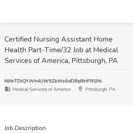
Certified Nursing Assistant Home
Health Part-Time/32 Job at Medical
Services of America, Pittsburgh, PA
NlNrTDlQYWh4UW9ZbWx6dDRpRHFRSlhl
Medical Services of America
Pittsburgh, PA
Job Description