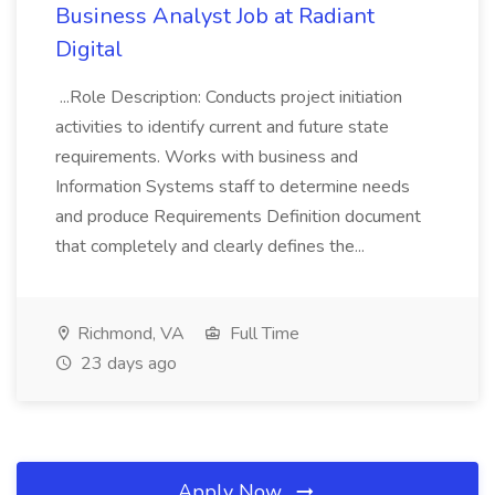
Business Analyst Job at Radiant
Digital
...Role Description: Conducts project initiation
activities to identify current and future state
requirements. Works with business and
Information Systems staff to determine needs
and produce Requirements Definition document
that completely and clearly defines the...
Richmond, VA
Full Time
23 days ago
Apply Now