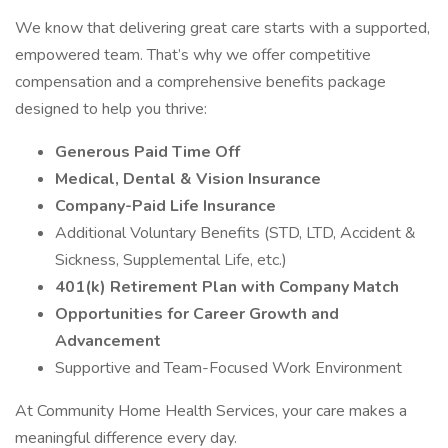
We know that delivering great care starts with a supported,
empowered team. That’s why we offer competitive
compensation and a comprehensive benefits package
designed to help you thrive:
Generous Paid Time Off
Medical, Dental & Vision Insurance
Company-Paid Life Insurance
Additional Voluntary Benefits (STD, LTD, Accident &
Sickness, Supplemental Life, etc.)
401(k) Retirement Plan with Company Match
Opportunities for Career Growth and
Advancement
Supportive and Team-Focused Work Environment
At Community Home Health Services, your care makes a
meaningful difference every day.