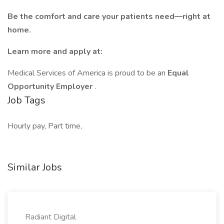
Be the comfort and care your patients need—right at
home.
Learn more and apply at:
Medical Services of America is proud to be an
Equal
Opportunity Employer
.
Job Tags
Hourly pay, Part time,
Similar Jobs
Radiant Digital