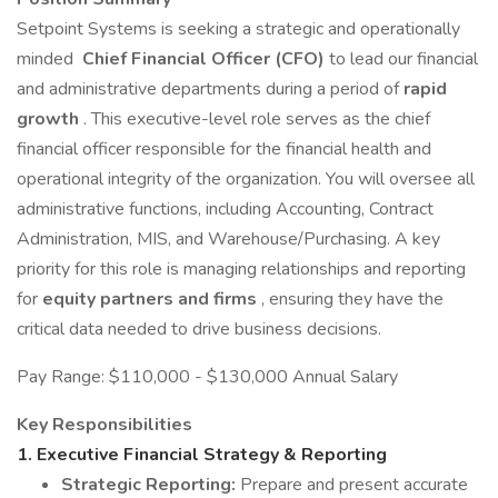
Setpoint Systems is seeking a strategic and operationally
minded
Chief Financial Officer (CFO)
to lead our financial
and administrative departments during a period of
rapid
growth
. This executive-level role serves as the chief
financial officer responsible for the financial health and
operational integrity of the organization. You will oversee all
administrative functions, including Accounting, Contract
Administration, MIS, and Warehouse/Purchasing. A key
priority for this role is managing relationships and reporting
for
equity partners and firms
, ensuring they have the
critical data needed to drive business decisions.
Pay Range: $110,000 - $130,000 Annual Salary
Key Responsibilities
1.
Executive Financial Strategy & Reporting
Strategic Reporting:
Prepare and present accurate