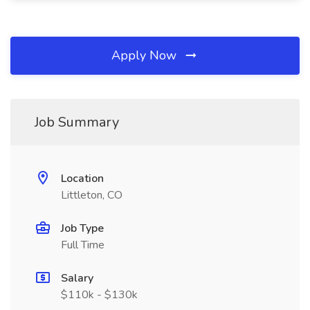
Apply Now
Job Summary
Location
Littleton, CO
Job Type
Full Time
Salary
$110k - $130k