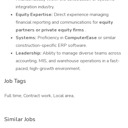
integration industry.
Equity Expertise:
Direct experience managing
financial reporting and communications for
equity
partners or private equity firms
.
Systems:
Proficiency in
ComputerEase
or similar
construction-specific ERP software.
Leadership:
Ability to manage diverse teams across
accounting, MIS, and warehouse operations in a fast-
paced, high-growth environment.
Job Tags
Full time, Contract work, Local area,
Similar Jobs