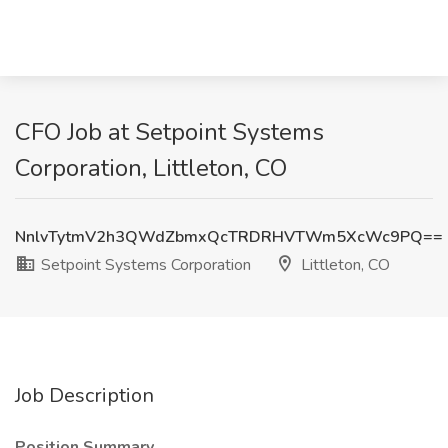
CFO Job at Setpoint Systems
Corporation, Littleton, CO
NnlvTytmV2h3QWdZbmxQcTRDRHVTWm5XcWc9PQ==
Setpoint Systems Corporation
Littleton, CO
Job Description
Position Summary