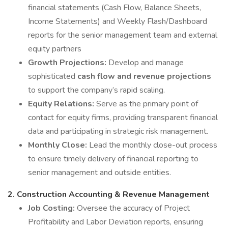
financial statements (Cash Flow, Balance Sheets,
Income Statements) and Weekly Flash/Dashboard
reports for the senior management team and external
equity partners
Growth Projections:
Develop and manage
sophisticated
cash flow and revenue projections
to support the company’s rapid scaling.
Equity Relations:
Serve as the primary point of
contact for equity firms, providing transparent financial
data and participating in strategic risk management.
Monthly Close:
Lead the monthly close-out process
to ensure timely delivery of financial reporting to
senior management and outside entities.
2. Construction Accounting & Revenue Management
Job Costing:
Oversee the accuracy of Project
Profitability and Labor Deviation reports, ensuring