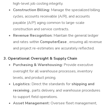
high-level job costing integrity.
Construction Billing:
Manage the specialized billing
cycles, accounts receivable (A/R), and accounts
payable (A/P) aging common to large-scale
construction and service contracts.
Revenue Recognition:
Maintain the general ledger
and rates within
ComputerEase
, ensuring all revenue
and project re-estimates are accurately reflected.
3.
Operational Oversight & Supply Chain
Purchasing & Warehousing:
Provide executive
oversight for all warehouse processes, inventory
levels, and product pricing.
Logistics:
Direct the standards for
shipping and
receiving
, parts delivery, and warehouse procedures
to support field operations.
Asset Management:
Oversee fleet management,