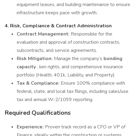
equipment leases, and building maintenance to ensure
infrastructure keeps pace with growth.
4. Risk, Compliance & Contract Administration
Contract Management:
Responsible for the
evaluation and approval of construction contracts,
subcontracts, and service agreements.
Risk Mitigation:
Manage the company’s
bonding
capacity
, lien rights, and comprehensive insurance
portfolio (Health, 401k, Liability, and Property).
Tax & Compliance:
Ensure 100% compliance with
federal, state, and local tax filings, including sales/use
tax and annual W-2/1099 reporting.
Required Qualifications
Experience:
Proven track record as a CFO or VP of
Finance, ideally within the construction or systems