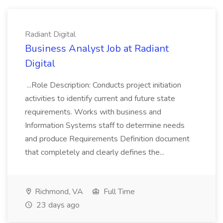
Radiant Digital
Business Analyst Job at Radiant
Digital
...Role Description: Conducts project initiation
activities to identify current and future state
requirements. Works with business and
Information Systems staff to determine needs
and produce Requirements Definition document
that completely and clearly defines the...
Richmond, VA
Full Time
23 days ago