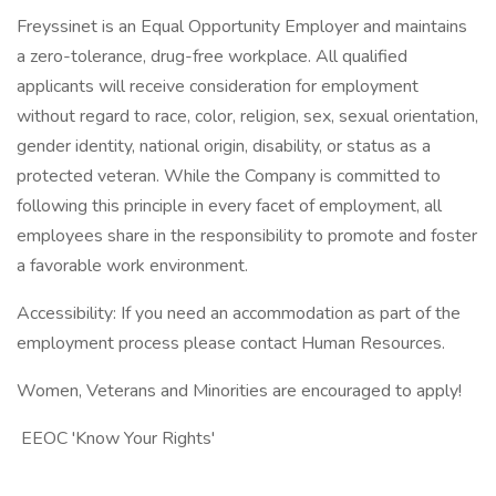
Freyssinet is an Equal Opportunity Employer and maintains
a zero-tolerance, drug-free workplace. All qualified
applicants will receive consideration for employment
without regard to race, color, religion, sex, sexual orientation,
gender identity, national origin, disability, or status as a
protected veteran. While the Company is committed to
following this principle in every facet of employment, all
employees share in the responsibility to promote and foster
a favorable work environment.
Accessibility: If you need an accommodation as part of the
employment process please contact Human Resources.
Women, Veterans and Minorities are encouraged to apply!
EEOC 'Know Your Rights'