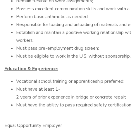
Remain flexible on work assignments;
Possess excellent communication skills and work with a v
Perform basic arithmetic as needed;
Responsible for loading and unloading of materials and 
Establish and maintain a positive working relationship w
workers;
Must pass pre-employment drug screen;
Must be eligible to work in the U.S. without sponsorship.
Education & Experience:
Vocational school training or apprenticeship preferred;
Must have at least 1-
2 years of prior experience in bridge or concrete repair;
Must have the ability to pass required safety certification
Equal Opportunity Employer