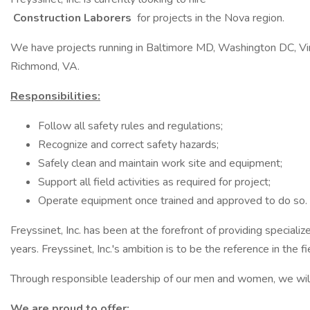
Construction Laborers
for projects in the Nova region.
We have projects running in Baltimore MD, Washington DC, Vi
Richmond, VA.
Responsibilities:
Follow all safety rules and regulations;
Recognize and correct safety hazards;
Safely clean and maintain work site and equipment;
Support all field activities as required for project;
Operate equipment once trained and approved to do so.
Freyssinet, Inc. has been at the forefront of providing specializ
years. Freyssinet, Inc.'s ambition is to be the reference in the f
Through responsible leadership of our men and women, we will st
We are proud to offer: