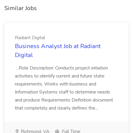
Similar Jobs
Radiant Digital
Business Analyst Job at Radiant
Digital
...Role Description: Conducts project initiation
activities to identify current and future state
requirements. Works with business and
Information Systems staff to determine needs
and produce Requirements Definition document
that completely and clearly defines the...
Richmond, VA
Full Time