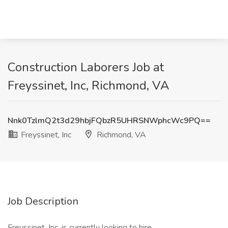
Construction Laborers Job at
Freyssinet, Inc, Richmond, VA
Nnk0TzlmQ2t3d29hbjFQbzR5UHRSNWphcWc9PQ==
Freyssinet, Inc
Richmond, VA
Job Description
Freyssinet, Inc. is currently looking to hire