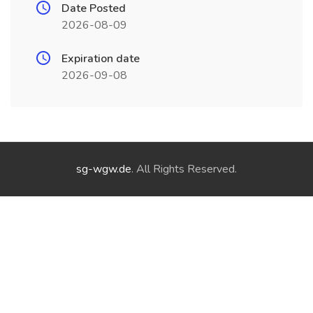
Date Posted
2026-08-09
Expiration date
2026-09-08
sg-wgw.de
. All Rights Reserved.