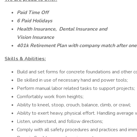
Paid Time Off
6 Paid Holidays
Health Insurance,
Dental Insurance and
Vision Insurance
401k Retirement Plan with company match after one
Skills & Abilities:
Build and set forms for concrete foundations and other c
Be skilled in use of necessary hand and power tools;
Perform manual labor related tasks to support projects;
Comfortably work from heights;
Ability to kneel, stoop, crouch, balance, climb, or crawl;
Ability to exert heavy, physical effort. Handling average
Listen, understand, and follow directions;
Comply with all safety procedures and practices and immed