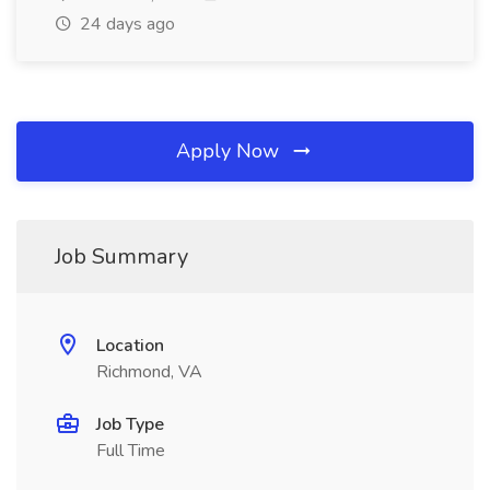
24 days ago
Apply Now
Job Summary
Location
Richmond, VA
Job Type
Full Time