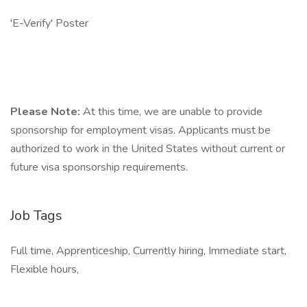
'E-Verify' Poster
Please Note:
At this time, we are unable to provide
sponsorship for employment visas. Applicants must be
authorized to work in the United States without current or
future visa sponsorship requirements.
Job Tags
Full time, Apprenticeship, Currently hiring, Immediate start,
Flexible hours,