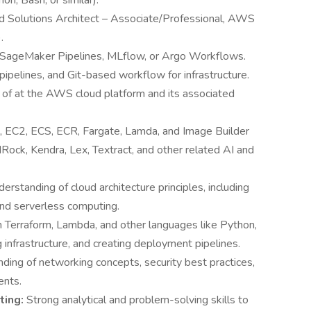
on, Bash, or similar).
ed Solutions Architect – Associate/Professional, AWS
.
 SageMaker Pipelines, MLflow, or Argo Workflows.
ipelines, and Git-based workflow for infrastructure.
of at the AWS cloud platform and its associated
 EC2, ECS, ECR, Fargate, Lamda, and Image Builder
ock, Kendra, Lex, Textract, and other related AI and
erstanding of cloud architecture principles, including
 and serverless computing.
h Terraform, Lambda, and other languages like Python,
infrastructure, and creating deployment pipelines.
ding of networking concepts, security best practices,
ents.
ting:
Strong analytical and problem-solving skills to