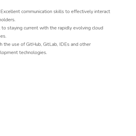
:
Excellent communication skills to effectively interact
holders.
o staying current with the rapidly evolving cloud
es.
th the use of GitHub, GitLab, IDEs and other
lopment technologies.