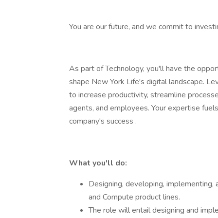
You are our future, and we commit to investi
As part of Technology, you'll have the opport
shape New York Life's digital landscape. Le
to increase productivity, streamline process
agents, and employees. Your expertise fuels 
company's success .
What you'll do:
Designing, developing, implementing, 
and Compute product lines.
The role will entail designing and impl