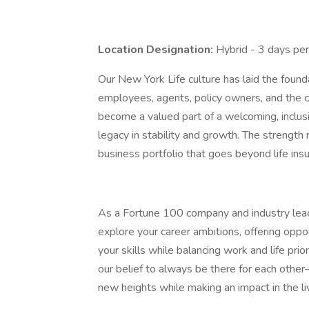
Location Designation:
Hybrid - 3 days pe
Our New York Life culture has laid the foun
employees, agents, policy owners, and the
become a valued part of a welcoming, inclusi
legacy in stability and growth. The strength 
business portfolio that goes beyond life ins
As a Fortune 100 company and industry lea
explore your career ambitions, offering oppo
your skills while balancing work and life prio
our belief to always be there for each other
new heights while making an impact in the li