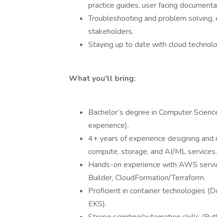
practice guides, user facing documenta
Troubleshooting and problem solving, e
stakeholders.
Staying up to date with cloud technolo
What you'll bring:
Bachelor’s degree in Computer Science,
experience).
4+ years of experience designing and 
compute, storage, and AI/ML services.
Hands-on experience with AWS servic
Builder, CloudFormation/Terraform.
Proficient in container technologies 
EKS).