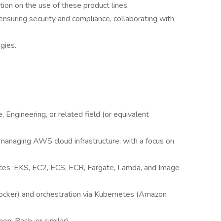
tion on the use of these product lines.
nsuring security and compliance, collaborating with
gies.
 Engineering, or related field (or equivalent
managing AWS cloud infrastructure, with a focus on
es: EKS, EC2, ECS, ECR, Fargate, Lamda, and Image
(Docker) and orchestration via Kubernetes (Amazon