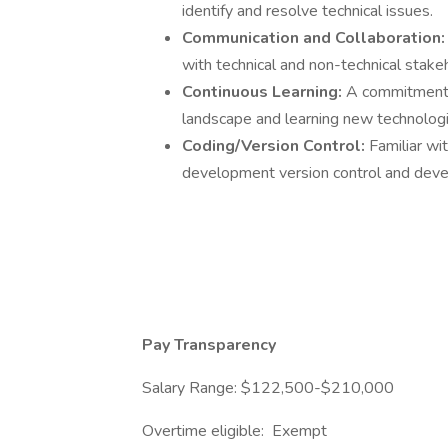
identify and resolve technical issues.
Communication and Collaboration
with technical and non-technical stake
Continuous Learning:
A commitment t
landscape and learning new technologi
Coding/Version Control:
Familiar wi
development version control and deve
Pay Transparency
Salary Range: $122,500-$210,000
Overtime eligible: Exempt