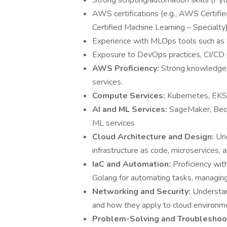
Strong scripting/automation skills (Pyth
AWS certifications (e.g., AWS Certifi
Certified Machine Learning – Specialty)
Experience with MLOps tools such as
Exposure to DevOps practices, CI/CD p
AWS Proficiency:
Strong knowledge 
services.
Compute Services:
Kubernetes, EKS,
AI and ML Services:
SageMaker, BedR
ML services
Cloud Architecture and Design:
Und
infrastructure as code, microservices,
IaC and Automation:
Proficiency wit
Golang for automating tasks, managing 
Networking and Security:
Understan
and how they apply to cloud environm
Problem-Solving and Troubleshoo