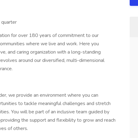
r quarter
dation for over 180 years of commitment to our
 communities where we live and work. Here you
ve, and caring organization with a long-standing
revolves around our diversified, multi-dimensional
urance.
der, we provide an environment where you can
rtunities to tackle meaningful challenges and stretch
rities. You will be part of an inclusive team guided by
–providing the support and flexibility to grow and reach
ves of others.