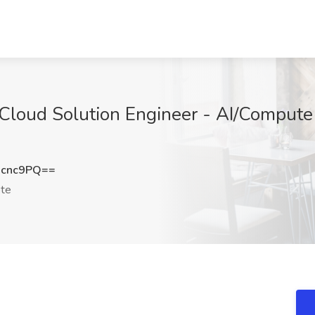
 Cloud Solution Engineer - AI/Compute
Xcnc9PQ==
te