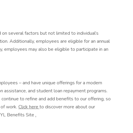
n several factors but not limited to individual’s
ation. Additionally, employees are eligible for an annual
ry, employees may also be eligible to participate in an
mployees – and have unique offerings for a modern
on assistance, and student loan repayment programs.
ntinue to refine and add benefits to our offering, so
e of work.
Click here
to discover more about our
NYL Benefits Site
.