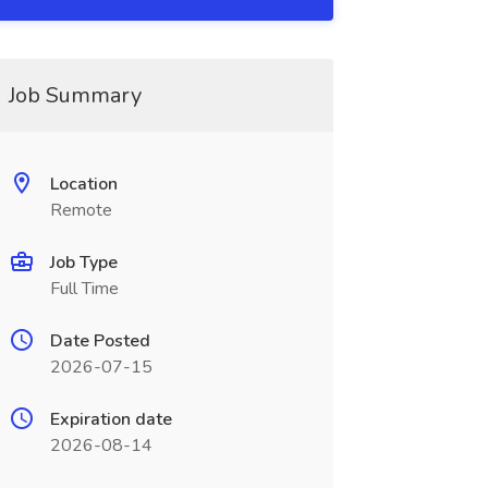
Job Summary
Location
Remote
Job Type
Full Time
Date Posted
2026-07-15
Expiration date
2026-08-14