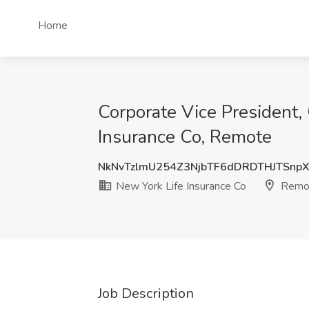
Home
Corporate Vice President,
Insurance Co, Remote
NkNvTzlmU254Z3NjbTF6dDRDTHJTSnp
New York Life Insurance Co
Remo
Job Description