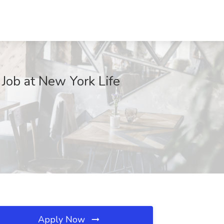
 Job at New York Life
Apply Now