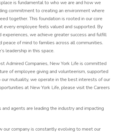
orkplace is fundamental to who we are and how we
ding commitment to creating an environment where
ceed together. This foundation is rooted in our core
that every employee feels valued and supported. By
 experiences, we achieve greater success and fulfill
nd peace of mind to families across all communities.
s leadership in this space.​
st Admired Companies, New York Life is committed
lture of employee giving and volunteerism, supported
our mutuality, we operate in the best interests of our
portunities at New York Life, please visit the Careers
 and agents are leading the industry and impacting
 our company is constantly evolving to meet our