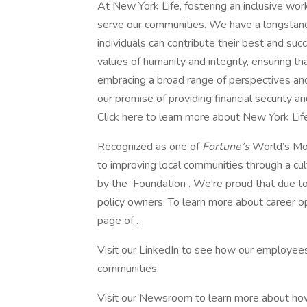
At New York Life, fostering an inclusive w
serve our communities. We have a longstan
individuals can contribute their best and suc
values of humanity and integrity, ensuring 
embracing a broad range of perspectives and
our promise of providing financial security a
Click here to learn more about New York Life’
Recognized as one of
Fortune’s
World’s Mo
to improving local communities through a cu
by the Foundation . We're proud that due to 
policy owners. To learn more about career op
page of
.
Visit our LinkedIn to see how our employees
communities.
Visit our Newsroom to learn more about how