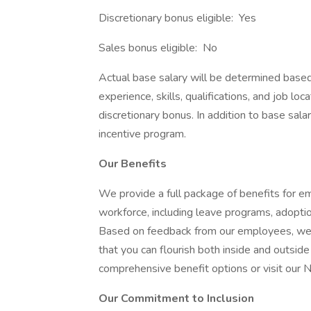
Discretionary bonus eligible: Yes
Sales bonus eligible: No
Actual base salary will be determined based o
experience, skills, qualifications, and job loc
discretionary bonus. In addition to base sala
incentive program.
Our Benefits
We provide a full package of benefits for e
workforce, including leave programs, adopti
Based on feedback from our employees, we co
that you can flourish both inside and outsid
comprehensive benefit options or visit our 
Our Commitment to Inclusion