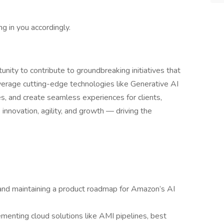
ng in you accordingly.
unity to contribute to groundbreaking initiatives that
verage cutting-edge technologies like Generative AI
es, and create seamless experiences for clients,
innovation, agility, and growth — driving the
and maintaining a product roadmap for Amazon’s AI
ementing cloud solutions like AMI pipelines, best