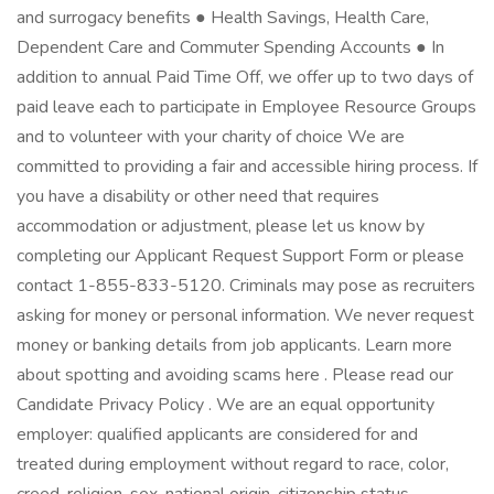
and surrogacy benefits ● Health Savings, Health Care,
Dependent Care and Commuter Spending Accounts ● In
addition to annual Paid Time Off, we offer up to two days of
paid leave each to participate in Employee Resource Groups
and to volunteer with your charity of choice We are
committed to providing a fair and accessible hiring process. If
you have a disability or other need that requires
accommodation or adjustment, please let us know by
completing our Applicant Request Support Form or please
contact 1-855-833-5120. Criminals may pose as recruiters
asking for money or personal information. We never request
money or banking details from job applicants. Learn more
about spotting and avoiding scams here . Please read our
Candidate Privacy Policy . We are an equal opportunity
employer: qualified applicants are considered for and
treated during employment without regard to race, color,