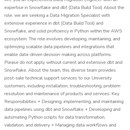
expertise in Snowflake and dbt (Data Build Tool) About the
role, we are seeking a Data Migration Specialist with
extensive experience in dbt (Data Build Tool) and
Snowflake, and solid proficiency in Python within the AWS
ecosystem. The role involves developing, maintaining, and
optimizing scalable data pipelines and integrations that
enable data-driven decision-making across platforms.
Please do not apply without current and extensive dbt and
Snowflake. About the team, this diverse team provides
post-sale technical support services to our University
customers, including installation, troubleshooting, problem
resolution and maintenance of products and services. Key
Responsibilities + Designing, implementing, and maintaining
data pipelines using dbt and Snowflake + Developing and
automating Python scripts for data transformation,
validation, and delivery + Managing data workflows and