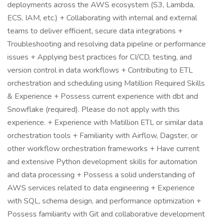
deployments across the AWS ecosystem (S3, Lambda,
ECS, IAM, etc.) + Collaborating with internal and external
teams to deliver efficient, secure data integrations +
Troubleshooting and resolving data pipeline or performance
issues + Applying best practices for CI/CD, testing, and
version control in data workflows + Contributing to ETL
orchestration and scheduling using Matillion Required Skills
& Experience + Possess current experience with dbt and
Snowflake (required). Please do not apply with this
experience. + Experience with Matillion ETL or similar data
orchestration tools + Familiarity with Airflow, Dagster, or
other workflow orchestration frameworks + Have current
and extensive Python development skills for automation
and data processing + Possess a solid understanding of
AWS services related to data engineering + Experience
with SQL, schema design, and performance optimization +
Possess familiarity with Git and collaborative development