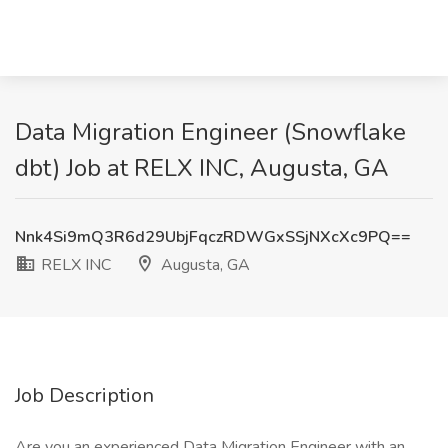
Data Migration Engineer (Snowflake
dbt) Job at RELX INC, Augusta, GA
Nnk4Si9mQ3R6d29UbjFqczRDWGxSSjNXcXc9PQ==
RELX INC
Augusta, GA
Job Description
Are you an experienced Data Migration Engineer with an