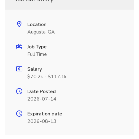
Location
Augusta, GA
Job Type
Full Time
Salary
$70.2k - $117.1k
Date Posted
2026-07-14
Expiration date
2026-08-13