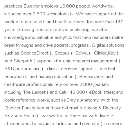
practices Elsevier employs 10,000 people worldwide,
including over 2,500 technologists. We have supported the
work of our research and health partners for more than 140
years. Growing from our roots in publishing, we offer
knowledge and valuable analytics that help our users make
breakthroughs and drive societal progress . Digital solutions
such as ScienceDirect ( , Scopus ( , SciVal ( , ClinicalKey (
and Sherpath ( support strategic research management ( ,
R&D performance ( , clinical decision support ( , medical
education ( , and nursing education ( . Researchers and
healthcare professionals rely on over 2,800 journals,
including The Lancet ( and Cell ; 46,000+ eBook titles; and
iconic reference works, such as Gray's Anatomy. With the
Elsevier Foundation and our external Inclusion & Diversity
Advisory Board ( , we work in partnership with diverse
stakeholders to advance inclusion and diversity ( in science,