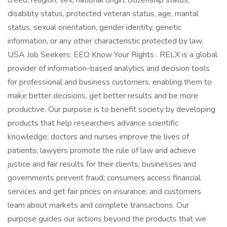
creed, religion, sex, national origin, citizenship status,
disability status, protected veteran status, age, marital
status, sexual orientation, gender identity, genetic
information, or any other characteristic protected by law.
USA Job Seekers: EEO Know Your Rights . RELX is a global
provider of information-based analytics and decision tools
for professional and business customers, enabling them to
make better decisions, get better results and be more
productive. Our purpose is to benefit society by developing
products that help researchers advance scientific
knowledge; doctors and nurses improve the lives of
patients; lawyers promote the rule of law and achieve
justice and fair results for their clients; businesses and
governments prevent fraud; consumers access financial
services and get fair prices on insurance; and customers
learn about markets and complete transactions. Our
purpose guides our actions beyond the products that we