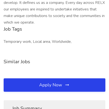
develop. It defines us as a company. Every day across RELX
our employees are inspired to undertake initiatives that
make unique contributions to society and the communities in
which we operate.
Job Tags
Temporary work, Local area, Worldwide,
Similar Jobs
Apply Now
Job Summary