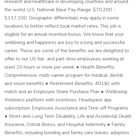
research and healthcare in developing countries and around
the world. U.S. National Base Pay Range: $70,200 -
$117,100. Geographic differentials may apply in some
locations to better reflect local market rates. This job is
eligible for an annual incentive bonus. We know that your
wellbeing and happiness are key to a long and successful
career. These are some of the benefits we are delighted to
offer to our US full- and part-time employees working at
least 20 hours or more per week: ● Health Benefits:
Comprehensive, multi-carrier program for medical, dental
and vision benefits ● Retirement Benefits: 401(k) with
match and an Employee Share Purchase Plan ● Wellbeing:
Wellness platform with incentives, Headspace app
subscription, Employee Assistance and Time-off Programs
● Short-and-Long Term Disability, Life and Accidental Death
Insurance, Critical Illness, and Hospital Indemnity ● Family
Benefits, including bonding and family care leaves, adoption