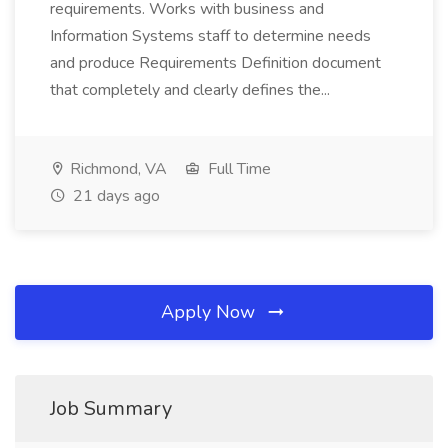
requirements. Works with business and
Information Systems staff to determine needs
and produce Requirements Definition document
that completely and clearly defines the...
Richmond, VA
Full Time
21 days ago
Apply Now
Job Summary