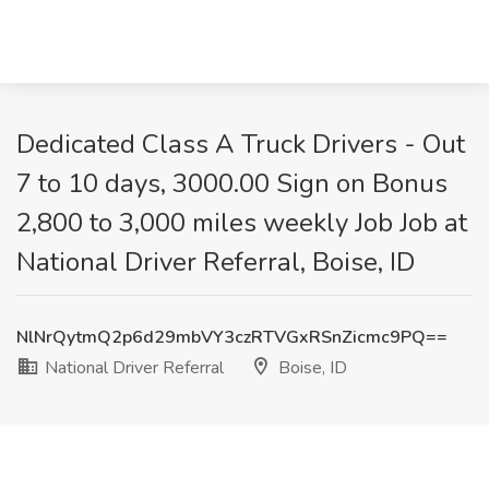
Dedicated Class A Truck Drivers - Out
7 to 10 days, 3000.00 Sign on Bonus
2,800 to 3,000 miles weekly Job Job at
National Driver Referral, Boise, ID
NlNrQytmQ2p6d29mbVY3czRTVGxRSnZicmc9PQ==
National Driver Referral
Boise, ID