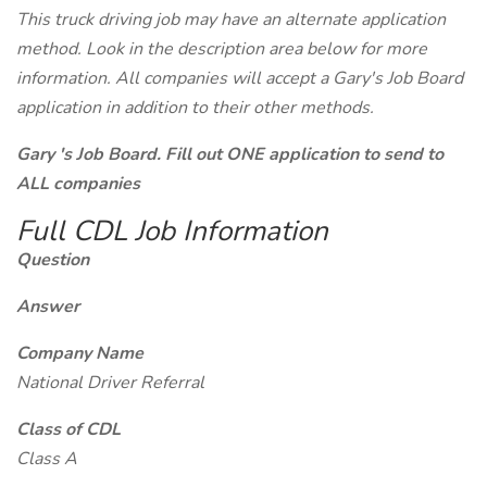
This truck driving job may have an alternate application
method. Look in the description area below for more
information. All companies will accept a Gary's Job Board
application in addition to their other methods.
Gary 's Job Board. Fill out ONE application to send to
ALL companies
Full CDL Job Information
Question
Answer
Company Name
National Driver Referral
Class of CDL
Class A