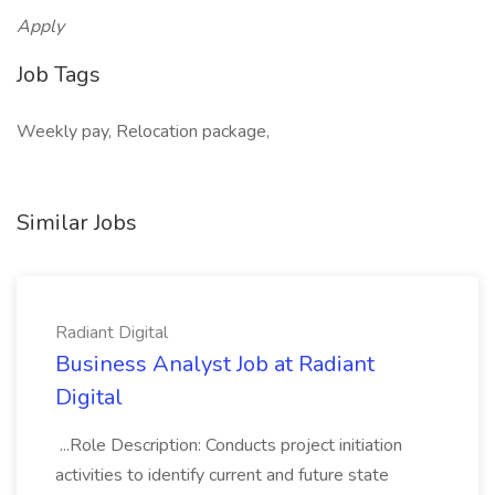
Apply
Job Tags
Weekly pay, Relocation package,
Similar Jobs
Radiant Digital
Business Analyst Job at Radiant
Digital
...Role Description: Conducts project initiation
activities to identify current and future state