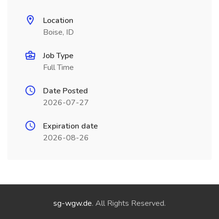
Location
Boise, ID
Job Type
Full Time
Date Posted
2026-07-27
Expiration date
2026-08-26
sg-wgw.de
. All Rights Reserved.