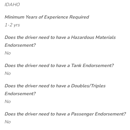
IDAHO
Minimum Years of Experience Required
1-2 yrs
Does the driver need to have a Hazardous Materials
Endorsement?
No
Does the driver need to have a Tank Endorsement?
No
Does the driver need to have a Doubles/Triples
Endorsement?
No
Does the driver need to have a Passenger Endorsement?
No