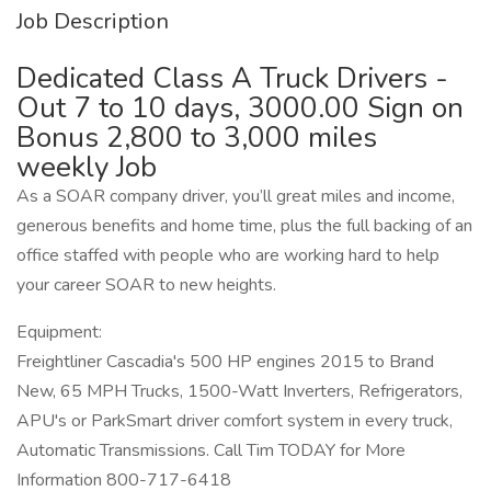
Job Description
Dedicated Class A Truck Drivers -
Out 7 to 10 days, 3000.00 Sign on
Bonus 2,800 to 3,000 miles
weekly Job
As a SOAR company driver, you’ll great miles and income,
generous benefits and home time, plus the full backing of an
office staffed with people who are working hard to help
your career SOAR to new heights.
Equipment:
Freightliner Cascadia's 500 HP engines 2015 to Brand
New, 65 MPH Trucks, 1500-Watt Inverters, Refrigerators,
APU's or ParkSmart driver comfort system in every truck,
Automatic Transmissions. Call Tim TODAY for More
Information 800-717-6418