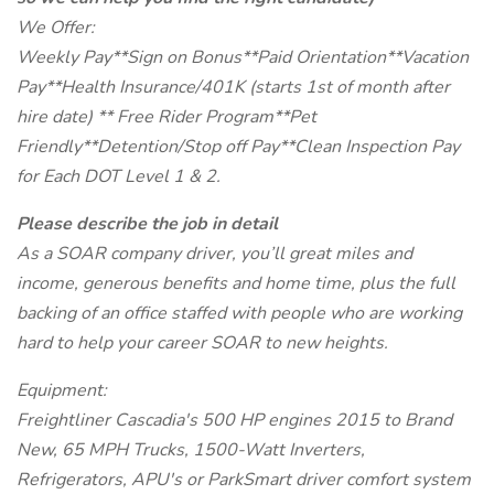
We Offer:
Weekly Pay**Sign on Bonus**Paid Orientation**Vacation
Pay**Health Insurance/401K (starts 1st of month after
hire date) ** Free Rider Program**Pet
Friendly**Detention/Stop off Pay**Clean Inspection Pay
for Each DOT Level 1 & 2.
Please describe the job in detail
As a SOAR company driver, you’ll great miles and
income, generous benefits and home time, plus the full
backing of an office staffed with people who are working
hard to help your career SOAR to new heights.
Equipment:
Freightliner Cascadia's 500 HP engines 2015 to Brand
New, 65 MPH Trucks, 1500-Watt Inverters,
Refrigerators, APU's or ParkSmart driver comfort system