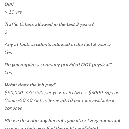
Dui?
> 10 yrs
Traffic tickets allowed in the last 3 years?
3
Any at fault accidents allowed in the last 3 years?
Yes
Do you require a company provided DOT physical?
Yes
What does the job pay?
$60,000-$70,000 per year to START + $3000 Sign on
Bonus-$0.40 ALL miles + $0.10 per mile available in
bonuses
Please describe any benefits you offer (Very important
so we can help you find the right candidate)