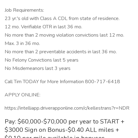
Job Requirements:
23 yr.'s old with Class A CDL from state of residence.
12 mo. Verifiable OTR in last 36 mo.
No more than 2 moving violation convictions last 12 mo.
Max. 3 in 36 mo.
No more than 2 preventable accidents in last 36 mo.
No Felony Convictions last 5 years
No Misdemeanors last 3 years
Call Tim TODAY for More Information 800-717-6418
APPLY ONLINE:
https://intelliapp.driverapponline.com/c/kellestrans?r=NDR
Pay: $60,000-$70,000 per year to START +
$3000 Sign on Bonus-$0.40 ALL miles +