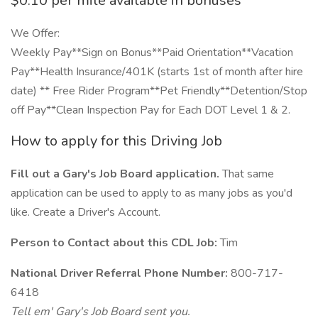
$0.10 per mile available in bonuses
We Offer:
Weekly Pay**Sign on Bonus**Paid Orientation**Vacation
Pay**Health Insurance/401K (starts 1st of month after hire
date) ** Free Rider Program**Pet Friendly**Detention/Stop
off Pay**Clean Inspection Pay for Each DOT Level 1 & 2.
How to apply for this Driving Job
Fill out a Gary's Job Board application.
That same
application can be used to apply to as many jobs as you'd
like. Create a Driver's Account.
Person to Contact about this CDL Job:
Tim
National Driver Referral Phone Number:
800-717-
6418
Tell em' Gary's Job Board sent you.