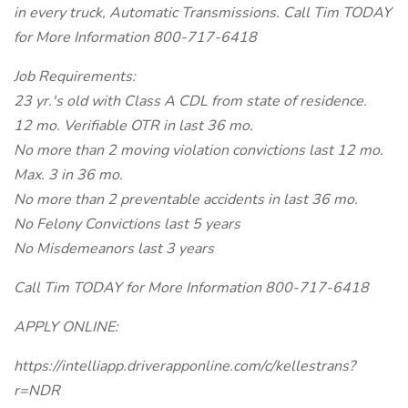
in every truck, Automatic Transmissions. Call Tim TODAY
for More Information 800-717-6418
Job Requirements:
23 yr.'s old with Class A CDL from state of residence.
12 mo. Verifiable OTR in last 36 mo.
No more than 2 moving violation convictions last 12 mo.
Max. 3 in 36 mo.
No more than 2 preventable accidents in last 36 mo.
No Felony Convictions last 5 years
No Misdemeanors last 3 years
Call Tim TODAY for More Information 800-717-6418
APPLY ONLINE:
https://intelliapp.driverapponline.com/c/kellestrans?
r=NDR