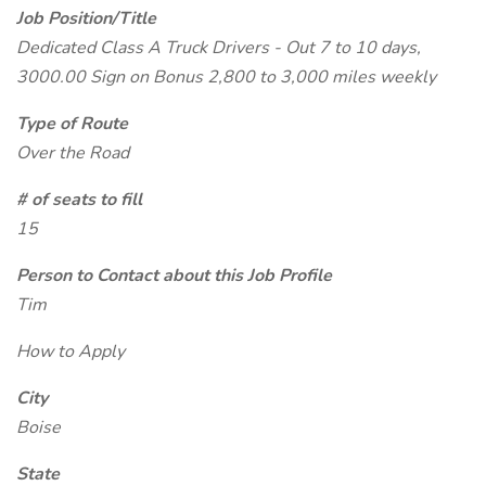
Job Position/Title
Dedicated Class A Truck Drivers - Out 7 to 10 days,
3000.00 Sign on Bonus 2,800 to 3,000 miles weekly
Type of Route
Over the Road
# of seats to fill
15
Person to Contact about this Job Profile
Tim
How to Apply
City
Boise
State