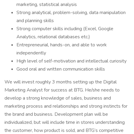
marketing, statistical analysis
Strong analytical, problem-solving, data manipulation
and planning skills
Strong computer skills including (Excel, Google
Analytics, relational databases etc.)
Entrepreneurial, hands-on, and able to work
independently
High level of self-motivation and intellectual curiosity
Good oral and written communication skills
We will invest roughly 3 months setting up the Digital
Marketing Analyst for success at BTG. He/she needs to
develop a strong knowledge of sales, business and
marketing process and relationships and strong instincts for
the brand and business. Development plan will be
individualized, but will include time in stores understanding
the customer, how product is sold, and BTG’s competitive