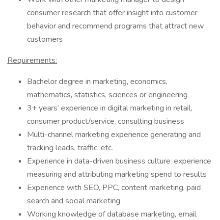
consumer research that offer insight into customer
behavior and recommend programs that attract new
customers
Requirements:
Bachelor degree in marketing, economics,
mathematics, statistics, sciences or engineering
3+ years’ experience in digital marketing in retail,
consumer product/service, consulting business
Multi-channel marketing experience generating and
tracking leads, traffic, etc.
Experience in data-driven business culture; experience
measuring and attributing marketing spend to results
Experience with SEO, PPC, content marketing, paid
search and social marketing
Working knowledge of database marketing, email