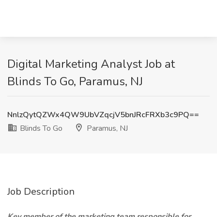
Digital Marketing Analyst Job at
Blinds To Go, Paramus, NJ
NnlzQytQZWx4QW9UbVZqcjV5bnJRcFRXb3c9PQ==
Blinds To Go
Paramus, NJ
Job Description
Key member of the marketing team responsible for