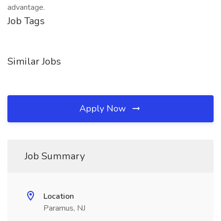
advantage.
Job Tags
Similar Jobs
Apply Now
Job Summary
Location
Paramus, NJ