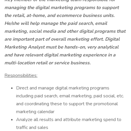
managing the digital marketing programs to support
the retail, at-home, and ecommerce business units.
He/she will help manage the paid search, email
marketing, social media and other digital programs that
are important part of overall marketing effort. Digital
Marketing Analyst must be hands-on, very analytical
and have relevant digital marketing experience in a
multi-location retail or service business.
Responsibilities:
Direct and manage digital marketing programs
including paid search, email marketing, paid social, etc.
and coordinating these to support the promotional
marketing calendar
Analyze all results and attribute marketing spend to
traffic and sales