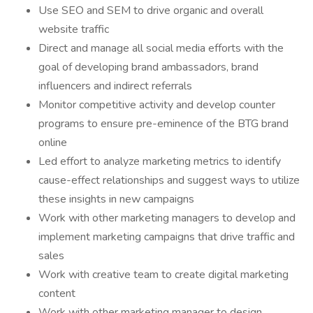
Use SEO and SEM to drive organic and overall
website traffic
Direct and manage all social media efforts with the
goal of developing brand ambassadors, brand
influencers and indirect referrals
Monitor competitive activity and develop counter
programs to ensure pre-eminence of the BTG brand
online
Led effort to analyze marketing metrics to identify
cause-effect relationships and suggest ways to utilize
these insights in new campaigns
Work with other marketing managers to develop and
implement marketing campaigns that drive traffic and
sales
Work with creative team to create digital marketing
content
Work with other marketing manager to design