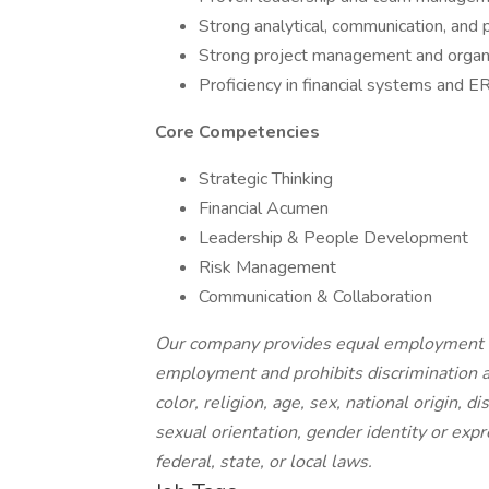
Strong analytical, communication, and p
Strong project management and organiz
Proficiency in financial systems and E
Core Competencies
Strategic Thinking
Financial Acumen
Leadership & People Development
Risk Management
Communication & Collaboration
Our company provides equal employment op
employment and prohibits discrimination a
color, religion, age, sex, national origin, d
sexual orientation, gender identity or expr
federal, state, or local laws.