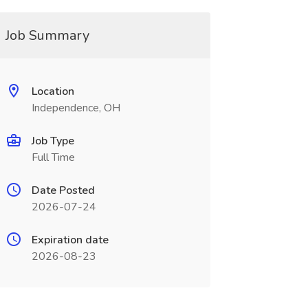
Job Summary
Location
Independence, OH
Job Type
Full Time
Date Posted
2026-07-24
Expiration date
2026-08-23