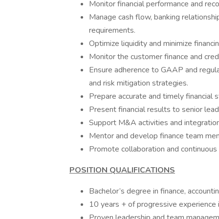
Monitor financial performance and rec
Manage cash flow, banking relationships
requirements.
Optimize liquidity and minimize financi
Monitor the customer finance and credi
Ensure adherence to GAAP and regulato
and risk mitigation strategies.
Prepare accurate and timely financia
Present financial results to senior lea
Support M&A activities and integration
Mentor and develop finance team me
Promote collaboration and continuous
POSITION QUALIFICATIONS
Bachelor’s degree in finance, accounti
10 years + of progressive experience i
Proven leadership and team managemen