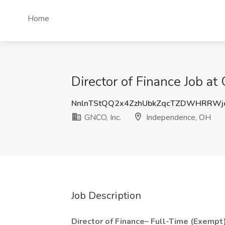
Home
Director of Finance Job a
NnlnTStQQ2x4ZzhUbkZqcTZDWHRRWj
GNCO, Inc.
Independence, OH
Job Description
Director of Finance– Full-Time (Exempt