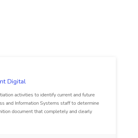
nt Digital
iation activities to identify current and future
ss and Information Systems staff to determine
tion document that completely and clearly