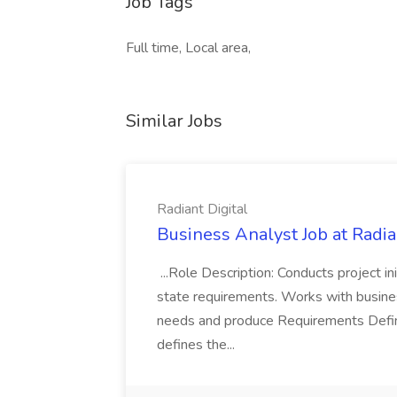
Job Tags
Full time, Local area,
Similar Jobs
Radiant Digital
Business Analyst Job at Radia
...Role Description: Conducts project init
state requirements. Works with busine
needs and produce Requirements Defini
defines the...