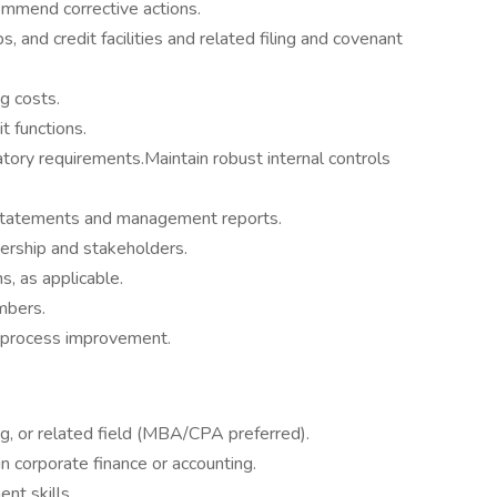
ommend corrective actions.
, and credit facilities and related filing and covenant
ng costs.
t functions.
ry requirements.Maintain robust internal controls
l statements and management reports.
dership and stakeholders.
s, as applicable.
mbers.
 process improvement.
ng, or related field (MBA/CPA preferred).
n corporate finance or accounting.
t skills.