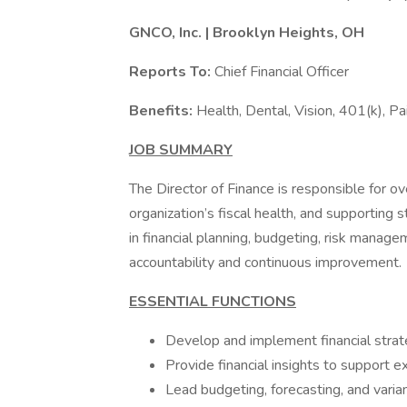
GNCO, Inc. | Brooklyn Heights, OH
Reports To:
Chief Financial Officer
Benefits:
Health, Dental, Vision, 401(k), Pa
JOB SUMMARY
The Director of Finance is responsible for ov
organization’s fiscal health, and supporting 
in financial planning, budgeting, risk manage
accountability and continuous improvement.
ESSENTIAL FUNCTIONS
Develop and implement financial strat
Provide financial insights to support 
Lead budgeting, forecasting, and varia