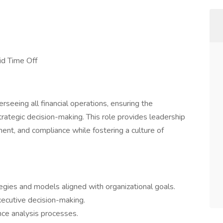
id Time Off
erseeing all financial operations, ensuring the
strategic decision-making. This role provides leadership
ment, and compliance while fostering a culture of
egies and models aligned with organizational goals.
executive decision-making.
nce analysis processes.