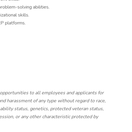
roblem-solving abilities.
ational skills.
RP platforms.
portunities to all employees and applicants for
nd harassment of any type without regard to race,
isability status, genetics, protected veteran status,
ession, or any other characteristic protected by