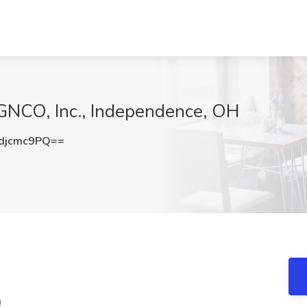
t GNCO, Inc., Independence, OH
djcmc9PQ==
)