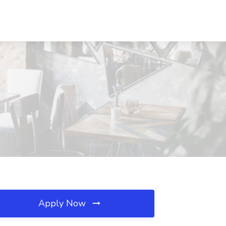
Apply Now