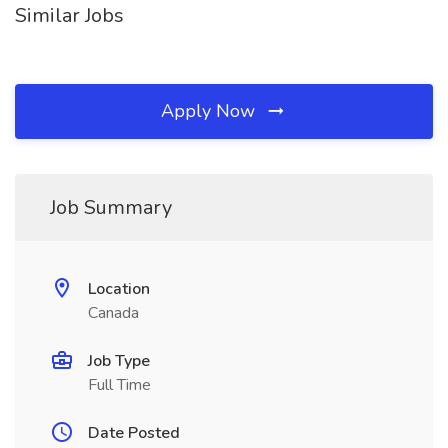
Similar Jobs
Apply Now
Job Summary
Location
Canada
Job Type
Full Time
Date Posted