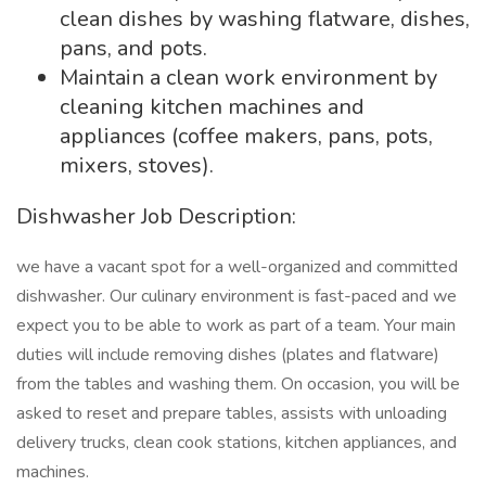
clean dishes by washing flatware, dishes,
pans, and pots.
Maintain a clean work environment by
cleaning kitchen machines and
appliances (coffee makers, pans, pots,
mixers, stoves).
Dishwasher Job Description:
we have a vacant spot for a well-organized and committed
dishwasher. Our culinary environment is fast-paced and we
expect you to be able to work as part of a team. Your main
duties will include removing dishes (plates and flatware)
from the tables and washing them. On occasion, you will be
asked to reset and prepare tables, assists with unloading
delivery trucks, clean cook stations, kitchen appliances, and
machines.