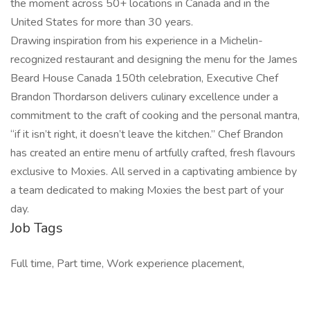
the moment across 50+ locations in Canada and in the
United States for more than 30 years.
Drawing inspiration from his experience in a Michelin-
recognized restaurant and designing the menu for the James
Beard House Canada 150th celebration, Executive Chef
Brandon Thordarson delivers culinary excellence under a
commitment to the craft of cooking and the personal mantra,
“if it isn’t right, it doesn’t leave the kitchen.” Chef Brandon
has created an entire menu of artfully crafted, fresh flavours
exclusive to Moxies. All served in a captivating ambience by
a team dedicated to making Moxies the best part of your
day.
Job Tags
Full time, Part time, Work experience placement,