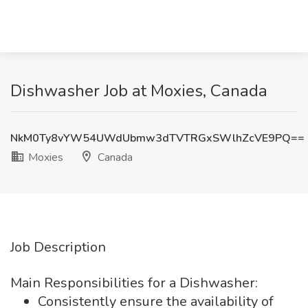
Dishwasher Job at Moxies, Canada
NkM0Ty8vYW54UWdUbmw3dTVTRGxSWlhZcVE9PQ==
Moxies
Canada
Job Description
Main Responsibilities for a Dishwasher:
Consistently ensure the availability of