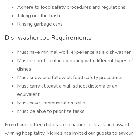
Adhere to food safety procedures and regulations
Taking out the trash
Rinsing garbage cans
Dishwasher Job Requirements:
Must have minimal work experience as a dishwasher
Must be proficient in operating with different types of
dishes
Must know and follow all food safety procedures
Must carry at least a high school diploma or an
equivalent
Must have communication skills
Must be able to prioritize tasks
From handcrafted dishes to signature cocktails and award-
winning hospitality. Moxies has invited our guests to savour