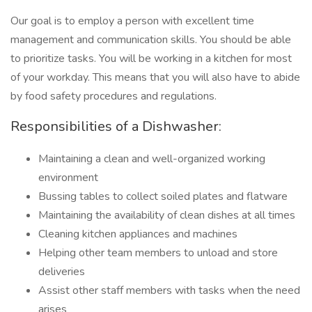
Our goal is to employ a person with excellent time
management and communication skills. You should be able
to prioritize tasks. You will be working in a kitchen for most
of your workday. This means that you will also have to abide
by food safety procedures and regulations.
Responsibilities of a Dishwasher:
Maintaining a clean and well-organized working
environment
Bussing tables to collect soiled plates and flatware
Maintaining the availability of clean dishes at all times
Cleaning kitchen appliances and machines
Helping other team members to unload and store
deliveries
Assist other staff members with tasks when the need
arises