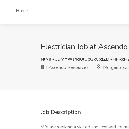
Home
Electrician Job at Ascen
NlNnRC9mYWl4d0lUbGxybzZDRHFRcH
Ascendo Resources
Morgantown
Job Description
We are seeking a skilled and licensed Journey