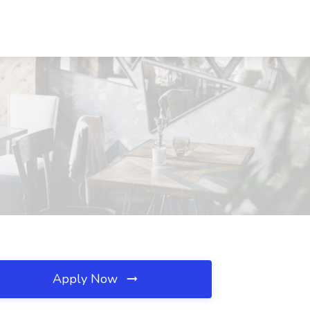
Apply Now