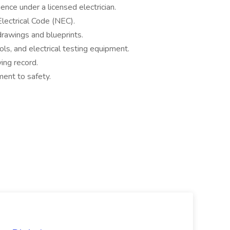
ence under a licensed electrician.
lectrical Code (NEC).
 drawings and blueprints.
ls, and electrical testing equipment.
ving record.
ment to safety.