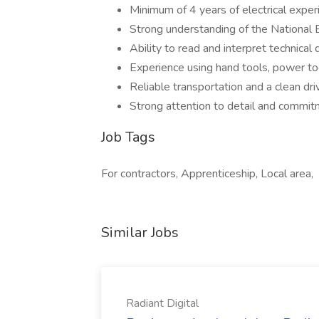
Minimum of 4 years of electrical experi
Strong understanding of the National E
Ability to read and interpret technical
Experience using hand tools, power too
Reliable transportation and a clean dri
Strong attention to detail and commit
Job Tags
For contractors, Apprenticeship, Local area,
Similar Jobs
Radiant Digital