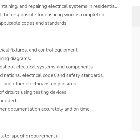
ntaining, and repairing electrical systems in residential,
will be responsible for ensuring work is completed
l applicable codes and standards.
ctrical fixtures, and control equipment.
iring diagrams.
leshoot electrical systems and components.
d national electrical codes and safety standards.
, and other electricians on job sites.
f circuits using testing devices.
 needed.
her documentation accurately and on time.
state-specific requirement).