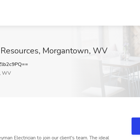
do Resources, Morgantown, WV
Zlb2c9PQ==
, WV
man Electrician to join our client's team. The ideal