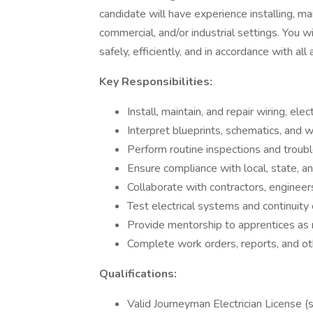
candidate will have experience installing, mai
commercial, and/or industrial settings. You 
safely, efficiently, and in accordance with al
Key Responsibilities:
Install, maintain, and repair wiring, ele
Interpret blueprints, schematics, and w
Perform routine inspections and troub
Ensure compliance with local, state, an
Collaborate with contractors, engineers
Test electrical systems and continuity o
Provide mentorship to apprentices as
Complete work orders, reports, and ot
Qualifications:
Valid Journeyman Electrician License (