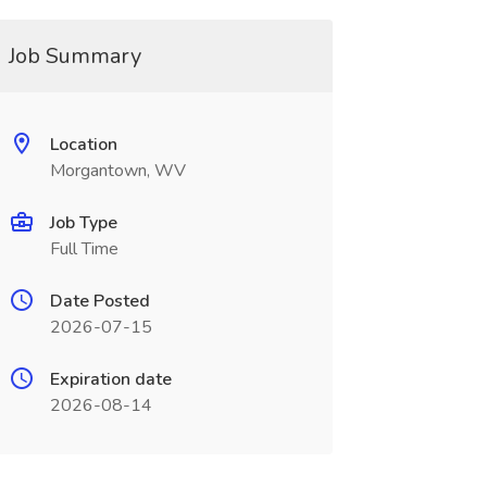
Job Summary
Location
Morgantown, WV
Job Type
Full Time
Date Posted
2026-07-15
Expiration date
2026-08-14