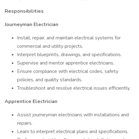
Responsibilities
Journeyman Electrician
Install, repair, and maintain electrical systems for
commercial and utility projects.
Interpret blueprints, drawings, and specifications.
Supervise and mentor apprentice electricians.
Ensure compliance with electrical codes, safety
policies, and quality standards.
Troubleshoot and resolve electrical issues efficiently.
Apprentice Electrician
Assist journeyman electricians with installations and
repairs.
Learn to interpret electrical plans and specifications.