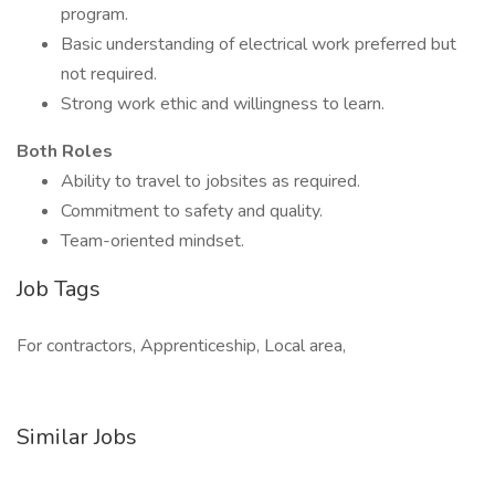
program.
Basic understanding of electrical work preferred but
not required.
Strong work ethic and willingness to learn.
Both Roles
Ability to travel to jobsites as required.
Commitment to safety and quality.
Team-oriented mindset.
Job Tags
For contractors, Apprenticeship, Local area,
Similar Jobs