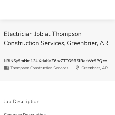
Electrician Job at Thompson
Construction Services, Greenbrier, AR
N3lNSy9mNm13UXdabVZ6bzZTTG9RSlRacWc9PQ==
Thompson Construction Services
Greenbrier, AR
Job Description
Company Description