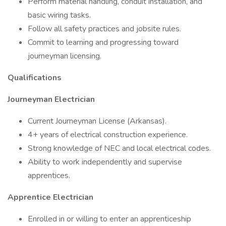
Perform material handling, conduit installation, and
basic wiring tasks.
Follow all safety practices and jobsite rules.
Commit to learning and progressing toward
journeyman licensing.
Qualifications
Journeyman Electrician
Current Journeyman License (Arkansas).
4+ years of electrical construction experience.
Strong knowledge of NEC and local electrical codes.
Ability to work independently and supervise
apprentices.
Apprentice Electrician
Enrolled in or willing to enter an apprenticeship