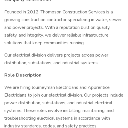
Founded in 2012, Thompson Construction Services is a
growing construction contractor specializing in water, sewer
and power projects. With a reputation built on quality,
safety, and integrity, we deliver reliable infrastructure
solutions that keep communities running.
Our electrical division delivers projects across power
distribution, substations, and industrial systems.
Role Description
We are hiring Journeyman Electricians and Apprentice
Electricians to join our electrical division. Our projects include
power distribution, substations, and industrial electrical
systems. These roles involve installing, maintaining, and
troubleshooting electrical systems in accordance with
industry standards, codes, and safety practices.