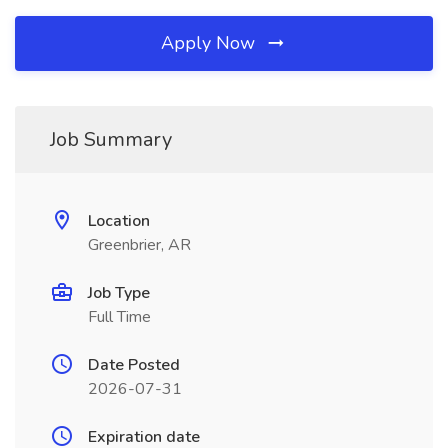
Apply Now
Job Summary
Location
Greenbrier, AR
Job Type
Full Time
Date Posted
2026-07-31
Expiration date