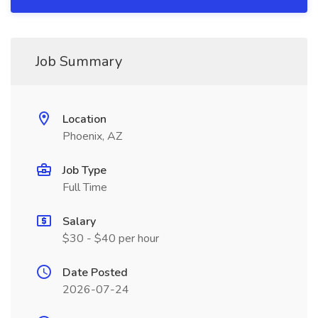
Job Summary
Location
Phoenix, AZ
Job Type
Full Time
Salary
$30 - $40 per hour
Date Posted
2026-07-24