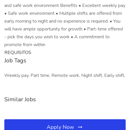
and safe work environment Benefits • Excellent weekly pay
• Safe work environment • Multiple shifts are offered from
early morning to night and no experience is required. • You
will have ample opportunity for growth • Part-time offered
- pick the days you wish to work • A commitment to
promote from within
REQUISITOS
Job Tags
Weekly pay, Part time, Remote work, Night shift, Early shift,
Similar Jobs
Apply Now