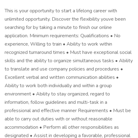
This is your opportunity to start a lifelong career with
unlimited opportunity. Discover the flexibility youve been
searching for by taking a minute to finish our online
application. Minimum requirements: Qualifications • No
experience, Willing to train • Ability to work within
recognized turnaround times • Must have exceptional social
skills and the ability to organize simultaneous tasks • Ability
to translate and use company policies and procedures •
Excellent verbal and written communication abilities •
Ability to work both individually and within a group
environment • Ability to stay organized, regard to
information, follow guidelines and multi-task in a
professional and effective manner Requirements • Must be
able to carry out duties with or without reasonable
accommodation • Perform all other responsibilities as
designated • Assist in developing a favorable, professional