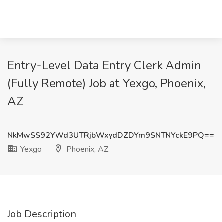
Entry-Level Data Entry Clerk Admin
(Fully Remote) Job at Yexgo, Phoenix,
AZ
NkMwSS92YWd3UTRjbWxydDZDYm9SNTNYckE9PQ==
Yexgo
Phoenix, AZ
Job Description