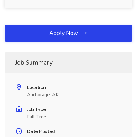
Apply Now
Job Summary
Location
Anchorage, AK
Job Type
Full Time
Date Posted