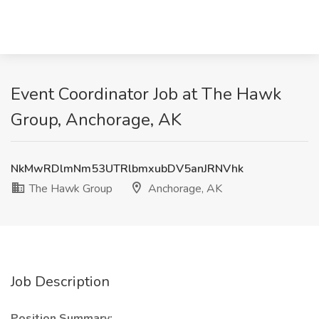
Event Coordinator Job at The Hawk
Group, Anchorage, AK
NkMwRDlmNm53UTRlbmxubDV5anJRNVhk
The Hawk Group
Anchorage, AK
Job Description
Position Summary: