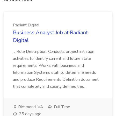
Radiant Digital
Business Analyst Job at Radiant
Digital
...Role Description: Conducts project initiation
activities to identify current and future state
requirements. Works with business and
Information Systems staff to determine needs
and produce Requirements Definition document
that completely and clearly defines the...
Richmond, VA
Full Time
25 days ago