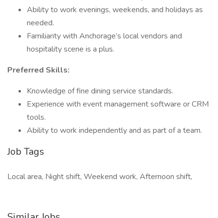
Ability to work evenings, weekends, and holidays as
needed.
Familiarity with Anchorage’s local vendors and
hospitality scene is a plus.
Preferred Skills:
Knowledge of fine dining service standards.
Experience with event management software or CRM
tools.
Ability to work independently and as part of a team.
Job Tags
Local area, Night shift, Weekend work, Afternoon shift,
Similar Jobs