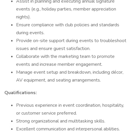
Assist in planning and executing annual signature
events (e.g., holiday parties, member appreciation
nights).
Ensure compliance with club policies and standards
during events.
Provide on-site support during events to troubleshoot
issues and ensure guest satisfaction.
Collaborate with the marketing team to promote
events and increase member engagement.
Manage event setup and breakdown, including décor,
AV equipment, and seating arrangements.
Qualifications:
Previous experience in event coordination, hospitality,
or customer service preferred.
Strong organizational and multitasking skills.
Excellent communication and interpersonal abilities.