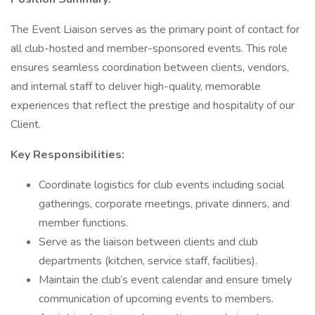
The Event Liaison serves as the primary point of contact for
all club-hosted and member-sponsored events. This role
ensures seamless coordination between clients, vendors,
and internal staff to deliver high-quality, memorable
experiences that reflect the prestige and hospitality of our
Client.
Key Responsibilities:
Coordinate logistics for club events including social
gatherings, corporate meetings, private dinners, and
member functions.
Serve as the liaison between clients and club
departments (kitchen, service staff, facilities).
Maintain the club’s event calendar and ensure timely
communication of upcoming events to members.