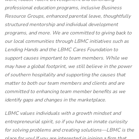
professional education programs, inclusive Business
Resource Groups, enhanced parental leave, thoughtfully
structured mentorship and individual development
programs, and more. We are committed to giving back to
our local communities through LBMC initiatives such as
Lending Hands and the LBMC Cares Foundation to
support causes important to team members. While we
may have a global footprint, we still believe in the power
of southern hospitality and supporting the causes that
matter to both our team members and clients and are
committed to enhancing team member benefits as we
identify gaps and changes in the marketplace.
LBMC values individuals with a growth mindset and
entrepreneurial spirit, so if you have an innate curiosity
for solving problems and creating solutions—LBMC is the
place for you! If you are interested in joining a firm that