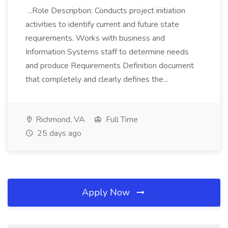
...Role Description: Conducts project initiation
activities to identify current and future state
requirements. Works with business and
Information Systems staff to determine needs
and produce Requirements Definition document
that completely and clearly defines the...
Richmond, VA
Full Time
25 days ago
Apply Now