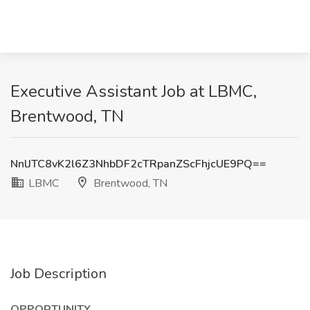
Executive Assistant Job at LBMC,
Brentwood, TN
NnlJTC8vK2l6Z3NhbDF2cTRpanZScFhjcUE9PQ==
LBMC
Brentwood, TN
Job Description
OPPORTUNITY