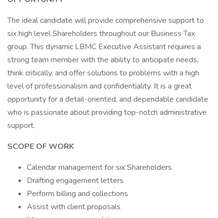
The ideal candidate will provide comprehensive support to
six high level Shareholders throughout our Business Tax
group. This dynamic LBMC Executive Assistant requires a
strong team member with the ability to anticipate needs,
think critically, and offer solutions to problems with a high
level of professionalism and confidentiality. It is a great
opportunity for a detail-oriented, and dependable candidate
who is passionate about providing top-notch administrative
support.
SCOPE OF WORK
Calendar management for six Shareholders
Drafting engagement letters
Perform billing and collections
Assist with client proposals