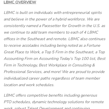
LBMC OVERVIEW
LBMC is built on individuals with entrepreneurial spirits
and believe in the power of a hybrid workforce. We are
consistently named a Pacesetter for Growth in the U.S. as
we continue to add team members to each of 4 LBMC
offices in the Southeast and remote. LBMC also continues
to receive accolades including being noted as a Fortune
Great Place to Work, a Top 5 Firm in the Southeast, a Top
Accounting Firm on Accounting Today’s Top 100 list, Best
Firm in Technology, Best Workplace in Consulting &
Professional Services, and more! We are proud to provide
individualized career paths regardless of team member
location and work schedules.
LBMC offers competitive benefits including generous
PTO schedules, dynamic technology solutions for remote
work, robust Talent Development and continuing