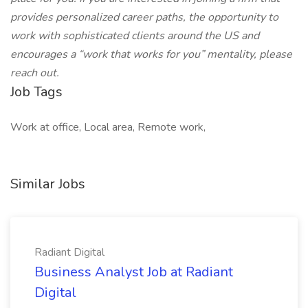
provides personalized career paths, the opportunity to
work with sophisticated clients around the US and
encourages a “work that works for you” mentality, please
reach out.
Job Tags
Work at office, Local area, Remote work,
Similar Jobs
Radiant Digital
Business Analyst Job at Radiant
Digital