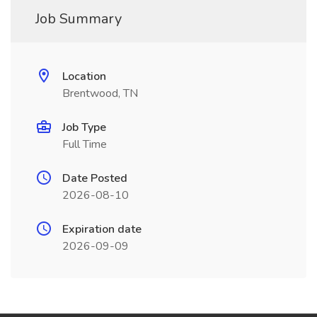
Job Summary
Location
Brentwood, TN
Job Type
Full Time
Date Posted
2026-08-10
Expiration date
2026-09-09