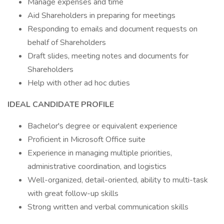
Manage expenses and time
Aid Shareholders in preparing for meetings
Responding to emails and document requests on
behalf of Shareholders
Draft slides, meeting notes and documents for
Shareholders
Help with other ad hoc duties
IDEAL CANDIDATE PROFILE
Bachelor's degree or equivalent experience
Proficient in Microsoft Office suite
Experience in managing multiple priorities,
administrative coordination, and logistics
Well-organized, detail-oriented, ability to multi-task
with great follow-up skills
Strong written and verbal communication skills