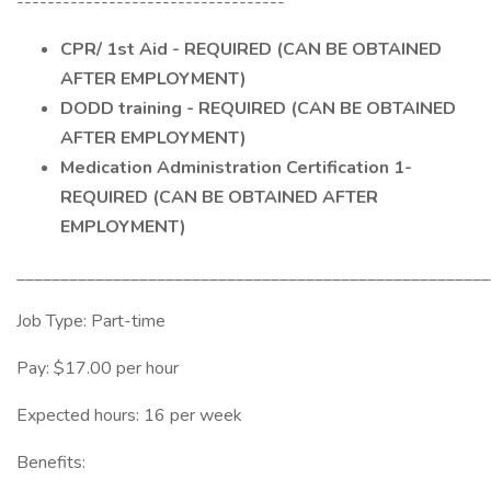
-----------------------------------
CPR/ 1st Aid - REQUIRED (CAN BE OBTAINED
AFTER EMPLOYMENT)
DODD training - REQUIRED (CAN BE OBTAINED
AFTER EMPLOYMENT)
Medication Administration Certification 1-
REQUIRED (CAN BE OBTAINED AFTER
EMPLOYMENT)
______________________________________________________
Job Type: Part-time
Pay: $17.00 per hour
Expected hours: 16 per week
Benefits: