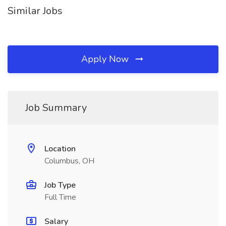
Similar Jobs
Apply Now
Job Summary
Location
Columbus, OH
Job Type
Full Time
Salary