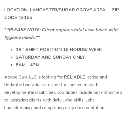
LOCATION: LANCASTER/SUGAR GROVE AREA -- ZIP
CODE 43155
*
*PLEASE NOTE: Client requires total assistance with
hygiene needs.**
1ST SHIFT POSITION 16 HOURS/ WEEK
SATURDAY AND SUNDAY ONLY
8AM - 4PM
Agape Care LLC is looking for RELIABLE, caring and
dedicated individuals to care for consumers with
developmental disabilities. Job duties include but not limited
to: assisting clients with daily living skills, light
housekeeping, and completing daily documentation.
-----------------------------------------------------------