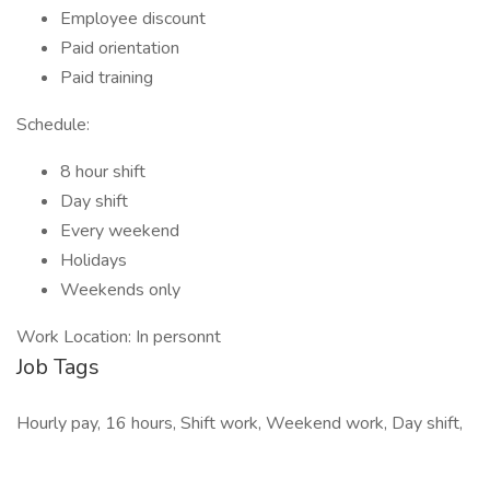
Employee discount
Paid orientation
Paid training
Schedule:
8 hour shift
Day shift
Every weekend
Holidays
Weekends only
Work Location: In personnt
Job Tags
Hourly pay, 16 hours, Shift work, Weekend work, Day shift,