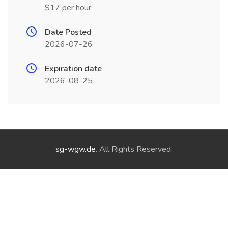
$17 per hour
Date Posted
2026-07-26
Expiration date
2026-08-25
sg-wgw.de
. All Rights Reserved.