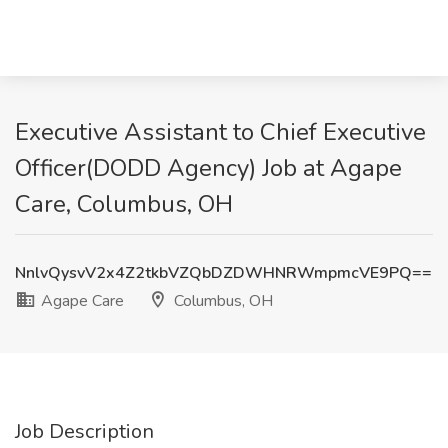
Executive Assistant to Chief Executive
Officer(DODD Agency) Job at Agape
Care, Columbus, OH
NnlvQysvV2x4Z2tkbVZQbDZDWHNRWmpmcVE9PQ==
Agape Care
Columbus, OH
Job Description