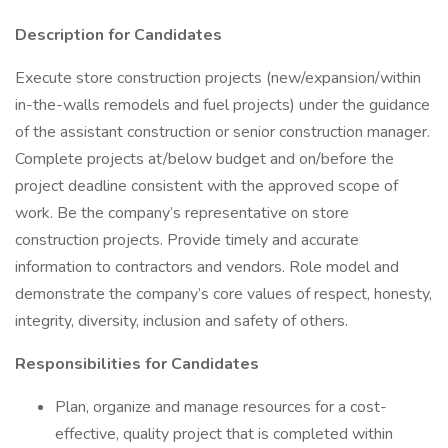
Description for Candidates
Execute store construction projects (new/expansion/within
in-the-walls remodels and fuel projects) under the guidance
of the assistant construction or senior construction manager.
Complete projects at/below budget and on/before the
project deadline consistent with the approved scope of
work. Be the company’s representative on store
construction projects. Provide timely and accurate
information to contractors and vendors. Role model and
demonstrate the company’s core values of respect, honesty,
integrity, diversity, inclusion and safety of others.
Responsibilities for Candidates
Plan, organize and manage resources for a cost-
effective, quality project that is completed within