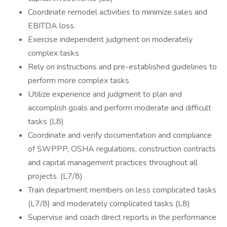
Coordinate remodel activities to minimize sales and
EBITDA loss.
Exercise independent judgment on moderately
complex tasks
Rely on instructions and pre-established guidelines to
perform more complex tasks
Utilize experience and judgment to plan and
accomplish goals and perform moderate and difficult
tasks (L8)
Coordinate and verify documentation and compliance
of SWPPP, OSHA regulations, construction contracts
and capital management practices throughout all
projects. (L7/8)
Train department members on less complicated tasks
(L7/8) and moderately complicated tasks (L8)
Supervise and coach direct reports in the performance