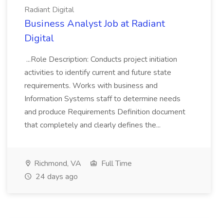
Radiant Digital
Business Analyst Job at Radiant
Digital
...Role Description: Conducts project initiation
activities to identify current and future state
requirements. Works with business and
Information Systems staff to determine needs
and produce Requirements Definition document
that completely and clearly defines the...
Richmond, VA
Full Time
24 days ago