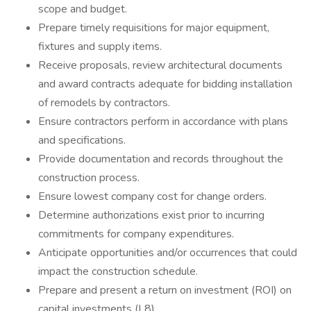
scope and budget.
Prepare timely requisitions for major equipment,
fixtures and supply items.
Receive proposals, review architectural documents
and award contracts adequate for bidding installation
of remodels by contractors.
Ensure contractors perform in accordance with plans
and specifications.
Provide documentation and records throughout the
construction process.
Ensure lowest company cost for change orders.
Determine authorizations exist prior to incurring
commitments for company expenditures.
Anticipate opportunities and/or occurrences that could
impact the construction schedule.
Prepare and present a return on investment (ROI) on
capital investments (L8)