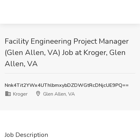
Facility Engineering Project Manager
(Glen Allen, VA) Job at Kroger, Glen
Allen, VA
Nnk4Tit2YWx4UThlbmxybDZDWGtRcDNjcUE9PQ==
Kroger
Glen Allen, VA
Job Description