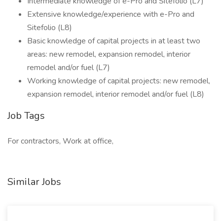
Intermediate knowledge of e-Pro and Sitefolio (L7)
Extensive knowledge/experience with e-Pro and
Sitefolio (L8)
Basic knowledge of capital projects in at least two
areas: new remodel, expansion remodel, interior
remodel and/or fuel (L7)
Working knowledge of capital projects: new remodel,
expansion remodel, interior remodel and/or fuel (L8)
Job Tags
For contractors, Work at office,
Similar Jobs