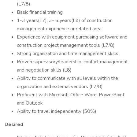
(L7/8)
Basic financial training
1-3 years(L7); 3- 6 years(L8) of construction
management experience or related area
Experience with equipment purchasing software and
construction project management tools (L7/8)
Strong organization and time management skills
Proven supervisory/leadership, conflict management
and negotiation skills (L8)
Ability to communicate with all levels within the
organization and external vendors (L7/8)
Proficient with Microsoft Office Word, PowerPoint
and Outlook
Ability to travel independently (50%)
Desired