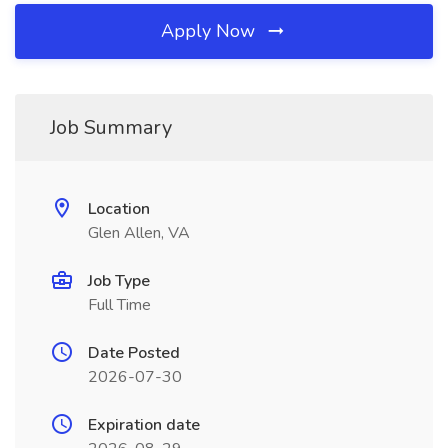
Apply Now
Job Summary
Location
Glen Allen, VA
Job Type
Full Time
Date Posted
2026-07-30
Expiration date