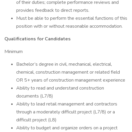
of their duties; complete performance reviews and
provides feedback to direct reports.
Must be able to perform the essential functions of this
position with or without reasonable accommodation.
Qualifications for Candidates
Minimum
Bachelor’s degree in civil, mechanical, electrical,
chemical, construction management or related field
OR 5+ years of construction management experience
Ability to read and understand construction
documents (L7/8)
Ability to lead retail management and contractors
through a moderately difficult project (L7/8) or a
difficult project (L8)
Ability to budget and organize orders on a project