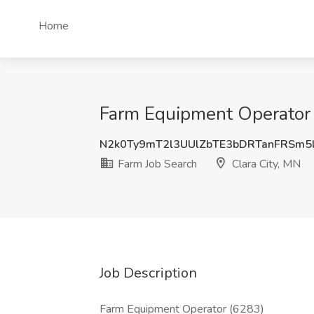
Home
Farm Equipment Operator J
N2k0Ty9mT2l3UUlZbTE3bDRTanFRSm5
Farm Job Search
Clara City, MN
Job Description
Farm Equipment Operator (6283)