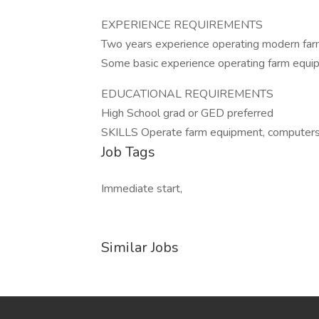
EXPERIENCE REQUIREMENTS
Two years experience operating modern farm 
Some basic experience operating farm equip
EDUCATIONAL REQUIREMENTS
High School grad or GED preferred
SKILLS Operate farm equipment, computers,
Job Tags
Immediate start,
Similar Jobs