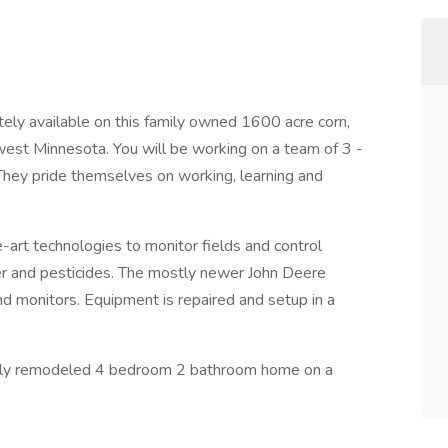
ly available on this family owned 1600 acre corn,
west Minnesota. You will be working on a team of 3 -
hey pride themselves on working, learning and
art technologies to monitor fields and control
izer and pesticides. The mostly newer John Deere
d monitors. Equipment is repaired and setup in a
newly remodeled 4 bedroom 2 bathroom home on a