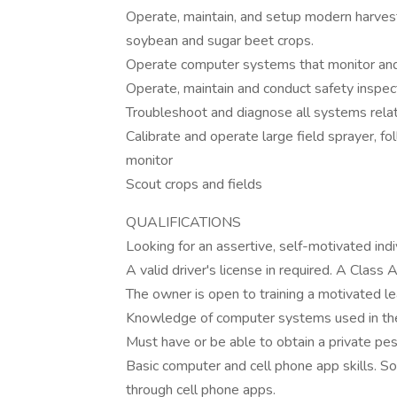
Operate, maintain, and setup modern harvestin
soybean and sugar beet crops.
Operate computer systems that monitor and
Operate, maintain and conduct safety inspec
Troubleshoot and diagnose all systems rela
Calibrate and operate large field sprayer, f
monitor
Scout crops and fields
QUALIFICATIONS
Looking for an assertive, self-motivated indi
A valid driver's license in required. A Class 
The owner is open to training a motivated le
Knowledge of computer systems used in the
Must have or be able to obtain a private pest
Basic computer and cell phone app skills. 
through cell phone apps.