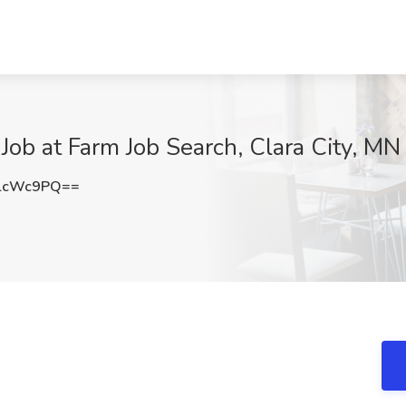
ob at Farm Job Search, Clara City, MN
lcWc9PQ==