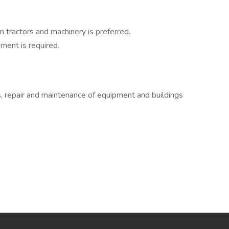
tractors and machinery is preferred.
ment is required.
 repair and maintenance of equipment and buildings