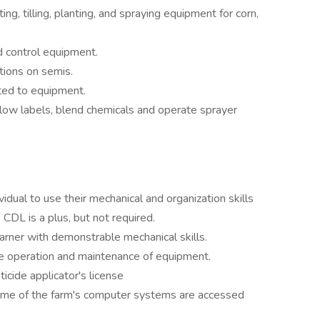
g, tilling, planting, and spraying equipment for corn,
 control equipment.
tions on semis.
ted to equipment.
ollow labels, blend chemicals and operate sprayer
vidual to use their mechanical and organization skills
A CDL is a plus, but not required.
arner with demonstrable mechanical skills.
 operation and maintenance of equipment.
icide applicator's license
Some of the farm's computer systems are accessed