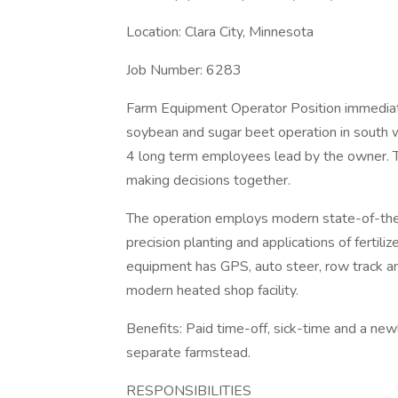
Location: Clara City, Minnesota
Job Number: 6283
Farm Equipment Operator Position immediate
soybean and sugar beet operation in south 
4 long term employees lead by the owner. T
making decisions together.
The operation employs modern state-of-the-
precision planting and applications of fertil
equipment has GPS, auto steer, row track an
modern heated shop facility.
Benefits: Paid time-off, sick-time and a 
separate farmstead.
RESPONSIBILITIES