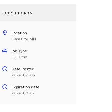
Job Summary
Location
Clara City, MN
Job Type
Full Time
Date Posted
2026-07-08
Expiration date
2026-08-07