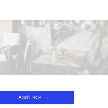
Apply Now