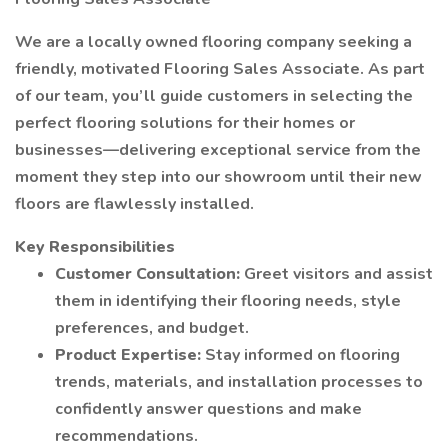
We are a locally owned flooring company seeking a
friendly, motivated Flooring Sales Associate. As part
of our team, you’ll guide customers in selecting the
perfect flooring solutions for their homes or
businesses—delivering exceptional service from the
moment they step into our showroom until their new
floors are flawlessly installed.
Key Responsibilities
Customer Consultation:
Greet visitors and assist
them in identifying their flooring needs, style
preferences, and budget.
Product Expertise:
Stay informed on flooring
trends, materials, and installation processes to
confidently answer questions and make
recommendations.