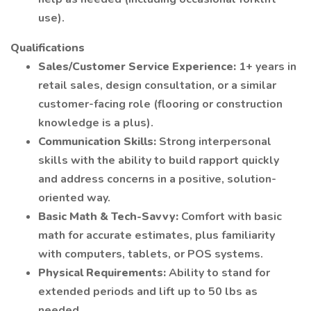
use).
Qualifications
Sales/Customer Service Experience:
1+ years in
retail sales, design consultation, or a similar
customer-facing role (flooring or construction
knowledge is a plus).
Communication Skills:
Strong interpersonal
skills with the ability to build rapport quickly
and address concerns in a positive, solution-
oriented way.
Basic Math & Tech-Savvy:
Comfort with basic
math for accurate estimates, plus familiarity
with computers, tablets, or POS systems.
Physical Requirements:
Ability to stand for
extended periods and lift up to 50 lbs as
needed.