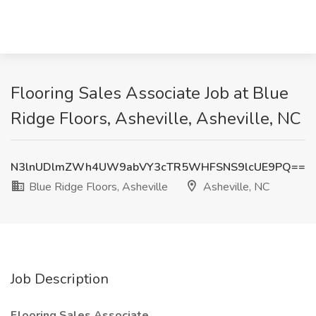
Flooring Sales Associate Job at Blue
Ridge Floors, Asheville, Asheville, NC
N3lnUDlmZWh4UW9abVY3cTR5WHFSNS9lcUE9PQ==
Blue Ridge Floors, Asheville
Asheville, NC
Job Description
Flooring Sales Associate