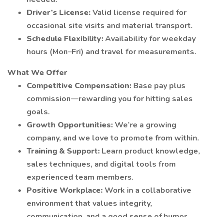
Driver’s License:
Valid license required for
occasional site visits and material transport.
Schedule Flexibility:
Availability for weekday
hours (Mon–Fri) and travel for measurements.
What We Offer
Competitive Compensation:
Base pay plus
commission—rewarding you for hitting sales
goals.
Growth Opportunities:
We’re a growing
company, and we love to promote from within.
Training & Support:
Learn product knowledge,
sales techniques, and digital tools from
experienced team members.
Positive Workplace:
Work in a collaborative
environment that values integrity,
communication, and a good sense of humor.