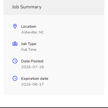
Job Summary
Location
Asheville, NC
Job Type
Full Time
Date Posted
2026-07-18
Expiration date
2026-08-17