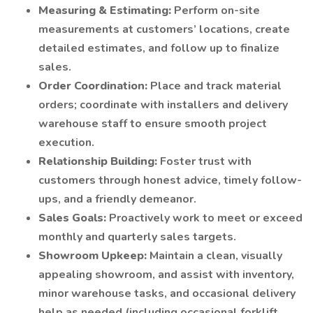
Measuring & Estimating:
Perform on-site
measurements at customers’ locations, create
detailed estimates, and follow up to finalize
sales.
Order Coordination:
Place and track material
orders; coordinate with installers and delivery
warehouse staff to ensure smooth project
execution.
Relationship Building:
Foster trust with
customers through honest advice, timely follow-
ups, and a friendly demeanor.
Sales Goals:
Proactively work to meet or exceed
monthly and quarterly sales targets.
Showroom Upkeep:
Maintain a clean, visually
appealing showroom, and assist with inventory,
minor warehouse tasks, and occasional delivery
help as needed (including occasional forklift