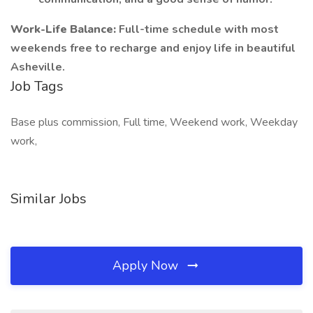
Work-Life Balance:
Full-time schedule with most
weekends free to recharge and enjoy life in beautiful
Asheville.
Job Tags
Base plus commission, Full time, Weekend work, Weekday
work,
Similar Jobs
Apply Now