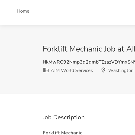
Home
Forklift Mechanic Job at 
NkMwRC92Nmp3d2dmbTEzazVDYmxS
AIM World Services
Washington
Job Description
Forklift Mechanic