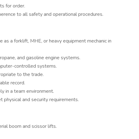
s for order.
erence to all safety and operational procedures.
e as a forklift, MHE, or heavy equipment mechanic in
propane, and gasoline engine systems.
omputer-controlled systems.
opriate to the trade.
table record.
vely in a team environment.
t physical and security requirements.
rial boom and scissor lifts.