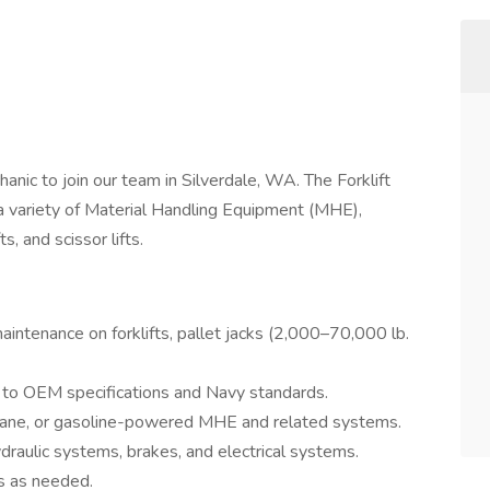
nic to join our team in Silverdale, WA. The Forklift
 a variety of Material Handling Equipment (MHE),
ts, and scissor lifts.
ntenance on forklifts, pallet jacks (2,000–70,000 lb.
to OEM specifications and Navy standards.
propane, or gasoline-powered MHE and related systems.
ydraulic systems, brakes, and electrical systems.
rs as needed.