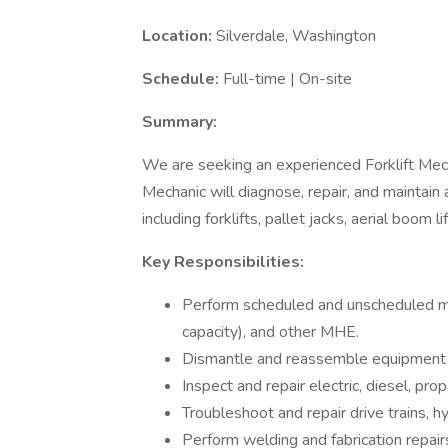
Location:
Silverdale, Washington
Schedule:
Full-time | On-site
Summary:
We are seeking an experienced Forklift Mecha
Mechanic will diagnose, repair, and maintain
including forklifts, pallet jacks, aerial boom lif
Key Responsibilities:
Perform scheduled and unscheduled mai
capacity), and other MHE.
Dismantle and reassemble equipment 
Inspect and repair electric, diesel, 
Troubleshoot and repair drive trains, h
Perform welding and fabrication repai