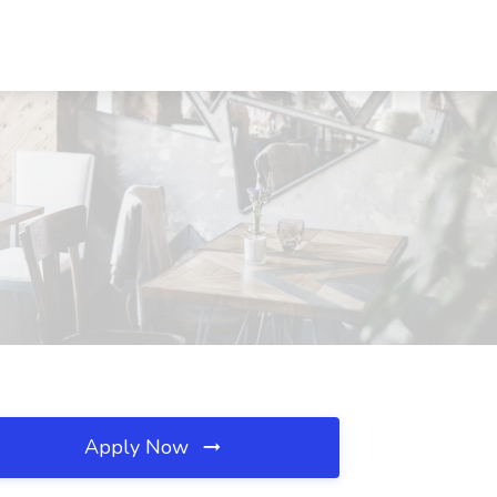
Apply Now