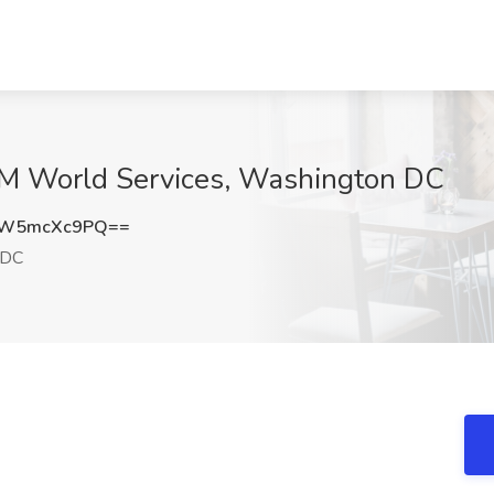
AIM World Services, Washington DC
NW5mcXc9PQ==
 DC