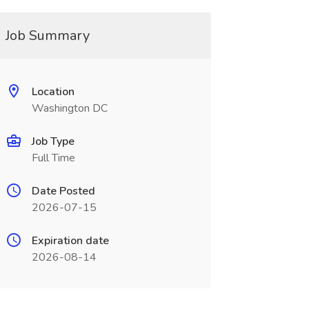
Job Summary
Location
Washington DC
Job Type
Full Time
Date Posted
2026-07-15
Expiration date
2026-08-14