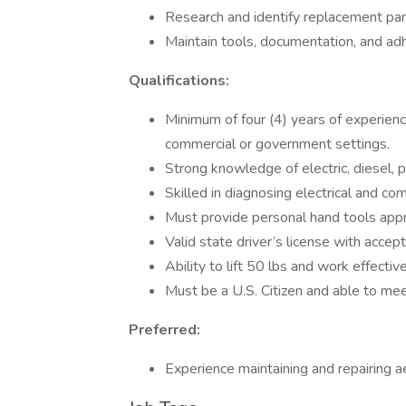
Research and identify replacement part
Maintain tools, documentation, and adh
Qualifications:
Minimum of four (4) years of experienc
commercial or government settings.
Strong knowledge of electric, diesel, 
Skilled in diagnosing electrical and c
Must provide personal hand tools appr
Valid state driver’s license with accep
Ability to lift 50 lbs and work effecti
Must be a U.S. Citizen and able to mee
Preferred:
Experience maintaining and repairing ae