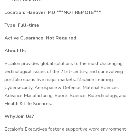
Location: Hanover, MD ***NOT REMOTE***
Type: Full-time
Active Clearance: Not Required
About Us
Eccalon provides global solutions to the most challenging
technological issues of the 21st-century, and our evolving
portfolio spans five major markets: Machine Learning,
Cybersecurity, Aerospace & Defense, Material Sciences,
Advance Manufacturing, Sports Science, Biotechnology, and
Health & Life Sciences.
Why Join Us?
Eccalon's Executives foster a supportive work environment