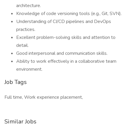
architecture.
Knowledge of code versioning tools (e.g., Git, SVN).
Understanding of CI/CD pipelines and DevOps
practices.
Excellent problem-solving skills and attention to
detail.
Good interpersonal and communication skills.
Ability to work effectively in a collaborative team
environment.
Job Tags
Full time, Work experience placement,
Similar Jobs