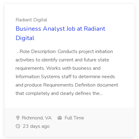
Radiant Digital
Business Analyst Job at Radiant
Digital
...Role Description: Conducts project initiation
activities to identify current and future state
requirements. Works with business and
Information Systems staff to determine needs
and produce Requirements Definition document
that completely and clearly defines the...
Richmond, VA
Full Time
23 days ago