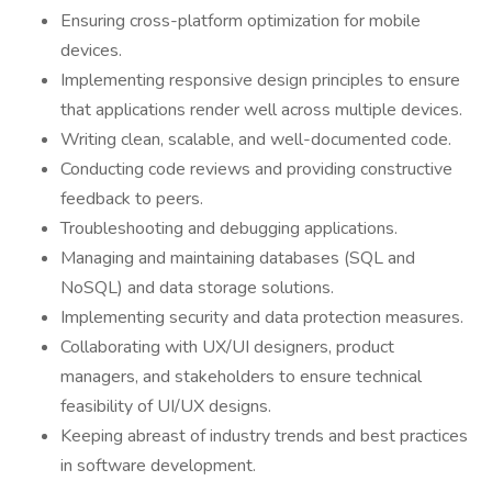
Ensuring cross-platform optimization for mobile
devices.
Implementing responsive design principles to ensure
that applications render well across multiple devices.
Writing clean, scalable, and well-documented code.
Conducting code reviews and providing constructive
feedback to peers.
Troubleshooting and debugging applications.
Managing and maintaining databases (SQL and
NoSQL) and data storage solutions.
Implementing security and data protection measures.
Collaborating with UX/UI designers, product
managers, and stakeholders to ensure technical
feasibility of UI/UX designs.
Keeping abreast of industry trends and best practices
in software development.