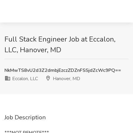
Full Stack Engineer Job at Eccalon,
LLC, Hanover, MD
NkMwTS8vU2d3Z2dmbjEzczZDZnFSSjdZcWc9PQ==
Eccalon, LLC
Hanover, MD
Job Description
***NOT REMOTE***