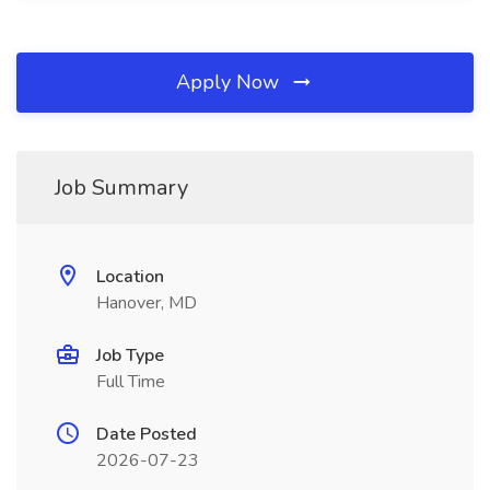
Apply Now
Job Summary
Location
Hanover, MD
Job Type
Full Time
Date Posted
2026-07-23