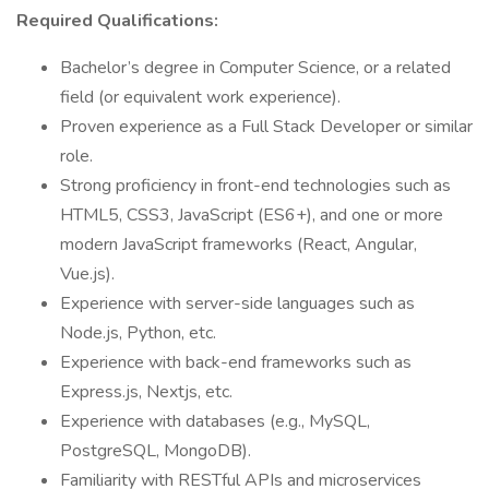
Required Qualifications:
Bachelor’s degree in Computer Science, or a related
field (or equivalent work experience).
Proven experience as a Full Stack Developer or similar
role.
Strong proficiency in front-end technologies such as
HTML5, CSS3, JavaScript (ES6+), and one or more
modern JavaScript frameworks (React, Angular,
Vue.js).
Experience with server-side languages such as
Node.js, Python, etc.
Experience with back-end frameworks such as
Express.js, Nextjs, etc.
Experience with databases (e.g., MySQL,
PostgreSQL, MongoDB).
Familiarity with RESTful APIs and microservices