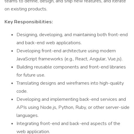
teams to define, design, and ship new features, and iterate
on existing products.
Key Responsibilities:
Designing, developing, and maintaining both front-end
and back-end web applications.
Developing front-end architecture using modern
JavaScript frameworks (e.g., React, Angular, Vue.js).
Building reusable components and front-end libraries
for future use.
Translating designs and wireframes into high-quality
code.
Developing and implementing back-end services and
APIs using Node.js, Python, Ruby, or other server-side
languages.
Integrating front-end and back-end aspects of the
web application.