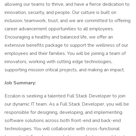
allowing our teams to thrive, and have a fierce dedication to
innovation, security, and people. Our culture is built on
inclusion, teamwork, trust, and we are committed to offering
career advancement opportunities to all employees.
Encouraging a healthy and balanced life, we offer an
extensive benefits package to support the wellness of our
employees and their families. You will be joining a team of
innovators, working with cutting edge technologies,
supporting mission critical projects, and making an impact.
Job Summary:
Eccalon is seeking a talented Full Stack Developer to join
our dynamic IT team. As a Full Stack Developer, you will be
responsible for designing, developing, and implementing
software solutions across both front-end and back-end
technologies. You will collaborate with cross-functional