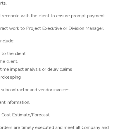
rts.
reconcile with the client to ensure prompt payment.
tract work to Project Executive or Division Manager.
nclude:
to the client
e client.
 time impact analysis or delay claims
ordkeeping
 subcontractor and vendor invoices.
nt information.
y Cost Estimate/Forecast.
e orders are timely executed and meet all Company and