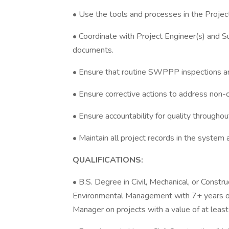
• Use the tools and processes in the Projec
• Coordinate with Project Engineer(s) and S
documents.
• Ensure that routine SWPPP inspections ar
• Ensure corrective actions to address non-
• Ensure accountability for quality throughou
• Maintain all project records in the system a
QUALIFICATIONS:
• B.S. Degree in Civil, Mechanical, or Constr
Environmental Management with 7+ years of 
Manager on projects with a value of at leas