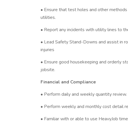
• Ensure that test holes and other methods 
utilities.
• Report any incidents with utility lines to 
• Lead Safety Stand-Downs and assist in roo
injuries
• Ensure good housekeeping and orderly sto
jobsite.
Financial and Compliance
• Perform daily and weekly quantity review.
• Perform weekly and monthly cost detail re
• Familiar with or able to use HeavyJob time