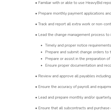
• Familiar with or able to use HeavyBid repo
• Prepare monthly payment applications and 
• Track and report all extra work or non-con
• Lead the change management process to i
Timely and proper notice requirements 
Prepare and submit change orders to th
Prepare or assist in the preparation of
Ensure proper documentation and rec
• Review and approve all payables including
• Ensure the accuracy of payroll and equipme
• Lead and prepare monthly and/or quarterl
• Ensure that all subcontracts and purchas