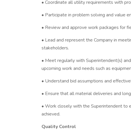
• Coordinate all utility requirements with pro
• Participate in problem solving and value en
• Review and approve work packages for fie
• Lead and represent the Company in meetin
stakeholders.
• Meet regularly with Superintendent(s) and
upcoming work and needs such as equipment,
• Understand bid assumptions and effective
• Ensure that all material deliveries and lo
• Work closely with the Superintendent to en
achieved.
Quality Control