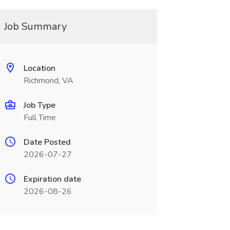
Job Summary
Location
Richmond, VA
Job Type
Full Time
Date Posted
2026-07-27
Expiration date
2026-08-26