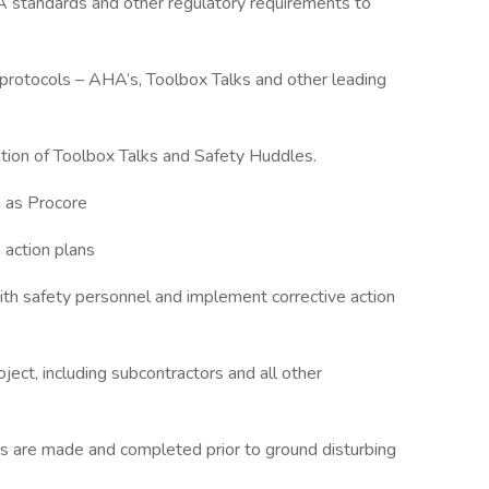
 standards and other regulatory requirements to
y protocols – AHA’s, Toolbox Talks and other leading
ation of Toolbox Talks and Safety Huddles.
h as Procore
 action plans
ith safety personnel and implement corrective action
oject, including subcontractors and all other
sts are made and completed prior to ground disturbing