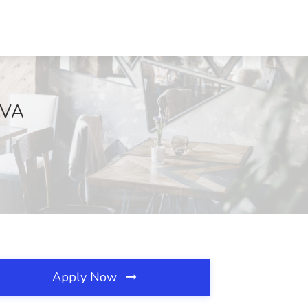
, VA
Apply Now