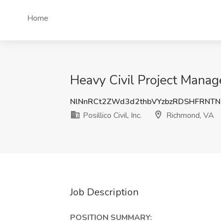
Home
Heavy Civil Project Manager
NlNnRCt2ZWd3d2thbVYzbzRDSHFRNTN
Posillico Civil, Inc.
Richmond, VA
Job Description
POSITION SUMMARY: