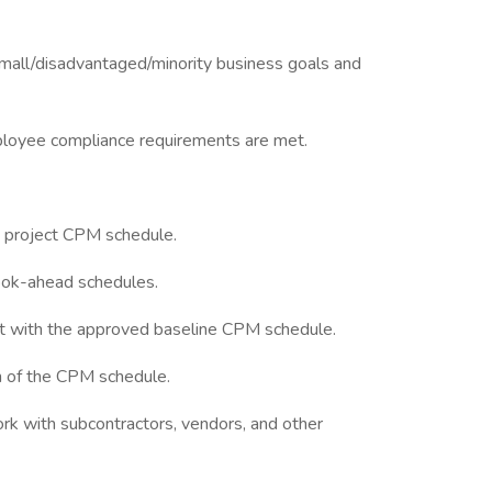
small/disadvantaged/minority business goals and
mployee compliance requirements are met.
 project CPM schedule.
ook-ahead schedules.
t with the approved baseline CPM schedule.
n of the CPM schedule.
ork with subcontractors, vendors, and other