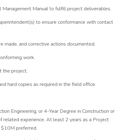
t Management Manual to fulfill project deliverables.
uperintendent(s) to ensure conformance with contact
e made, and corrective actions documented.
conforming work.
t the project.
nd hard copies as required in the field office.
uction Engineering, or 4-Year Degree in Construction or
related experience. At least 2 years as a Project
t $10M preferred.