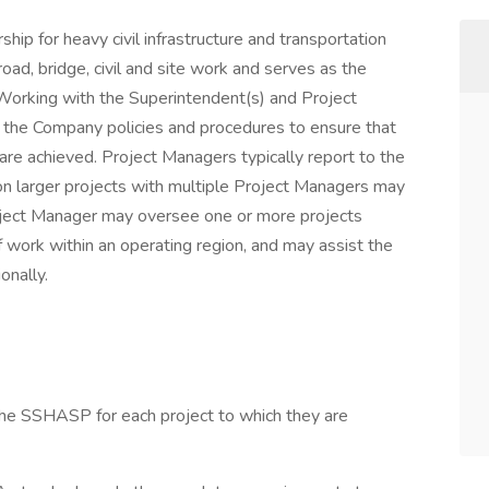
hip for heavy civil infrastructure and transportation
road, bridge, civil and site work and serves as the
 Working with the Superintendent(s) and Project
t the Company policies and procedures to ensure that
re achieved. Project Managers typically report to the
on larger projects with multiple Project Managers may
oject Manager may oversee one or more projects
 work within an operating region, and may assist the
onally.
 the SSHASP for each project to which they are