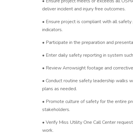
• Ensure project meets or exceeds all OSHA
deliver incident and injury free outcomes.
• Ensure project is compliant with all safet
indicators.
• Participate in the preparation and present
• Enter daily safety reporting in system suc
• Review Arrowsight footage and corrective
• Conduct routine safety leadership walks w
plans as needed.
• Promote culture of safety for the entire pr
stakeholders.
• Verify Miss Utility One Call Center reque
work.