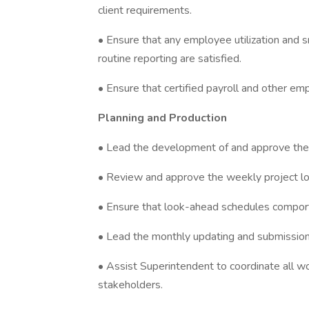
client requirements.
• Ensure that any employee utilization and 
routine reporting are satisfied.
• Ensure that certified payroll and other e
Planning and Production
• Lead the development of and approve the
• Review and approve the weekly project l
• Ensure that look-ahead schedules compor
• Lead the monthly updating and submissio
• Assist Superintendent to coordinate all w
stakeholders.