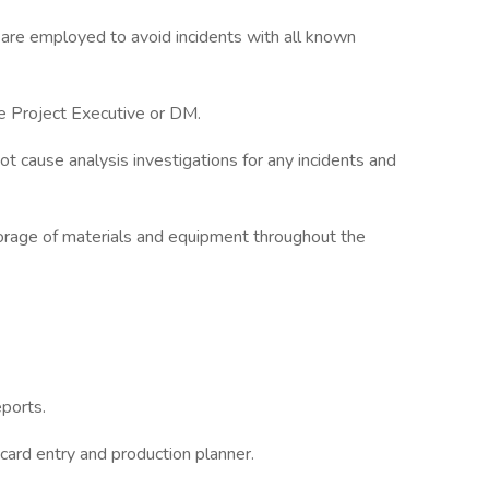
are employed to avoid incidents with all known
the Project Executive or DM.
t cause analysis investigations for any incidents and
rage of materials and equipment throughout the
ports.
card entry and production planner.