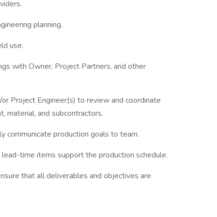
viders.
gineering planning.
ld use.
gs with Owner, Project Partners, and other
/or Project Engineer(s) to review and coordinate
 material, and subcontractors.
ly communicate production goals to team.
ng lead-time items support the production schedule.
sure that all deliverables and objectives are