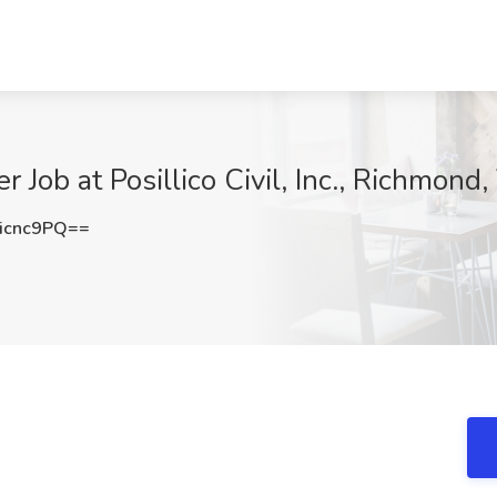
 Job at Posillico Civil, Inc., Richmond
icnc9PQ==