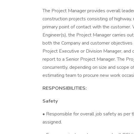
The Project Manager provides overall leaders
construction projects consisting of highway, 
primary point of contact with the customer.
Engineer(s), the Project Manager carries ou
both the Company and customer objectives a
Project Executive or Division Manager, and 
report to a Senior Project Manager. The Pr
concurrently, depending on size and scope of
estimating team to procure new work occasi
RESPONSIBILITIES:
Safety
• Responsible for overall job safety as per
assigned.