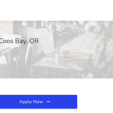
 Coos Bay, OR
Apply Now