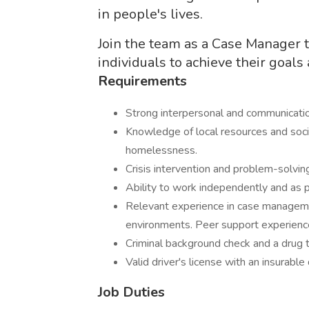
in people's lives.
Join the team as a Case Manager t
individuals to achieve their goals
Requirements
Strong interpersonal and communica
Knowledge of local resources and socia
homelessness.
Crisis intervention and problem-sol
Ability to work independently and 
Relevant experience in case managemen
environments. Peer support experi
Criminal background check and a dru
Valid driver's license with an insura
Job Duties