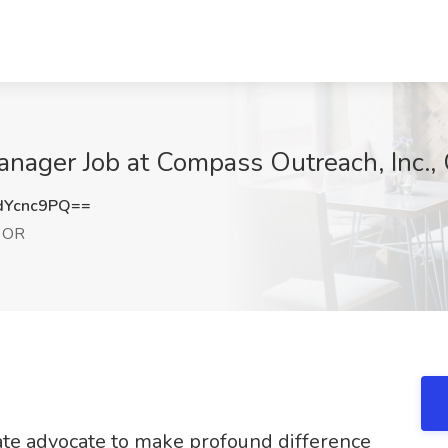
nager Job at Compass Outreach, Inc.,
dYcnc9PQ==
, OR
te advocate to make profound difference