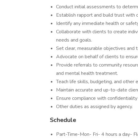
Conduct initial assessments to deter
Establish rapport and build trust wit
Identify any immediate health or sa
Collaborate with clients to create indi
needs and goals.
Set clear, measurable objectives and
Advocate on behalf of clients to en
Provide referrals to community resour
and mental health treatment.
Teach life skills, budgeting, and othe
Maintain accurate and up-to-date c
Ensure compliance with confidentiali
Other duties as assigned by agen
Schedule
Part-Time-Mon- Fri- 4 hours a day- 