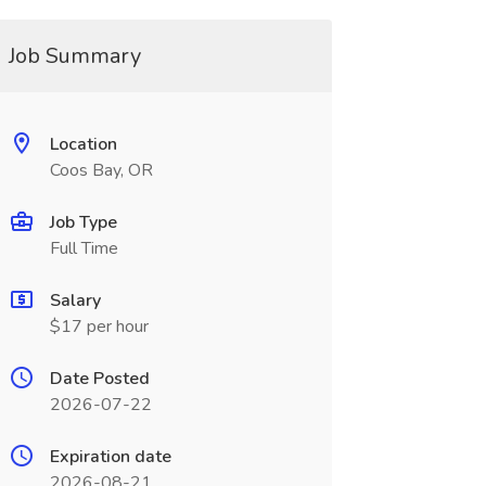
Job Summary
Location
Coos Bay, OR
Job Type
Full Time
Salary
$17 per hour
Date Posted
2026-07-22
Expiration date
2026-08-21