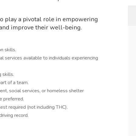
o play a pivotal role in empowering
 and improve their well-being.
tion skills.
l services available to individuals experiencing
ving skills.
as part of a team.
t, social services, or homeless shelter
ence preferred.
g test required (not including THC).
ble driving record.