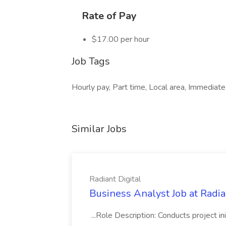
Rate of Pay
$17.00 per hour
Job Tags
Hourly pay, Part time, Local area, Immediate 
Similar Jobs
Radiant Digital
Business Analyst Job at Radia
...Role Description: Conducts project init