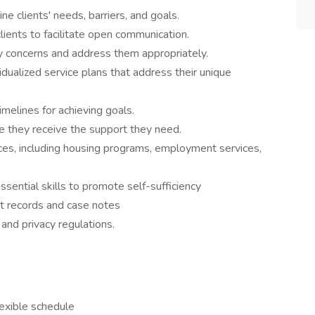
mine clients' needs, barriers, and goals.
h clients to facilitate open communication.
fety concerns and address them appropriately.
vidualized service plans that address their unique
 timelines for achieving goals.
sure they receive the support they need.
ces, including housing programs, employment services,
r essential skills to promote self-sufficiency
lient records and case notes
ty and privacy regulations.
cy.
Flexible schedule