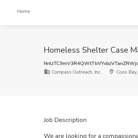
Home
Homeless Shelter Case Ma
NnlzTC9mV3R4QWtTbVYvbzVTanZRWj
Compass Outreach, Inc.
Coos Bay
Job Description
We are looking for a compassiona