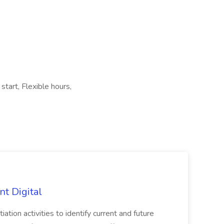
start, Flexible hours,
nt Digital
iation activities to identify current and future