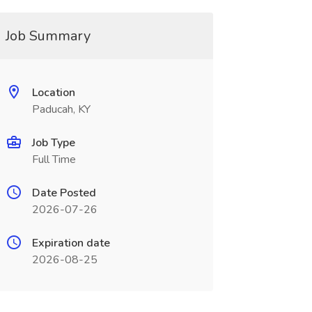
Job Summary
Location
Paducah, KY
Job Type
Full Time
Date Posted
2026-07-26
Expiration date
2026-08-25