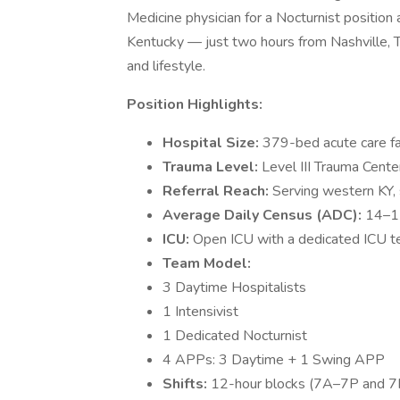
Medicine physician for a Nocturnist positio
Kentucky — just two hours from Nashville, TN
and lifestyle.
Position Highlights:
Hospital Size:
379-bed acute care fac
Trauma Level:
Level III Trauma Cente
Referral Reach:
Serving western KY,
Average Daily Census (ADC):
14–1
ICU:
Open ICU with a dedicated ICU te
Team Model:
3 Daytime Hospitalists
1 Intensivist
1 Dedicated Nocturnist
4 APPs: 3 Daytime + 1 Swing APP
Shifts:
12-hour blocks (7A–7P and 