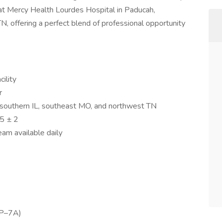
n at Mercy Health Lourdes Hospital in Paducah,
, offering a perfect blend of professional opportunity
ility
r
 southern IL, southeast MO, and northwest TN
5 ± 2
am available daily
7P–7A)