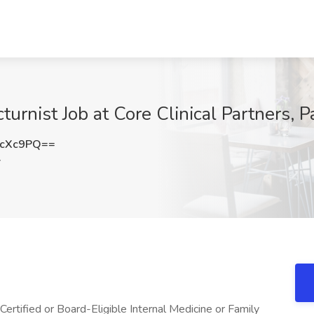
cturnist Job at Core Clinical Partners, 
icXc9PQ==
Y
Certified or Board-Eligible Internal Medicine or Family