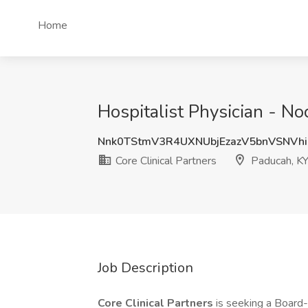
Home
Hospitalist Physician - No
Nnk0TStmV3R4UXNUbjEzazV5bnVSNVh
Core Clinical Partners
Paducah, K
Job Description
Core Clinical Partners
is seeking a Board-