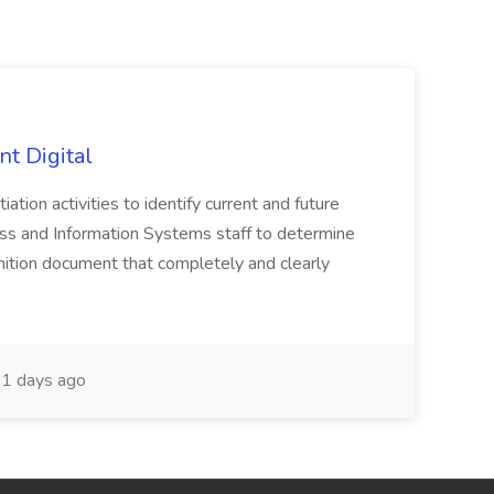
nt Digital
iation activities to identify current and future
ss and Information Systems staff to determine
tion document that completely and clearly
1 days ago