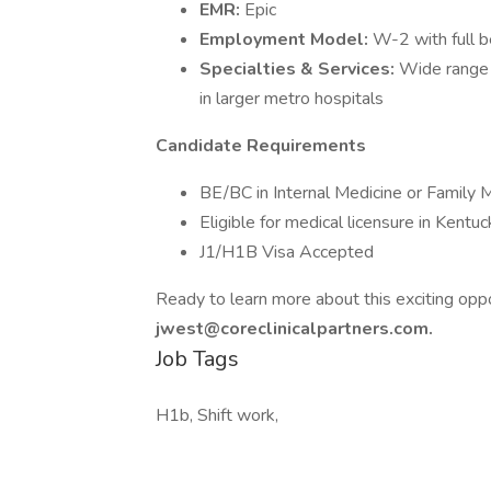
EMR:
Epic
Employment Model:
W-2 with full b
Specialties & Services:
Wide range 
in larger metro hospitals
Candidate Requirements
BE/BC in Internal Medicine or Family 
Eligible for medical licensure in Kentuc
J1/H1B Visa Accepted
Ready to learn more about this exciting op
jwest@coreclinicalpartners.com.
Job Tags
H1b, Shift work,