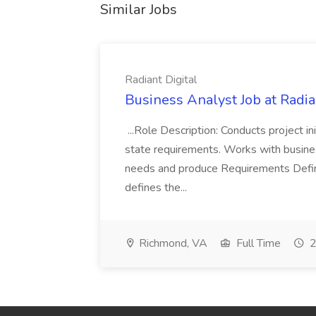
Similar Jobs
Radiant Digital
Business Analyst Job at Radia
...Role Description: Conducts project init
state requirements. Works with busine
needs and produce Requirements Defini
defines the...
Richmond, VA
Full Time
2