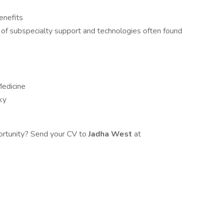
enefits
of subspecialty support and technologies often found
Medicine
ky
portunity? Send your CV to
Jadha West
at