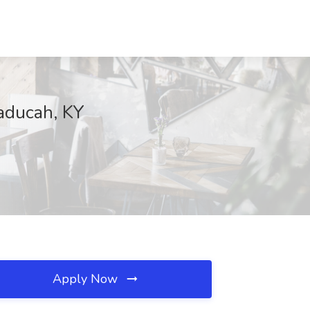
Paducah, KY
Apply Now