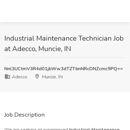
Industrial Maintenance Technician Job
at Adecco, Muncie, IN
Nnl3UCtmV3R4d01jbWw3dTZTbnNRcDNZcmc9PQ==
Adecco
Muncie, IN
Job Description
We are seeking an experienced
Industrial Maintenance