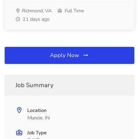
Richmond, VA
Full Time
21 days ago
Apply Now
Job Summary
Location
Muncie, IN
Job Type