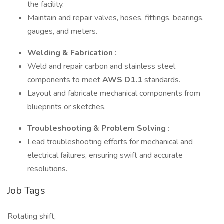
the facility.
Maintain and repair valves, hoses, fittings, bearings,
gauges, and meters.
Welding & Fabrication
:
Weld and repair carbon and stainless steel
components to meet
AWS D1.1
standards.
Layout and fabricate mechanical components from
blueprints or sketches.
Troubleshooting & Problem Solving
:
Lead troubleshooting efforts for mechanical and
electrical failures, ensuring swift and accurate
resolutions.
Job Tags
Rotating shift,