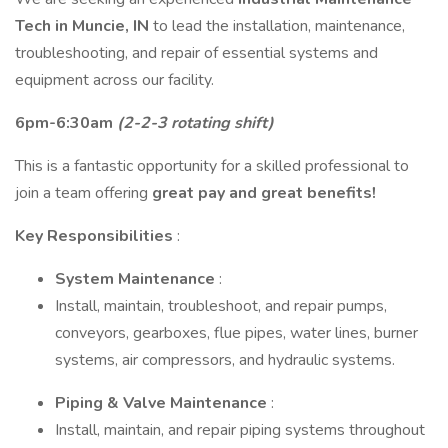
Tech in Muncie, IN
to lead the installation, maintenance,
troubleshooting, and repair of essential systems and
equipment across our facility.
6pm-6:30am
(2-2-3 rotating shift)
This is a fantastic opportunity for a skilled professional to
join a team offering
great pay and great benefits!
Key Responsibilities
:
System Maintenance
:
Install, maintain, troubleshoot, and repair pumps,
conveyors, gearboxes, flue pipes, water lines, burner
systems, air compressors, and hydraulic systems.
Piping & Valve Maintenance
:
Install, maintain, and repair piping systems throughout