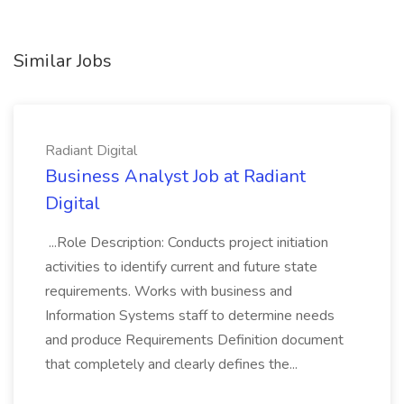
Similar Jobs
Radiant Digital
Business Analyst Job at Radiant
Digital
...Role Description: Conducts project initiation
activities to identify current and future state
requirements. Works with business and
Information Systems staff to determine needs
and produce Requirements Definition document
that completely and clearly defines the...