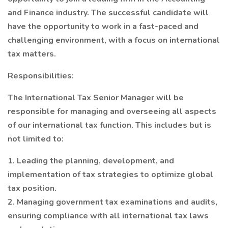
and Finance industry. The successful candidate will
have the opportunity to work in a fast-paced and
challenging environment, with a focus on international
tax matters.
Responsibilities:
The International Tax Senior Manager will be
responsible for managing and overseeing all aspects
of our international tax function. This includes but is
not limited to:
1. Leading the planning, development, and
implementation of tax strategies to optimize global
tax position.
2. Managing government tax examinations and audits,
ensuring compliance with all international tax laws