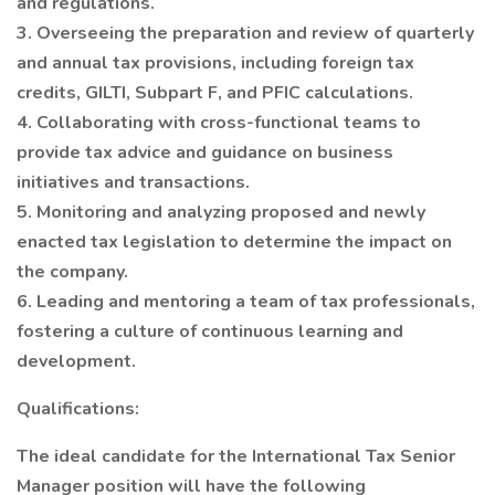
and regulations.
3. Overseeing the preparation and review of quarterly
and annual tax provisions, including foreign tax
credits, GILTI, Subpart F, and PFIC calculations.
4. Collaborating with cross-functional teams to
provide tax advice and guidance on business
initiatives and transactions.
5. Monitoring and analyzing proposed and newly
enacted tax legislation to determine the impact on
the company.
6. Leading and mentoring a team of tax professionals,
fostering a culture of continuous learning and
development.
Qualifications:
The ideal candidate for the International Tax Senior
Manager position will have the following