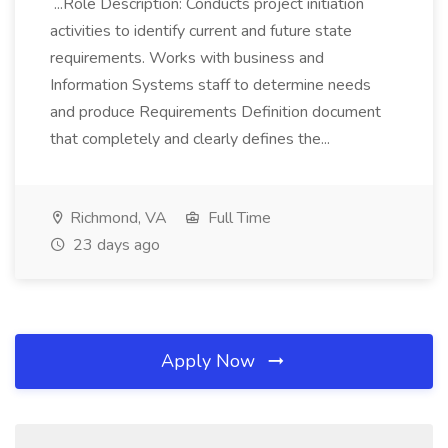
...Role Description: Conducts project initiation
activities to identify current and future state
requirements. Works with business and
Information Systems staff to determine needs
and produce Requirements Definition document
that completely and clearly defines the...
Richmond, VA
Full Time
23 days ago
Apply Now