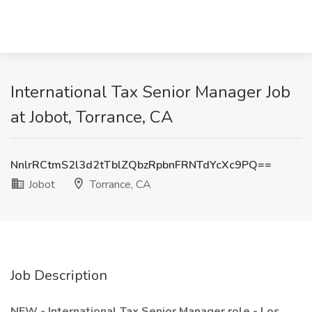
International Tax Senior Manager Job
at Jobot, Torrance, CA
NnlrRCtmS2l3d2tTblZQbzRpbnFRNTdYcXc9PQ==
Jobot
Torrance, CA
Job Description
NEW - International Tax Senior Manager role - Los