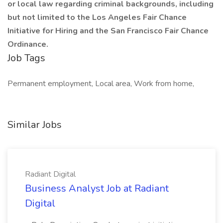
or local law regarding criminal backgrounds, including
but not limited to the Los Angeles Fair Chance
Initiative for Hiring and the San Francisco Fair Chance
Ordinance.
Job Tags
Permanent employment, Local area, Work from home,
Similar Jobs
Radiant Digital
Business Analyst Job at Radiant
Digital