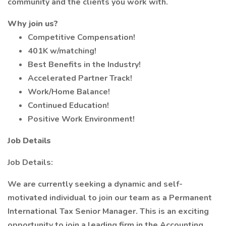
community and the clients you work with.
Why join us?
Competitive Compensation!
401K w/matching!
Best Benefits in the Industry!
Accelerated Partner Track!
Work/Home Balance!
Continued Education!
Positive Work Environment!
Job Details
Job Details:
We are currently seeking a dynamic and self-
motivated individual to join our team as a Permanent
International Tax Senior Manager. This is an exciting
opportunity to join a leading firm in the Accounting