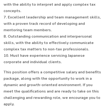
with the ability to interpret and apply complex tax
concepts.
7. Excellent leadership and team management skills,
with a proven track record of developing and
mentoring team members.
8. Outstanding communication and interpersonal
skills, with the ability to effectively communicate
complex tax matters to non-tax professionals.
10. Must have experience servicing Japanese
corporate and individual clients.
This position offers a competitive salary and benefits
package, along with the opportunity to work in a
dynamic and growth-oriented environment. If you
meet the qualifications and are ready to take on this
challenging and rewarding role, we encourage you to
apply.