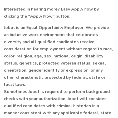
Interested in hearing more? Easy Apply now by
clicking the "Apply Now" button.
Jobot is an Equal Opportunity Employer. We provide
an inclusive work environment that celebrates
diversity and all qualified candidates receive
consideration for employment without regard to race,
color, religion, age, sex, national origin, disability
status, genetics, protected veteran status, sexual
orientation, gender identity or expression, or any
other characteristic protected by federal, state or
local laws.
Sometimes Jobot is required to perform background
checks with your authorization. Jobot will consider
qualified candidates with criminal histories in a
manner consistent with any applicable federal, state,