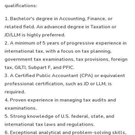
qualifications:
1. Bachelor's degree in Accounting, Finance, or
related field. An advanced degree in Taxation or
JD/LLM is highly preferred.
2. A minimum of 5 years of progressive experience in
international tax, with a focus on tax planning,
government tax examinations, tax provisions, foreign
tax, GILTI, Subpart F, and PFIC.
3. A Certified Public Accountant (CPA) or equivalent
professional certification, such as JD or LLM, is
required.
4. Proven experience in managing tax audits and
examinations.
5. Strong knowledge of U.S. federal, state, and
international tax laws and regulations.
6. Exceptional analytical and problem-solving skills,