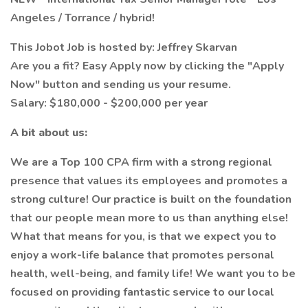
Angeles / Torrance / hybrid!
This Jobot Job is hosted by: Jeffrey Skarvan
Are you a fit? Easy Apply now by clicking the "Apply
Now" button and sending us your resume.
Salary: $180,000 - $200,000 per year
A bit about us:
We are a Top 100 CPA firm with a strong regional
presence that values its employees and promotes a
strong culture! Our practice is built on the foundation
that our people mean more to us than anything else!
What that means for you, is that we expect you to
enjoy a work-life balance that promotes personal
health, well-being, and family life! We want you to be
focused on providing fantastic service to our local