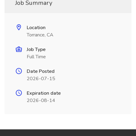
Job Summary
Location
Torrance, CA
Job Type
Full Time
Date Posted
2026-07-15
Expiration date
2026-08-14