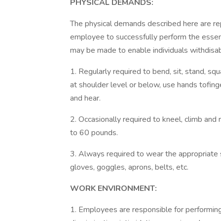
PHYSICAL DEMANDS:
The physical demands described here are re
employee to successfully perform the essen
may be made to enable individuals withdisabi
1. Regularly required to bend, sit, stand, sq
at shoulder level or below, use hands tofinge
and hear.
2. Occasionally required to kneel, climb and
to 60 pounds.
3. Always required to wear the appropriate 
gloves, goggles, aprons, belts, etc.
WORK ENVIRONMENT:
1. Employees are responsible for performing 