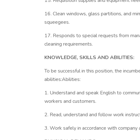
15. Requisition supplies and equipment nee
16. Clean windows, glass partitions, and mir
squeegees.
17. Responds to special requests from mana
cleaning requirements.
KNOWLEDGE, SKILLS AND ABILITIES:
To be successful in this position, the incu
abilities:Abilities:
1. Understand and speak English to communic
workers and customers.
2. Read, understand and follow work instruct
3. Work safely in accordance with company a