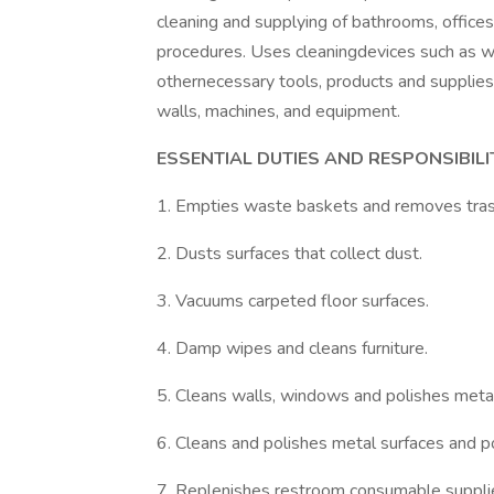
cleaning and supplying of bathrooms, office
procedures. Uses cleaningdevices such as w
othernecessary tools, products and supplies
walls, machines, and equipment.
ESSENTIAL DUTIES AND RESPONSIBILIT
1. Empties waste baskets and removes tras
2. Dusts surfaces that collect dust.
3. Vacuums carpeted floor surfaces.
4. Damp wipes and cleans furniture.
5. Cleans walls, windows and polishes metal
6. Cleans and polishes metal surfaces and po
7. Replenishes restroom consumable suppli