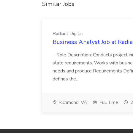
Similar Jobs
Radiant Digital
Business Analyst Job at Radia
...Role Description: Conducts project init
state requirements. Works with busine
needs and produce Requirements Defini
defines the...
Richmond, VA
Full Time
2