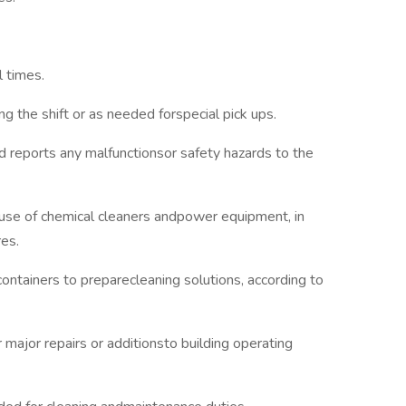
l times.
ng the shift or as needed forspecial pick ups.
d reports any malfunctionsor safety hazards to the
 use of chemical cleaners andpower equipment, in
res.
ontainers to preparecleaning solutions, according to
major repairs or additionsto building operating