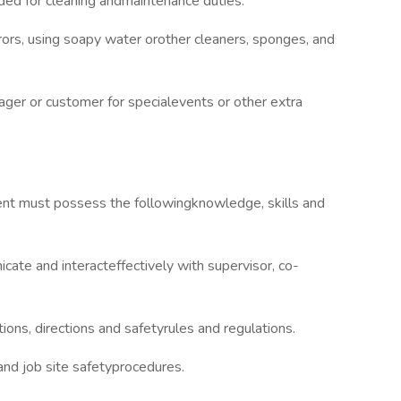
ded for cleaning andmaintenance duties.
rors, using soapy water orother cleaners, sponges, and
ger or customer for specialevents or other extra
mbent must possess the followingknowledge, skills and
ate and interacteffectively with supervisor, co-
ions, directions and safetyrules and regulations.
nd job site safetyprocedures.