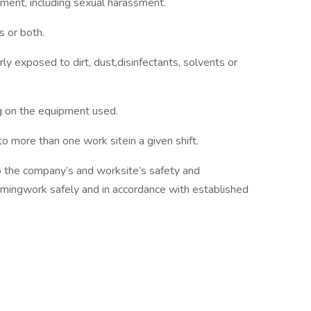
ssment, including sexual harassment.
 or both.
rly exposed to dirt, dust,disinfectants, solvents or
g on the equipment used.
o more than one work sitein a given shift.
o the company’s and worksite’s safety and
rmingwork safely and in accordance with established