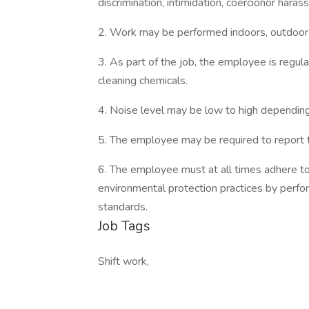
discrimination, intimidation, coercionor hara
2. Work may be performed indoors, outdoors
3. As part of the job, the employee is regula
cleaning chemicals.
4. Noise level may be low to high dependin
5. The employee may be required to report t
6. The employee must at all times adhere t
environmental protection practices by perfo
standards.
Job Tags
Shift work,