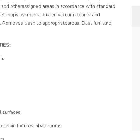
s and otherassigned areas in accordance with standard
et mops, wringers, duster, vacuum cleaner and
. Removes trash to appropriateareas. Dust furniture,
IES:
h.
 surfaces.
rcelain fixtures inbathrooms.
es.