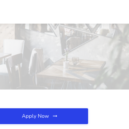
Apply Now