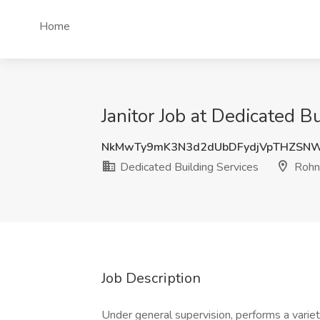
Home
Janitor Job at Dedicated B
NkMwTy9mK3N3d2dUbDFydjVpTHZSNW
Dedicated Building Services
Rohne
Job Description
Under general supervision, performs a variety