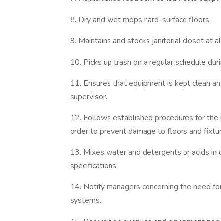
8. Dry and wet mops hard-surface floors.
9. Maintains and stocks janitorial closet at al
10. Picks up trash on a regular schedule duri
11. Ensures that equipment is kept clean an
supervisor.
12. Follows established procedures for the
order to prevent damage to floors and fixtu
13. Mixes water and detergents or acids in c
specifications.
14. Notify managers concerning the need for 
systems.