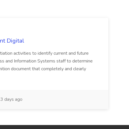
nt Digital
iation activities to identify current and future
ss and Information Systems staff to determine
tion document that completely and clearly
3 days ago