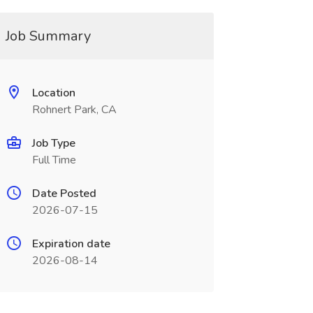
Job Summary
Location
Rohnert Park, CA
Job Type
Full Time
Date Posted
2026-07-15
Expiration date
2026-08-14