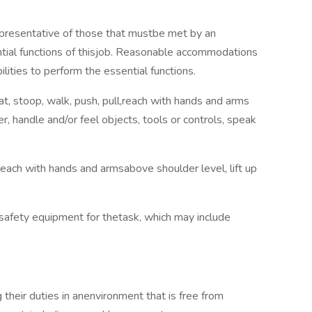
presentative of those that mustbe met by an
tial functions of thisjob. Reasonable accommodations
lities to perform the essential functions.
uat, stoop, walk, push, pull,reach with hands and arms
r, handle and/or feel objects, tools or controls, speak
 reach with hands and armsabove shoulder level, lift up
safety equipment for thetask, which may include
their duties in anenvironment that is free from