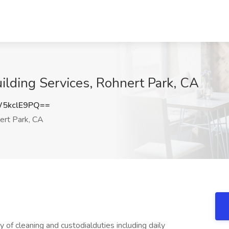
uilding Services, Rohnert Park, CA
5kclE9PQ==
rt Park, CA
 of cleaning and custodialduties including daily