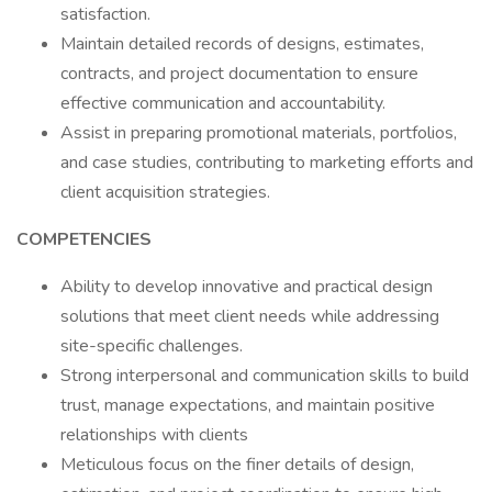
satisfaction.
Maintain detailed records of designs, estimates,
contracts, and project documentation to ensure
effective communication and accountability.
Assist in preparing promotional materials, portfolios,
and case studies, contributing to marketing efforts and
client acquisition strategies.
COMPETENCIES
Ability to develop innovative and practical design
solutions that meet client needs while addressing
site-specific challenges.
Strong interpersonal and communication skills to build
trust, manage expectations, and maintain positive
relationships with clients
Meticulous focus on the finer details of design,