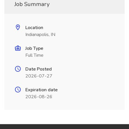
Job Summary
Location
Indianapolis, IN
Job Type
Full Time
Date Posted
2026-07-27
Expiration date
2026-08-26