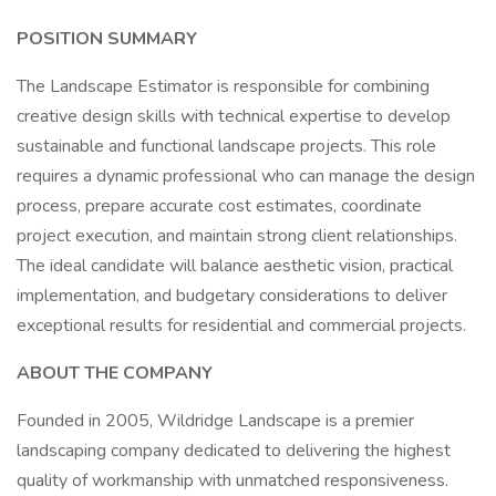
POSITION SUMMARY
The Landscape Estimator is responsible for combining
creative design skills with technical expertise to develop
sustainable and functional landscape projects. This role
requires a dynamic professional who can manage the design
process, prepare accurate cost estimates, coordinate
project execution, and maintain strong client relationships.
The ideal candidate will balance aesthetic vision, practical
implementation, and budgetary considerations to deliver
exceptional results for residential and commercial projects.
ABOUT THE COMPANY
Founded in 2005, Wildridge Landscape is a premier
landscaping company dedicated to delivering the highest
quality of workmanship with unmatched responsiveness.