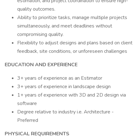
estimation, and project coordination to ensure high-
quality outcomes.
Ability to prioritize tasks, manage multiple projects
simultaneously, and meet deadlines without
compromising quality.
Flexibility to adjust designs and plans based on client
feedback, site conditions, or unforeseen challenges
EDUCATION AND EXPERIENCE
3+ years of experience as an Estimator
3+ years of experience in landscape design
1+ years of experience with 3D and 2D design via
software
Degree relative to industry i.e. Architecture -
Preferred
PHYSICAL REQUIREMENTS