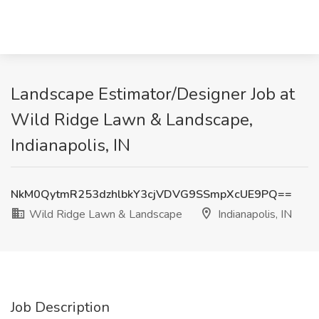
Landscape Estimator/Designer Job at
Wild Ridge Lawn & Landscape,
Indianapolis, IN
NkM0QytmR253dzhlbkY3cjVDVG9SSmpXcUE9PQ==
Wild Ridge Lawn & Landscape
Indianapolis, IN
Job Description