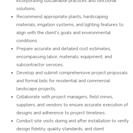
incorporating sustainable practices and functional
solutions.
Recommend appropriate plants, hardscaping
materials, irrigation systems, and lighting features to
align with the client’s goals and environmental
conditions.
Prepare accurate and detailed cost estimates,
encompassing labor, materials, equipment, and
subcontractor services.
Develop and submit comprehensive project proposals
and formal bids for residential and commercial
landscape projects.
Collaborate with project managers, field crews,
suppliers, and vendors to ensure accurate execution of
designs and adherence to project timelines.
Conduct site visits during and after installation to verify
design fidelity, quality standards, and client