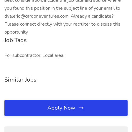
best consideration, include the job title and source where
you found this position in the subject line of your email to
dvalerio@cardoneventures.com. Already a candidate?
Please connect directly with your recruiter to discuss this
opportunity.
Job Tags
For subcontractor, Local area,
Similar Jobs
Apply Now