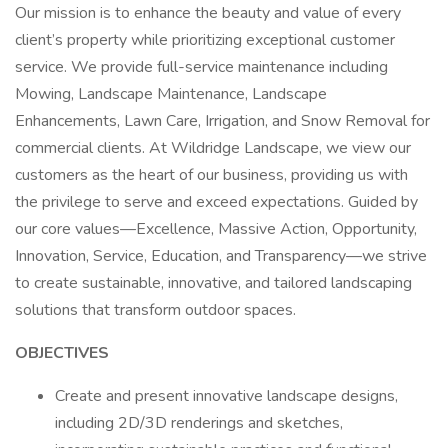
Our mission is to enhance the beauty and value of every
client’s property while prioritizing exceptional customer
service. We provide full-service maintenance including
Mowing, Landscape Maintenance, Landscape
Enhancements, Lawn Care, Irrigation, and Snow Removal for
commercial clients. At Wildridge Landscape, we view our
customers as the heart of our business, providing us with
the privilege to serve and exceed expectations. Guided by
our core values—Excellence, Massive Action, Opportunity,
Innovation, Service, Education, and Transparency—we strive
to create sustainable, innovative, and tailored landscaping
solutions that transform outdoor spaces.
OBJECTIVES
Create and present innovative landscape designs,
including 2D/3D renderings and sketches,