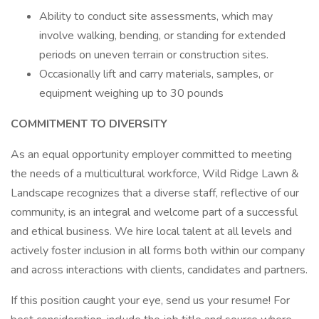
Ability to conduct site assessments, which may
involve walking, bending, or standing for extended
periods on uneven terrain or construction sites.
Occasionally lift and carry materials, samples, or
equipment weighing up to 30 pounds
COMMITMENT TO DIVERSITY
As an equal opportunity employer committed to meeting
the needs of a multicultural workforce, Wild Ridge Lawn &
Landscape recognizes that a diverse staff, reflective of our
community, is an integral and welcome part of a successful
and ethical business. We hire local talent at all levels and
actively foster inclusion in all forms both within our company
and across interactions with clients, candidates and partners.
If this position caught your eye, send us your resume! For