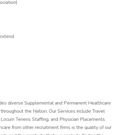
ociation)
extend.
vides diverse Supplemental and Permanent Healthcare
s throughout the Nation. Our Services include Travel
, Locum Tenens Staffing, and Physician Placements.
care from other recruitment firms is the quality of our