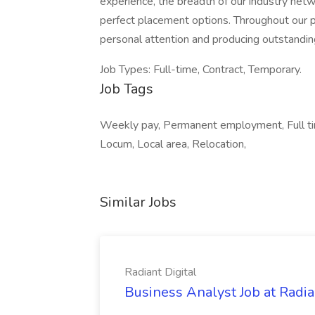
experience, the breadth of our industry netwo
perfect placement options. Throughout our pa
personal attention and producing outstanding
Job Types: Full-time, Contract, Temporary.
Job Tags
Weekly pay, Permanent employment, Full tim
Locum, Local area, Relocation,
Similar Jobs
Radiant Digital
Business Analyst Job at Radia