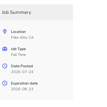
Job Summary
Location
Palo Alto, CA
Job Type
Full Time
Date Posted
2026-07-24
Expiration date
2026-08-23