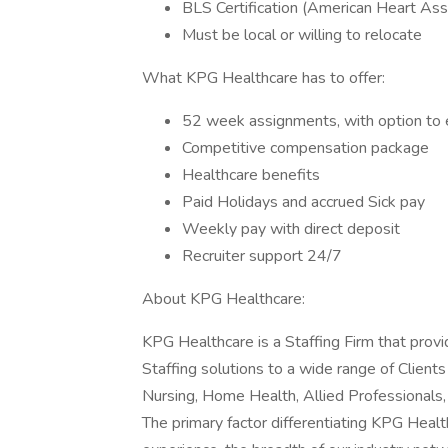
BLS Certification (American Heart Ass
Must be local or willing to relocate
What KPG Healthcare has to offer:
52 week assignments, with option to 
Competitive compensation package
Healthcare benefits
Paid Holidays and accrued Sick pay
Weekly pay with direct deposit
Recruiter support 24/7
About KPG Healthcare:
KPG Healthcare is a Staffing Firm that pro
Staffing solutions to a wide range of Client
Nursing, Home Health, Allied Professionals
The primary factor differentiating KPG Health