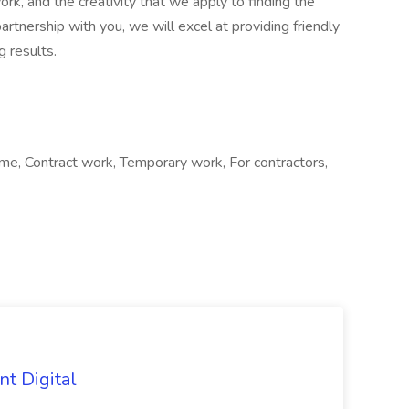
rk, and the creativity that we apply to finding the
rtnership with you, we will excel at providing friendly
 results.
e, Contract work, Temporary work, For contractors,
nt Digital