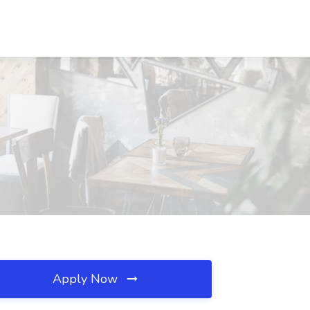
Apply Now