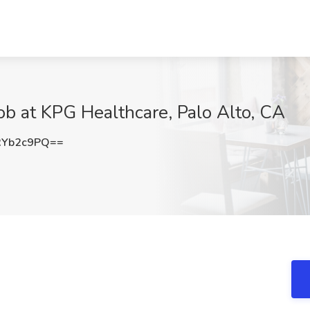
Job at KPG Healthcare, Palo Alto, CA
RYb2c9PQ==