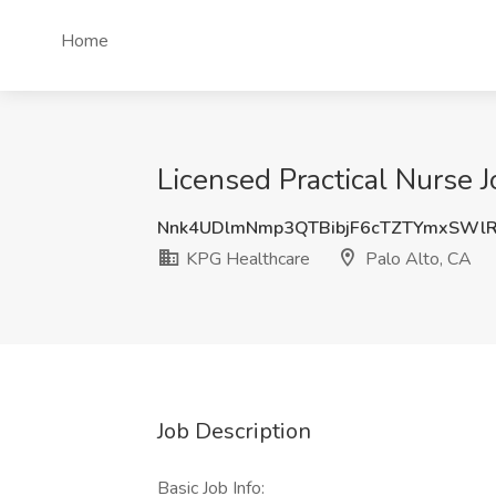
Home
Licensed Practical Nurse 
Nnk4UDlmNmp3QTBibjF6cTZTYmxSWl
KPG Healthcare
Palo Alto, CA
Job Description
Basic Job Info: