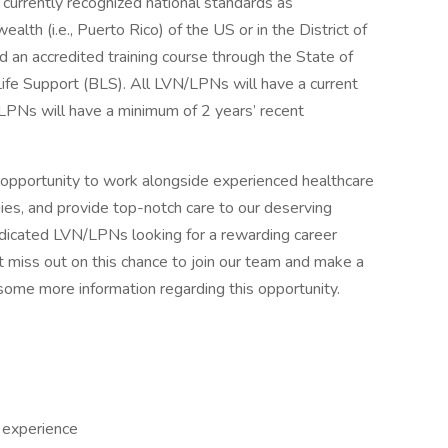
g currently recognized national standards as
alth (i.e., Puerto Rico) of the US or in the District of
an accredited training course through the State of
c Life Support (BLS). All LVN/LPNs will have a current
/LPNs will have a minimum of 2 years’ recent
 opportunity to work alongside experienced healthcare
gies, and provide top-notch care to our deserving
edicated LVN/LPNs looking for a rewarding career
t miss out on this chance to join our team and make a
some more information regarding this opportunity.
N experience