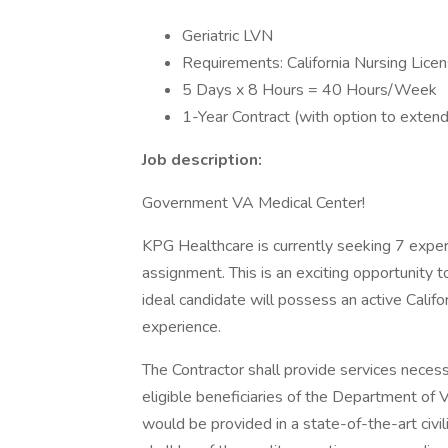
Geriatric LVN
Requirements: California Nursing Lice
5 Days x 8 Hours = 40 Hours/Week
1-Year Contract (with option to extend
Job description:
Government VA Medical Center!
KPG Healthcare is currently seeking 7 exper
assignment. This is an exciting opportunity 
ideal candidate will possess an active Califor
experience.
The Contractor shall provide services necess
eligible beneficiaries of the Department of V
would be provided in a state-of-the-art civil