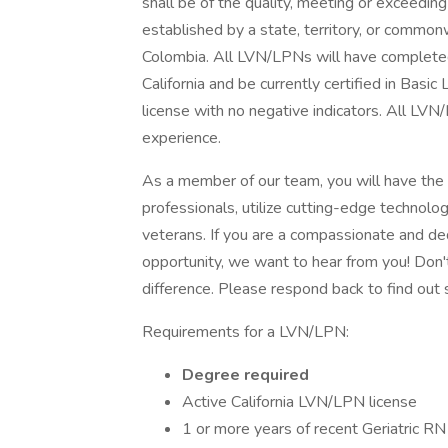
shall be of the quality, meeting or exceedin
established by a state, territory, or commonwe
Colombia. All LVN/LPNs will have completed 
California and be currently certified in Basi
license with no negative indicators. All LVN
experience.
As a member of our team, you will have the
professionals, utilize cutting-edge technolo
veterans. If you are a compassionate and d
opportunity, we want to hear from you! Don'
difference. Please respond back to find out 
Requirements for a LVN/LPN:
Degree required
Active California LVN/LPN license
1 or more years of recent Geriatric R