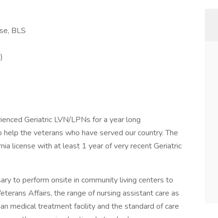
nse, BLS
)
ienced Geriatric LVN/LPNs for a year long
to help the veterans who have served our country. The
nia license with at least 1 year of very recent Geriatric
ary to perform onsite in community living centers to
eterans Affairs, the range of nursing assistant care as
ian medical treatment facility and the standard of care