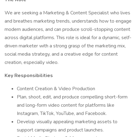
We are seeking a Marketing & Content Specialist who lives
and breathes marketing trends, understands how to engage
modern audiences, and can produce scroll-stopping content
across digital platforms. This role is ideal for a dynamic, self-
driven marketer with a strong grasp of the marketing mix,
social media strategy, and a creative edge for content
creation, especially video.
Key Responsibilities
Content Creation & Video Production
Plan, shoot, edit, and produce compelling short-form
and long-form video content for platforms like
Instagram, TikTok, YouTube, and Facebook.
Develop visually appealing marketing assets to
support campaigns and product launches.