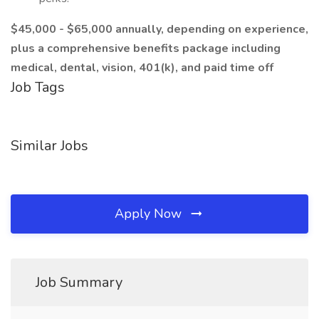
$45,000 - $65,000 annually, depending on experience,
plus a comprehensive benefits package including
medical, dental, vision, 401(k), and paid time off
Job Tags
Similar Jobs
Apply Now
Job Summary