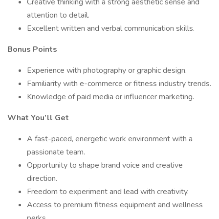
Creative thinking with a strong aesthetic sense and
attention to detail.
Excellent written and verbal communication skills.
Bonus Points
Experience with photography or graphic design.
Familiarity with e-commerce or fitness industry trends.
Knowledge of paid media or influencer marketing.
What You’ll Get
A fast-paced, energetic work environment with a
passionate team.
Opportunity to shape brand voice and creative
direction.
Freedom to experiment and lead with creativity.
Access to premium fitness equipment and wellness
perks.