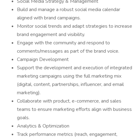
Social Media Strategy & Management
Build and manage a robust social media calendar
aligned with brand campaigns.
Monitor social trends and adapt strategies to increase
brand engagement and visibility.
Engage with the community and respond to
comments/messages as part of the brand voice.
Campaign Development
Support the development and execution of integrated
marketing campaigns using the full marketing mix
(digital, content, partnerships, influencer, and email
marketing).
Collaborate with product, e-commerce, and sales
teams to ensure marketing efforts align with business
goals.
Analytics & Optimization
Track performance metrics (reach, engagement,