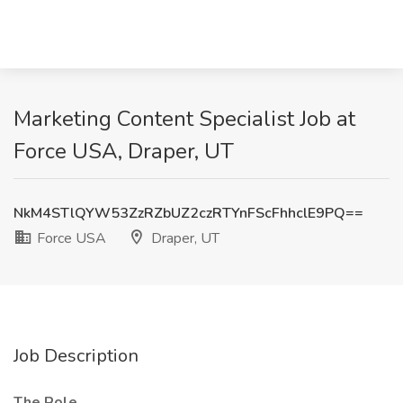
Marketing Content Specialist Job at
Force USA, Draper, UT
NkM4STlQYW53ZzRZbUZ2czRTYnFScFhhclE9PQ==
Force USA
Draper, UT
Job Description
The Role