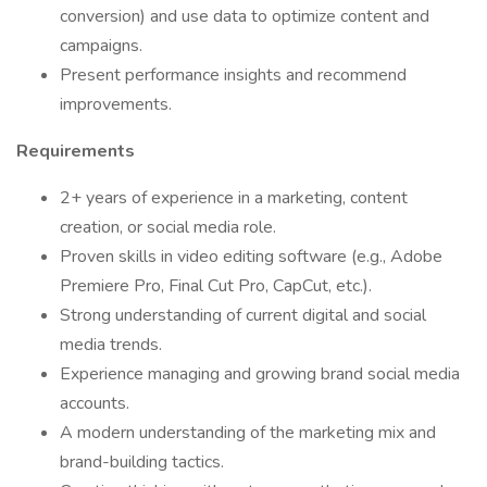
conversion) and use data to optimize content and
campaigns.
Present performance insights and recommend
improvements.
Requirements
2+ years of experience in a marketing, content
creation, or social media role.
Proven skills in video editing software (e.g., Adobe
Premiere Pro, Final Cut Pro, CapCut, etc.).
Strong understanding of current digital and social
media trends.
Experience managing and growing brand social media
accounts.
A modern understanding of the marketing mix and
brand-building tactics.