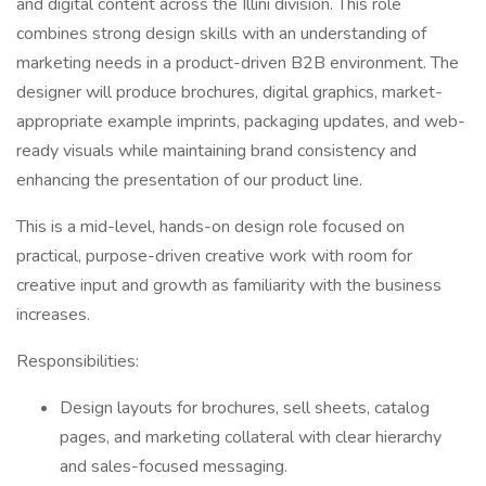
and digital content across the Illini division. This role
combines strong design skills with an understanding of
marketing needs in a product-driven B2B environment. The
designer will produce brochures, digital graphics, market-
appropriate example imprints, packaging updates, and web-
ready visuals while maintaining brand consistency and
enhancing the presentation of our product line.
This is a mid-level, hands-on design role focused on
practical, purpose-driven creative work with room for
creative input and growth as familiarity with the business
increases.
Responsibilities:
Design layouts for brochures, sell sheets, catalog
pages, and marketing collateral with clear hierarchy
and sales-focused messaging.