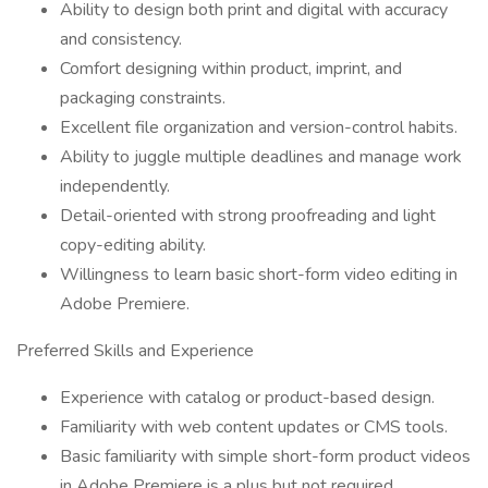
Ability to design both print and digital with accuracy
and consistency.
Comfort designing within product, imprint, and
packaging constraints.
Excellent file organization and version-control habits.
Ability to juggle multiple deadlines and manage work
independently.
Detail-oriented with strong proofreading and light
copy-editing ability.
Willingness to learn basic short-form video editing in
Adobe Premiere.
Preferred Skills and Experience
Experience with catalog or product-based design.
Familiarity with web content updates or CMS tools.
Basic familiarity with simple short-form product videos
in Adobe Premiere is a plus but not required.