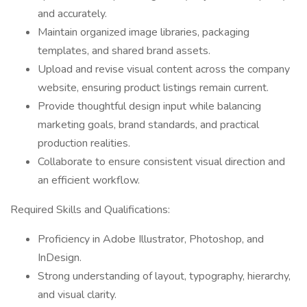
and accurately.
Maintain organized image libraries, packaging
templates, and shared brand assets.
Upload and revise visual content across the company
website, ensuring product listings remain current.
Provide thoughtful design input while balancing
marketing goals, brand standards, and practical
production realities.
Collaborate to ensure consistent visual direction and
an efficient workflow.
Required Skills and Qualifications:
Proficiency in Adobe Illustrator, Photoshop, and
InDesign.
Strong understanding of layout, typography, hierarchy,
and visual clarity.