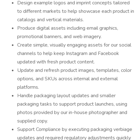
Design example logos and imprint concepts tailored
to different markets to help showcase each product in
catalogs and vertical materials.
Produce digital assets including email graphics,
promotional banners, and web imagery.
Create simple, visually engaging assets for our social
channels to help keep Instagram and Facebook
updated with fresh product content.
Update and refresh product images, templates, color
options, and SKUs across internal and external
platforms.
Handle packaging layout updates and smaller
packaging tasks to support product launches, using
photos provided by our in-house photographer and
supplied copy.
Support Compliance by executing packaging verbiage
updates and required regulatory adjustments quickly