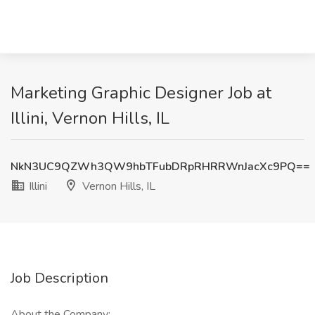
Marketing Graphic Designer Job at
Illini, Vernon Hills, IL
NkN3UC9QZWh3QW9hbTFubDRpRHRRWnJacXc9PQ==
Illini
Vernon Hills, IL
Job Description
About the Company: