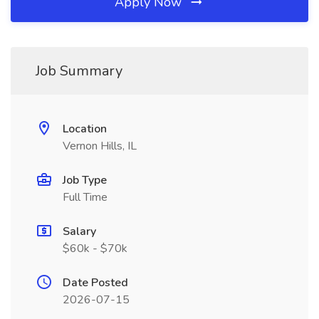
Apply Now
Job Summary
Location
Vernon Hills, IL
Job Type
Full Time
Salary
$60k - $70k
Date Posted
2026-07-15