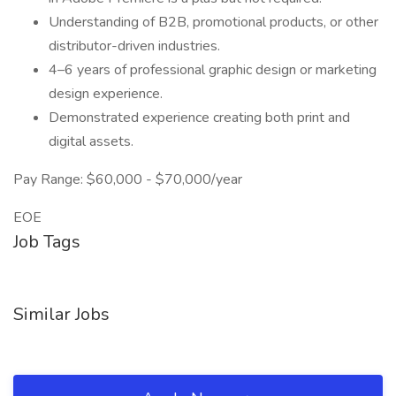
Understanding of B2B, promotional products, or other
distributor-driven industries.
4–6 years of professional graphic design or marketing
design experience.
Demonstrated experience creating both print and
digital assets.
Pay Range: $60,000 - $70,000/year
EOE
Job Tags
Similar Jobs