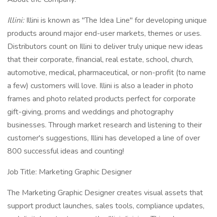
Illini:
Illini is known as "The Idea Line" for developing unique
products around major end-user markets, themes or uses.
Distributors count on Illini to deliver truly unique new ideas
that their corporate, financial, real estate, school, church,
automotive, medical, pharmaceutical, or non-profit (to name
a few) customers will love. Illini is also a leader in photo
frames and photo related products perfect for corporate
gift-giving, proms and weddings and photography
businesses. Through market research and listening to their
customer's suggestions, Illini has developed a line of over
800 successful ideas and counting!
Job Title: Marketing Graphic Designer
The Marketing Graphic Designer creates visual assets that
support product launches, sales tools, compliance updates,