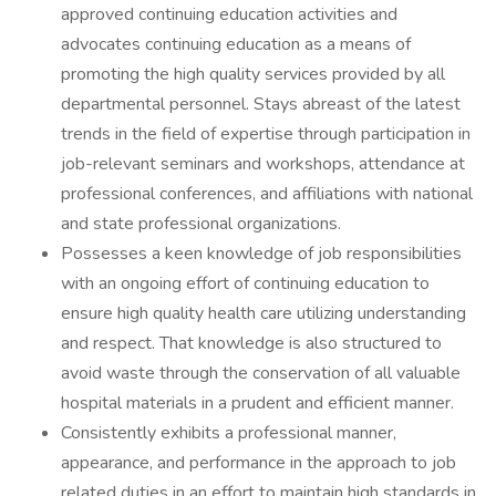
approved continuing education activities and
advocates continuing education as a means of
promoting the high quality services provided by all
departmental personnel. Stays abreast of the latest
trends in the field of expertise through participation in
job-relevant seminars and workshops, attendance at
professional conferences, and affiliations with national
and state professional organizations.
Possesses a keen knowledge of job responsibilities
with an ongoing effort of continuing education to
ensure high quality health care utilizing understanding
and respect. That knowledge is also structured to
avoid waste through the conservation of all valuable
hospital materials in a prudent and efficient manner.
Consistently exhibits a professional manner,
appearance, and performance in the approach to job
related duties in an effort to maintain high standards in