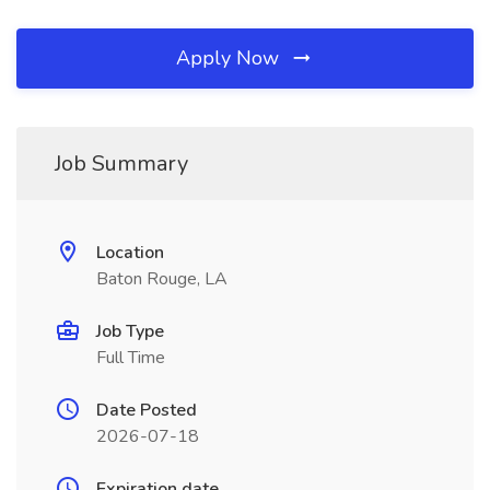
Apply Now
Job Summary
Location
Baton Rouge, LA
Job Type
Full Time
Date Posted
2026-07-18
Expiration date