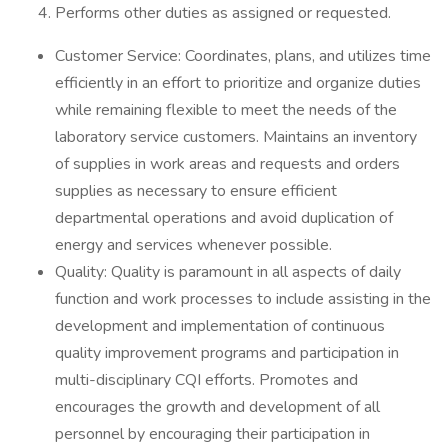
Performs other duties as assigned or requested.
Customer Service: Coordinates, plans, and utilizes time
efficiently in an effort to prioritize and organize duties
while remaining flexible to meet the needs of the
laboratory service customers. Maintains an inventory
of supplies in work areas and requests and orders
supplies as necessary to ensure efficient
departmental operations and avoid duplication of
energy and services whenever possible.
Quality: Quality is paramount in all aspects of daily
function and work processes to include assisting in the
development and implementation of continuous
quality improvement programs and participation in
multi-disciplinary CQI efforts. Promotes and
encourages the growth and development of all
personnel by encouraging their participation in