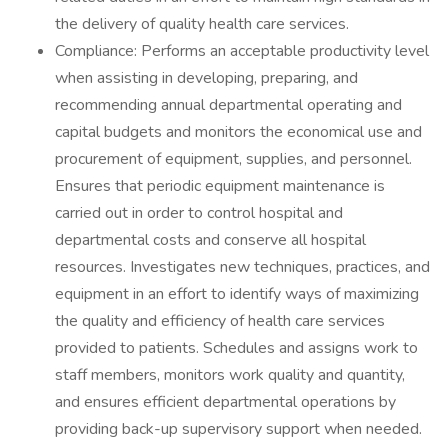
the delivery of quality health care services.
Compliance: Performs an acceptable productivity level
when assisting in developing, preparing, and
recommending annual departmental operating and
capital budgets and monitors the economical use and
procurement of equipment, supplies, and personnel.
Ensures that periodic equipment maintenance is
carried out in order to control hospital and
departmental costs and conserve all hospital
resources. Investigates new techniques, practices, and
equipment in an effort to identify ways of maximizing
the quality and efficiency of health care services
provided to patients. Schedules and assigns work to
staff members, monitors work quality and quantity,
and ensures efficient departmental operations by
providing back-up supervisory support when needed.