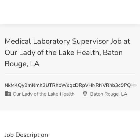
Medical Laboratory Supervisor Job at
Our Lady of the Lake Health, Baton
Rouge, LA
NkM4Qy9mNmh3UTRhbWxqcDRpVHNRNVRhb3c9PQ==
Our Lady of the Lake Health
Baton Rouge, LA
Job Description