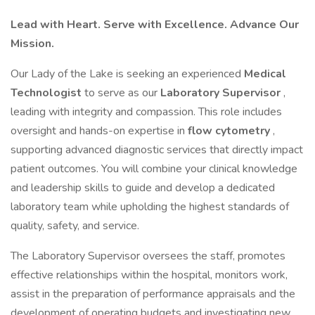
Lead with Heart. Serve with Excellence. Advance Our
Mission.
Our Lady of the Lake is seeking an experienced
Medical
Technologist
to serve as our
Laboratory Supervisor
,
leading with integrity and compassion. This role includes
oversight and hands-on expertise in
flow cytometry
,
supporting advanced diagnostic services that directly impact
patient outcomes. You will combine your clinical knowledge
and leadership skills to guide and develop a dedicated
laboratory team while upholding the highest standards of
quality, safety, and service.
The Laboratory Supervisor oversees the staff, promotes
effective relationships within the hospital, monitors work,
assist in the preparation of performance appraisals and the
development of operating budgets and investigating new