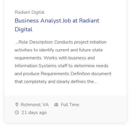
Radiant Digital
Business Analyst Job at Radiant
Digital
...Role Description: Conducts project initiation
activities to identify current and future state
requirements. Works with business and
Information Systems staff to determine needs
and produce Requirements Definition document
that completely and clearly defines the...
Richmond, VA
Full Time
21 days ago