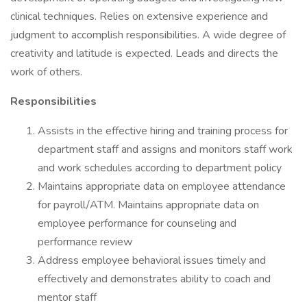
clinical techniques. Relies on extensive experience and
judgment to accomplish responsibilities. A wide degree of
creativity and latitude is expected. Leads and directs the
work of others.
Responsibilities
Assists in the effective hiring and training process for
department staff and assigns and monitors staff work
and work schedules according to department policy
Maintains appropriate data on employee attendance
for payroll/ATM. Maintains appropriate data on
employee performance for counseling and
performance review
Address employee behavioral issues timely and
effectively and demonstrates ability to coach and
mentor staff