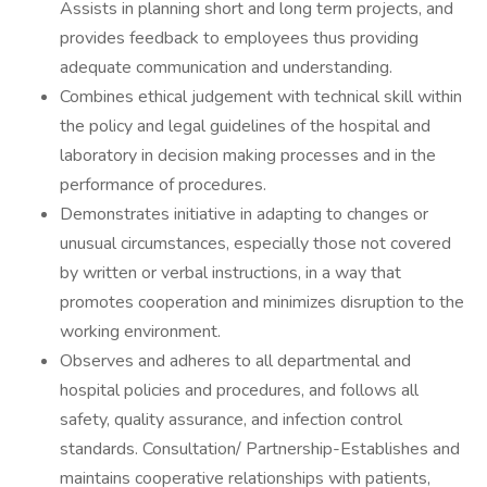
Assists in planning short and long term projects, and
provides feedback to employees thus providing
adequate communication and understanding.
Combines ethical judgement with technical skill within
the policy and legal guidelines of the hospital and
laboratory in decision making processes and in the
performance of procedures.
Demonstrates initiative in adapting to changes or
unusual circumstances, especially those not covered
by written or verbal instructions, in a way that
promotes cooperation and minimizes disruption to the
working environment.
Observes and adheres to all departmental and
hospital policies and procedures, and follows all
safety, quality assurance, and infection control
standards. Consultation/ Partnership-Establishes and
maintains cooperative relationships with patients,