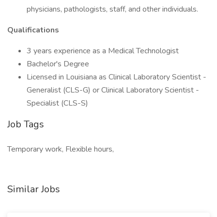
physicians, pathologists, staff, and other individuals.
Qualifications
3 years experience as a Medical Technologist
Bachelor's Degree
Licensed in Louisiana as Clinical Laboratory Scientist -
Generalist (CLS-G) or Clinical Laboratory Scientist -
Specialist (CLS-S)
Job Tags
Temporary work, Flexible hours,
Similar Jobs