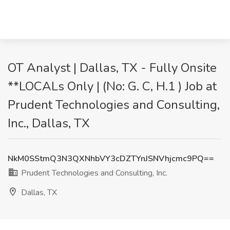
OT Analyst | Dallas, TX - Fully Onsite
**LOCALs Only | (No: G. C, H.1 ) Job at
Prudent Technologies and Consulting,
Inc., Dallas, TX
NkM0SStmQ3N3QXNhbVY3cDZTYnJSNVhjcmc9PQ==
Prudent Technologies and Consulting, Inc.
Dallas, TX