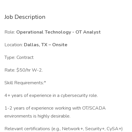
Job Description
Role:
Operational Technology - OT Analyst
Location:
Dallas, TX – Onsite
Type: Contract
Rate: $50/hr W-2.
Skill Requirements:*
4+ years of experience in a cybersecurity role.
1-2 years of experience working with OT/SCADA
environments is highly desirable.
Relevant certifications (e.g., Network+, Security+, CySA+)