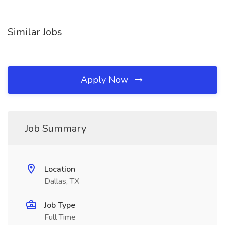
Similar Jobs
Apply Now
Job Summary
Location
Dallas, TX
Job Type
Full Time