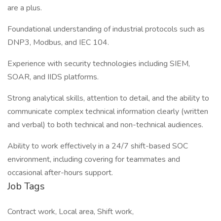
are a plus.
Foundational understanding of industrial protocols such as
DNP3, Modbus, and IEC 104.
Experience with security technologies including SIEM,
SOAR, and IIDS platforms.
Strong analytical skills, attention to detail, and the ability to
communicate complex technical information clearly (written
and verbal) to both technical and non-technical audiences.
Ability to work effectively in a 24/7 shift-based SOC
environment, including covering for teammates and
occasional after-hours support.
Job Tags
Contract work, Local area, Shift work,