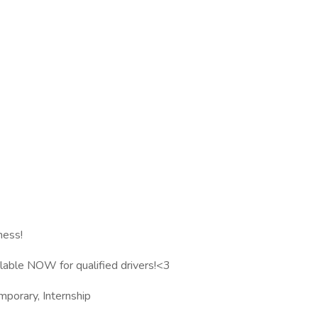
ness!
ilable NOW for qualified drivers!<3
mporary, Internship