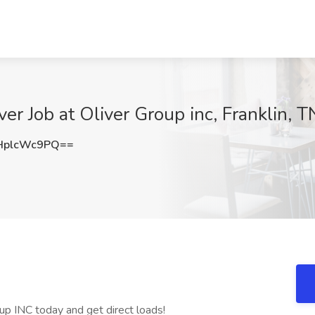
r Job at Oliver Group inc, Franklin, T
HplcWc9PQ==
up INC today and get direct loads!