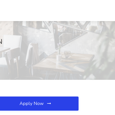
N
Apply Now