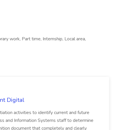
ary work, Part time, Internship, Local area,
nt Digital
iation activities to identify current and future
ss and Information Systems staff to determine
tion document that completely and clearly