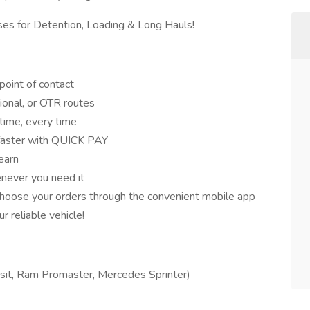
es for Detention, Loading & Long Hauls!
point of contact
gional, or OTR routes
ime, every time
 faster with QUICK PAY
earn
never you need it
hoose your orders through the convenient mobile app
 reliable vehicle!
sit, Ram Promaster, Mercedes Sprinter)