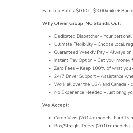
Earn Top Rates: $0.60 - $3.00/mile + Bonus
Why Oliver Group INC Stands Out:
Dedicated Dispatcher – Your personal 
Ultimate Flexibility – Choose local, re
Guaranteed Weekly Pay – Always on t
Instant Pay Option – Get your money
Zero Fees – Keep 100% of what you 
24/7 Driver Support – Assistance whe
Work all over the USA and Canada - c
No Experience Needed – Just bring your
We Accept:
Cargo Vans (2014+ models: Ford Tran
Box/Straight Trucks (2010+ models)