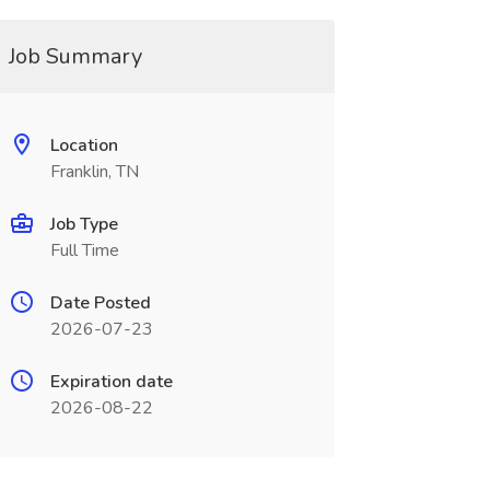
Job Summary
Location
Franklin, TN
Job Type
Full Time
Date Posted
2026-07-23
Expiration date
2026-08-22