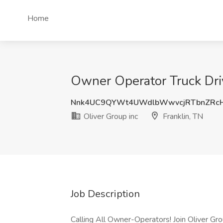
Home
Owner Operator Truck Drive
Nnk4UC9QYWt4UWdlbWwvcjRTbnZRc
Oliver Group inc
Franklin, TN
Job Description
Calling All Owner-Operators! Join Oliver Gro