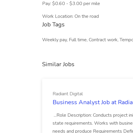
Pay: $0.60 - $3.00 per mile
Work Location: On the road
Job Tags
Weekly pay, Full time, Contract work, Tempor
Similar Jobs
Radiant Digital
Business Analyst Job at Radia
...Role Description: Conducts project init
state requirements. Works with busine
needs and produce Requirements Defini