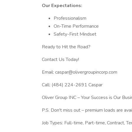
Our Expectations:
Professionalism
On-Time Performance
Safety-First Mindset
Ready to Hit the Road?
Contact Us Today!
Email: caspar@olivergroupincorp.com
Call: (484) 224-2691 Caspar
Oliver Group INC – Your Success is Our Busi
P.S. Don't miss out – premium loads are ava
Job Types: Full-time, Part-time, Contract, Te