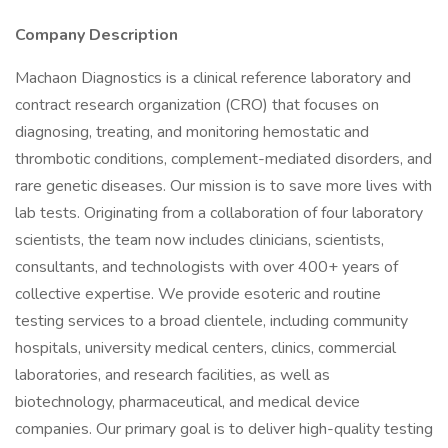
Company Description
Machaon Diagnostics is a clinical reference laboratory and
contract research organization (CRO) that focuses on
diagnosing, treating, and monitoring hemostatic and
thrombotic conditions, complement-mediated disorders, and
rare genetic diseases. Our mission is to save more lives with
lab tests. Originating from a collaboration of four laboratory
scientists, the team now includes clinicians, scientists,
consultants, and technologists with over 400+ years of
collective expertise. We provide esoteric and routine
testing services to a broad clientele, including community
hospitals, university medical centers, clinics, commercial
laboratories, and research facilities, as well as
biotechnology, pharmaceutical, and medical device
companies. Our primary goal is to deliver high-quality testing