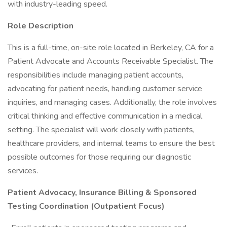
with industry-leading speed.
Role Description
This is a full-time, on-site role located in Berkeley, CA for a
Patient Advocate and Accounts Receivable Specialist. The
responsibilities include managing patient accounts,
advocating for patient needs, handling customer service
inquiries, and managing cases. Additionally, the role involves
critical thinking and effective communication in a medical
setting. The specialist will work closely with patients,
healthcare providers, and internal teams to ensure the best
possible outcomes for those requiring our diagnostic
services.
Patient Advocacy, Insurance Billing & Sponsored
Testing Coordination (Outpatient Focus)