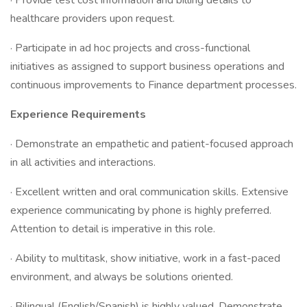
· Provide test cost information and billing details to
healthcare providers upon request.
· Participate in ad hoc projects and cross-functional
initiatives as assigned to support business operations and
continuous improvements to Finance department processes.
Experience Requirements
· Demonstrate an empathetic and patient-focused approach
in all activities and interactions.
· Excellent written and oral communication skills. Extensive
experience communicating by phone is highly preferred.
Attention to detail is imperative in this role.
· Ability to multitask, show initiative, work in a fast-paced
environment, and always be solutions oriented.
· Bilingual (English/Spanish) is highly valued. Demonstrate