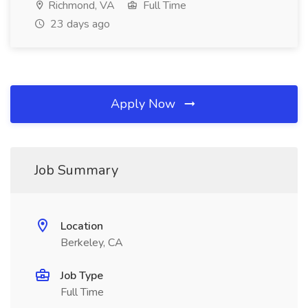
Richmond, VA
Full Time
23 days ago
Apply Now
Job Summary
Location
Berkeley, CA
Job Type
Full Time