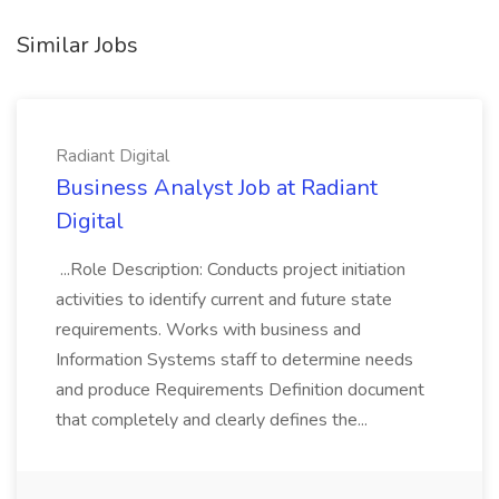
Similar Jobs
Radiant Digital
Business Analyst Job at Radiant
Digital
...Role Description: Conducts project initiation
activities to identify current and future state
requirements. Works with business and
Information Systems staff to determine needs
and produce Requirements Definition document
that completely and clearly defines the...