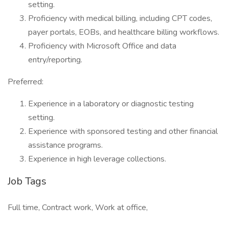
setting.
Proficiency with medical billing, including CPT codes,
payer portals, EOBs, and healthcare billing workflows.
Proficiency with Microsoft Office and data
entry/reporting.
Preferred:
Experience in a laboratory or diagnostic testing
setting.
Experience with sponsored testing and other financial
assistance programs.
Experience in high leverage collections.
Job Tags
Full time, Contract work, Work at office,