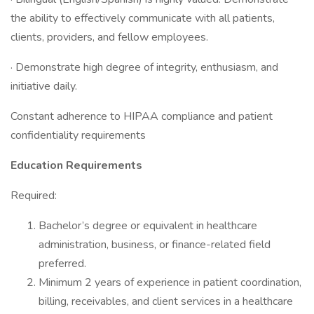
the ability to effectively communicate with all patients,
clients, providers, and fellow employees.
· Demonstrate high degree of integrity, enthusiasm, and
initiative daily.
Constant adherence to HIPAA compliance and patient
confidentiality requirements
Education Requirements
Required:
Bachelor’s degree or equivalent in healthcare
administration, business, or finance-related field
preferred.
Minimum 2 years of experience in patient coordination,
billing, receivables, and client services in a healthcare