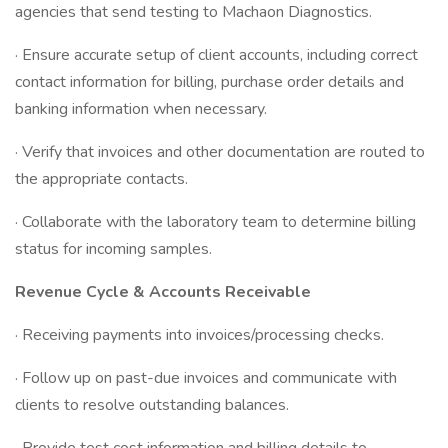
agencies that send testing to Machaon Diagnostics.
· Ensure accurate setup of client accounts, including correct
contact information for billing, purchase order details and
banking information when necessary.
· Verify that invoices and other documentation are routed to
the appropriate contacts.
· Collaborate with the laboratory team to determine billing
status for incoming samples.
Revenue Cycle & Accounts Receivable
· Receiving payments into invoices/processing checks.
· Follow up on past-due invoices and communicate with
clients to resolve outstanding balances.