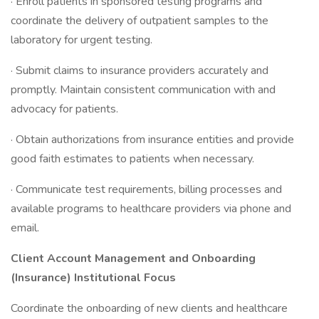
· Enroll patients in sponsored testing programs and
coordinate the delivery of outpatient samples to the
laboratory for urgent testing.
· Submit claims to insurance providers accurately and
promptly. Maintain consistent communication with and
advocacy for patients.
· Obtain authorizations from insurance entities and provide
good faith estimates to patients when necessary.
· Communicate test requirements, billing processes and
available programs to healthcare providers via phone and
email.
Client Account Management and Onboarding
(Insurance) Institutional Focus
Coordinate the onboarding of new clients and healthcare