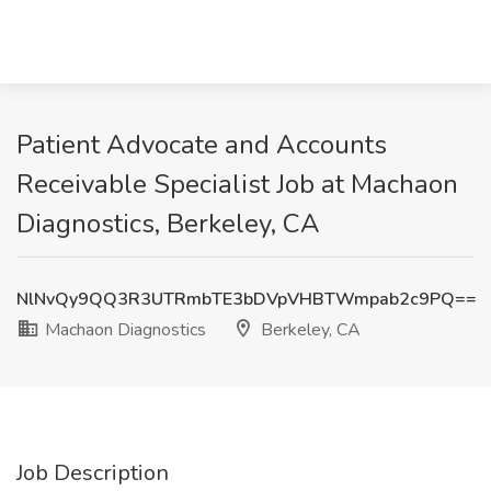
Patient Advocate and Accounts
Receivable Specialist Job at Machaon
Diagnostics, Berkeley, CA
NlNvQy9QQ3R3UTRmbTE3bDVpVHBTWmpab2c9PQ==
Machaon Diagnostics
Berkeley, CA
Job Description