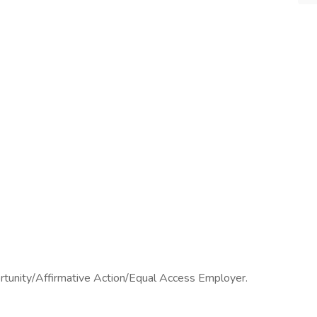
ortunity/Affirmative Action/Equal Access Employer.