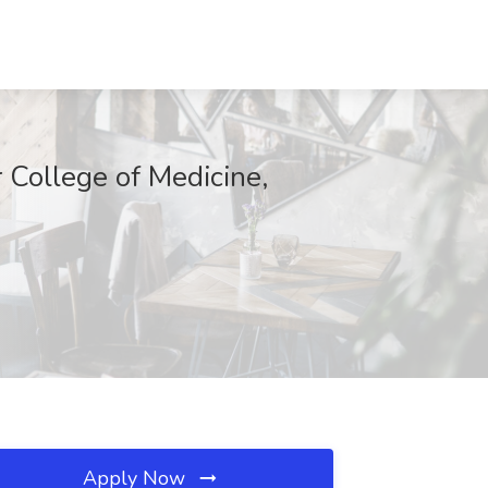
r College of Medicine,
Apply Now