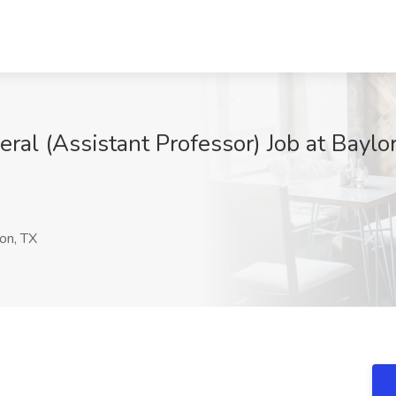
ral (Assistant Professor) Job at Baylo
on, TX