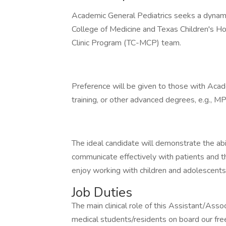
Academic General Pediatrics seeks a dynamic
College of Medicine and Texas Children's Ho
Clinic Program (TC-MCP) team.
Preference will be given to those with Acad
training, or other advanced degrees, e.g., 
The ideal candidate will demonstrate the abil
communicate effectively with patients and th
enjoy working with children and adolescent
Job Duties
The main clinical role of this Assistant/Asso
medical students/residents on board our free