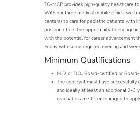
TC-MCP provides high-quality healthcare to 
With our three medical mobile clinics, we tr
centers) to care for pediatric patients with lim
position offers the opportunity to engage in 
with the potential for career advancement t
Friday with some required evening and week
Minimum Qualifications
M.D. or D.O., Board-certified or Board-e
The applicant must have successfully
and ideally at least an additional 2-3 y
graduates are still encouraged to appl