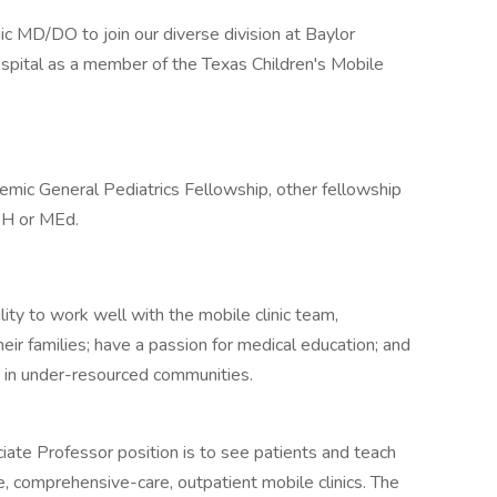
 MD/DO to join our diverse division at Baylor
spital as a member of the Texas Children's Mobile
emic General Pediatrics Fellowship, other fellowship
MPH or MEd.
ity to work well with the mobile clinic team,
eir families; have a passion for medical education; and
s in under-resourced communities.
ciate Professor position is to see patients and teach
, comprehensive-care, outpatient mobile clinics. The