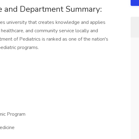
ne and Department Summary:
ces university that creates knowledge and applies
, healthcare, and community service locally and
tment of Pediatrics is ranked as one of the nation's
ediatric programs.
inic Program
edicine