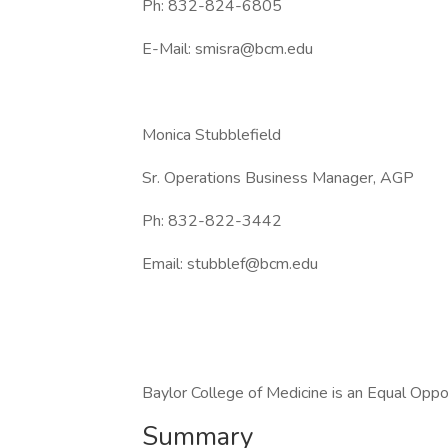
Ph: 832-824-6805
E-Mail: smisra@bcm.edu
Monica Stubblefield
Sr. Operations Business Manager, AGP
Ph: 832-822-3442
Email: stubblef@bcm.edu
Baylor College of Medicine is an Equal Opp
Summary