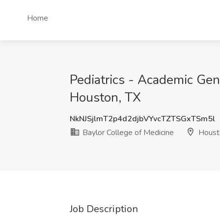
Home
Pediatrics - Academic Gene
Houston, TX
NkNJSjlmT2p4d2djbVYvcTZTSGxTSm5l
Baylor College of Medicine
Houst
Job Description