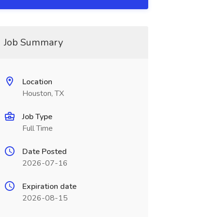
Job Summary
Location
Houston, TX
Job Type
Full Time
Date Posted
2026-07-16
Expiration date
2026-08-15