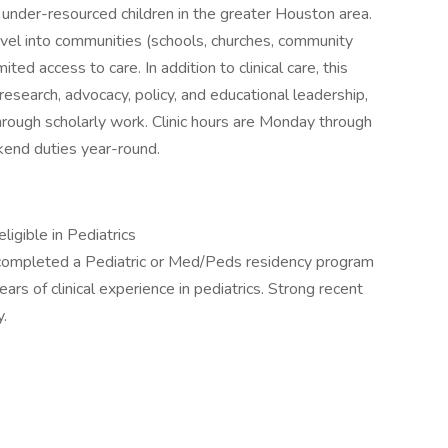
under-resourced children in the greater Houston area.
avel into communities (schools, churches, community
ited access to care. In addition to clinical care, this
research, advocacy, policy, and educational leadership,
hrough scholarly work. Clinic hours are Monday through
end duties year-round.
ligible in Pediatrics
 completed a Pediatric or Med/Peds residency program
ears of clinical experience in pediatrics. Strong recent
y.