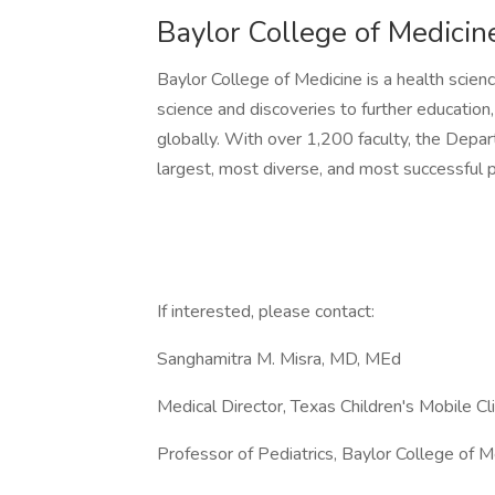
Baylor College of Medici
Baylor College of Medicine is a health scien
science and discoveries to further education
globally. With over 1,200 faculty, the Depar
largest, most diverse, and most successful p
If interested, please contact:
Sanghamitra M. Misra, MD, MEd
Medical Director, Texas Children's Mobile Cl
Professor of Pediatrics, Baylor College of M