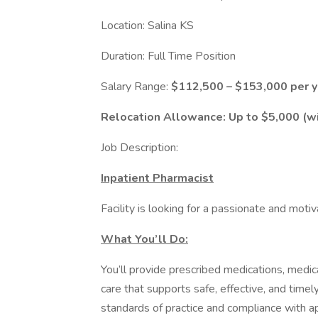
Location: Salina KS
Duration: Full Time Position
Salary Range:
$112,500 – $153,000 per y
Relocation Allowance: Up to $5,000 (wil
Job Description:
Inpatient Pharmacist
Facility is looking for a passionate and mot
What You’ll Do:
You’ll provide prescribed medications, medi
care that supports safe, effective, and time
standards of practice and compliance with ap