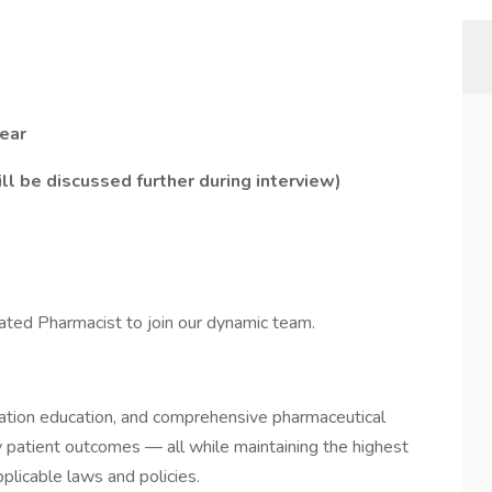
ear
l be discussed further during interview)
ivated Pharmacist to join our dynamic team.
cation education, and comprehensive pharmaceutical
ly patient outcomes — all while maintaining the highest
plicable laws and policies.