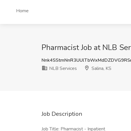
Home
Pharmacist Job at NLB Serv
Nnk4SStmNnR3UUlTbWxMdDZDVG9RSn
NLB Services
Salina, KS
Job Description
Job Title: Pharmacist - Inpatient