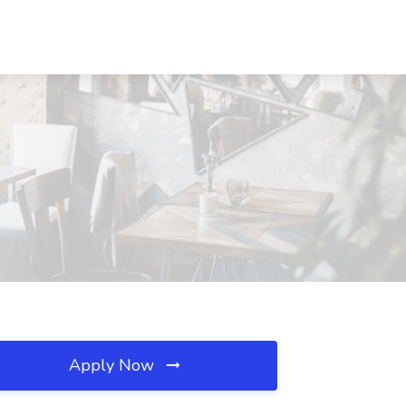
Apply Now