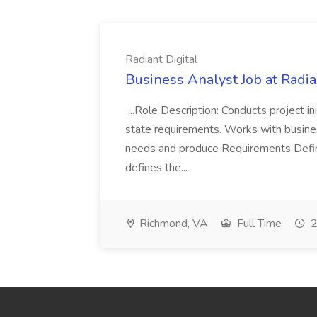
Radiant Digital
Business Analyst Job at Radia
...Role Description: Conducts project init
state requirements. Works with busine
needs and produce Requirements Defini
defines the...
Richmond, VA
Full Time
2