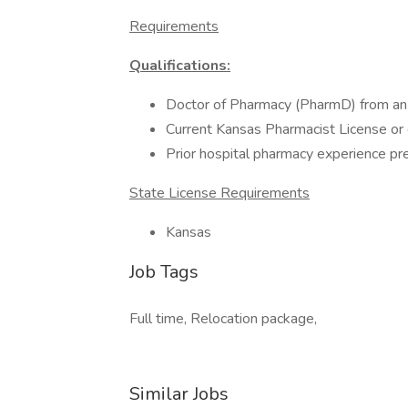
Requirements
Qualifications:
Doctor of Pharmacy (PharmD) from a
Current Kansas Pharmacist License or 
Prior hospital pharmacy experience pr
State License Requirements
Kansas
Job Tags
Full time, Relocation package,
Similar Jobs