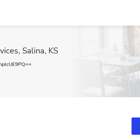
ices, Salina, KS
plcUE9PQ==