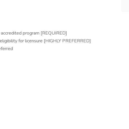
n accredited program [REQUIRED]
eligibility for licensure [HIGHLY PREFERRED]
eferred