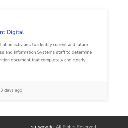
nt Digital
iation activities to identify current and future
ss and Information Systems staff to determine
tion document that completely and clearly
3 days ago
sg-wgw.de
. All Rights Reserved.