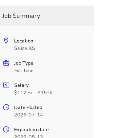
Job Summary
Location
Salina, KS
Job Type
Full Time
Salary
$112.5k - $153k
Date Posted
2026-07-14
Expiration date
2026-08-13