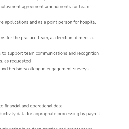
n employment agreement amendments for team
re applications and as a point person for hospital
s for the practice team, at direction of medical
 to support team communications and recognition
rs, as requested
 Sound bedside/colleague engagement surveys
ite financial and operational data
uctivity data for appropriate processing by payroll