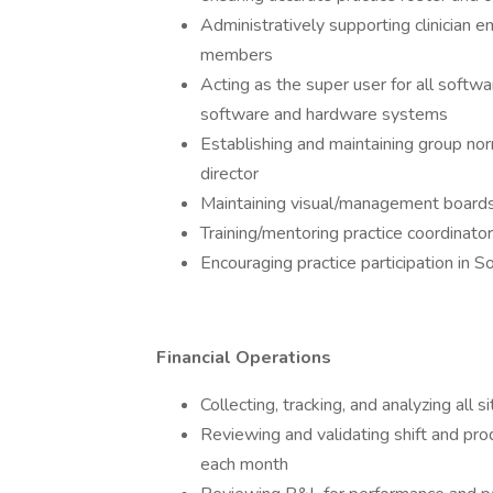
Administratively supporting clinicia
members
Acting as the super user for all softwa
software and hardware systems
Establishing and maintaining group norm
director
Maintaining visual/management boards
Training/mentoring practice coordinato
Encouraging practice participation in
Financial Operations
Collecting, tracking, and analyzing all s
Reviewing and validating shift and prod
each month