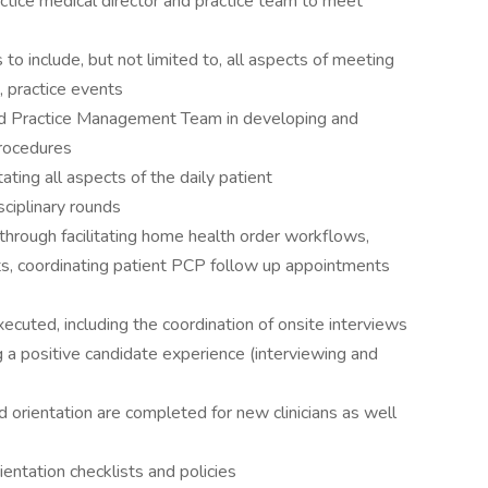
ctice medical director and practice team to meet
to include, but not limited to, all aspects of meeting
 practice events
and Practice Management Team in developing and
procedures
itating all aspects of the daily patient
sciplinary rounds
 through facilitating home health order workflows,
s, coordinating patient PCP follow up appointments
executed, including the coordination of onsite interviews
 a positive candidate experience (interviewing and
d orientation are completed for new clinicians as well
entation checklists and policies