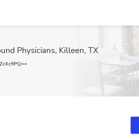
und Physicians, Killeen, TX
ZcXc9PQ==