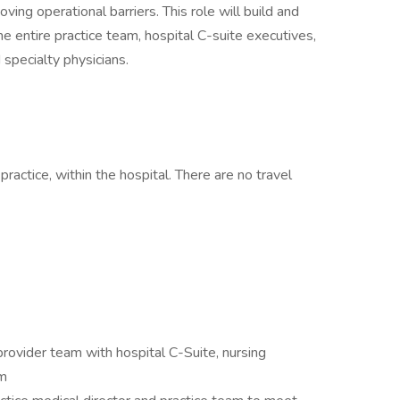
ving operational barriers. This role will build and
he entire practice team, hospital C-suite executives,
pecialty physicians.
practice, within the hospital. There are no travel
 provider team with hospital C-Suite, nursing
am