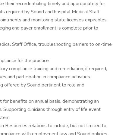
e their recredentialing timely and appropriately for
tials required by Sound and hospital Medical Staff
pointments and monitoring state licenses expirables
vileging and payer enrollment is complete prior to
dical Staff Office, troubleshooting barriers to on-time
pliance for the practice
tory compliance training and remediation, if required,
es and participation in compliance activities
ning offered by Sound pertinent to role and
nt for benefits on annual basis, demonstrating an
 Supporting clinicians through entry of life event
ystem
n Resources relations to include, but not limited to,
 compliance with employment law and Sound policies