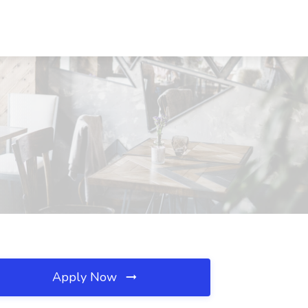
Apply Now