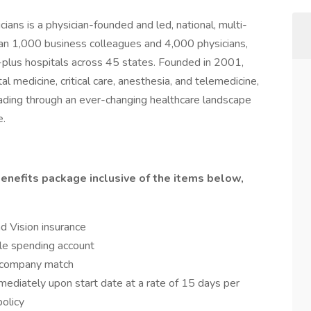
ns is a physician-founded and led, national, multi-
an 1,000 business colleagues and 4,000 physicians,
plus hospitals across 45 states. Founded in 2001,
l medicine, critical care, anesthesia, and telemedicine,
eading through an ever-changing healthcare landscape
e.
enefits package inclusive of the items below,
nd Vision insurance
le spending account
a company match
mediately upon start date at a rate of 15 days per
olicy