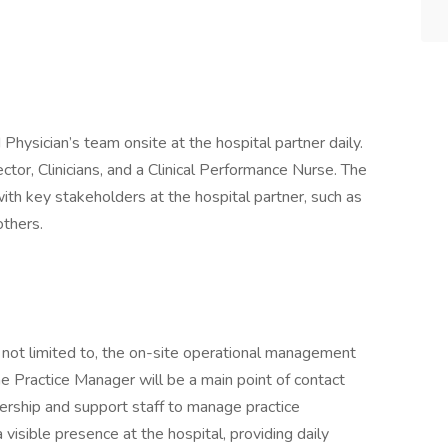
hysician’s team onsite at the hospital partner daily.
ctor, Clinicians, and a Clinical Performance Nurse. The
with key stakeholders at the hospital partner, such as
others.
t not limited to, the on-site operational management
e Practice Manager will be a main point of contact
dership and support staff to manage practice
visible presence at the hospital, providing daily