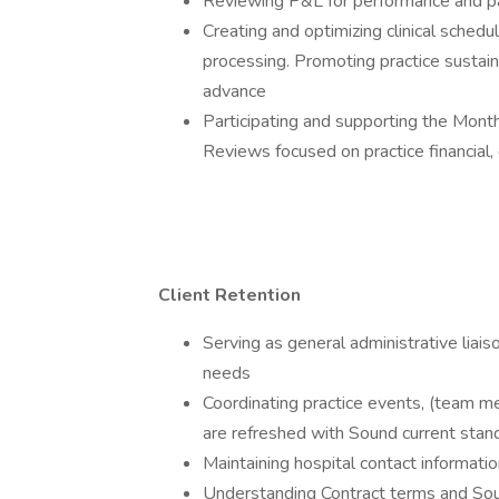
Reviewing P&L for performance and par
Creating and optimizing clinical schedu
processing. Promoting practice sustaina
advance
Participating and supporting the Mon
Reviews focused on practice financial, 
Client Retention
Serving as general administrative liais
needs
Coordinating practice events, (team mee
are refreshed with Sound current stan
Maintaining hospital contact informat
Understanding Contract terms and Soun