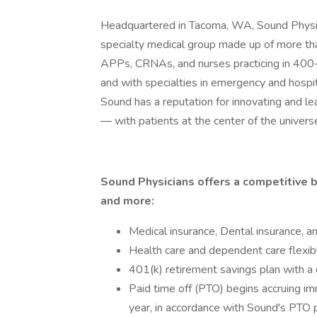
Headquartered in Tacoma, WA, Sound Physicia
specialty medical group made up of more th
APPs, CRNAs, and nurses practicing in 400-
and with specialties in emergency and hospita
Sound has a reputation for innovating and l
— with patients at the center of the univers
Sound Physicians offers a competitive b
and more:
Medical insurance, Dental insurance, a
Health care and dependent care flexib
401(k) retirement savings plan with 
Paid time off (PTO) begins accruing im
year, in accordance with Sound's PTO p