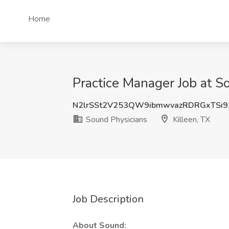
Home
Practice Manager Job at So
N2lrSSt2V253QW9ibmwvazRDRGxTSi9
Sound Physicians
Killeen, TX
Job Description
About Sound: