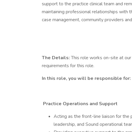
support to the practice clinical team and remo
maintaining professional relationships with t
case management, community providers and s
The Details:
This role works on-site at our 
requirements for this role.
In this role, you will be responsible for:
Practice Operations and Support
Acting as the front-line liaison for the
leadership, and Sound operational te