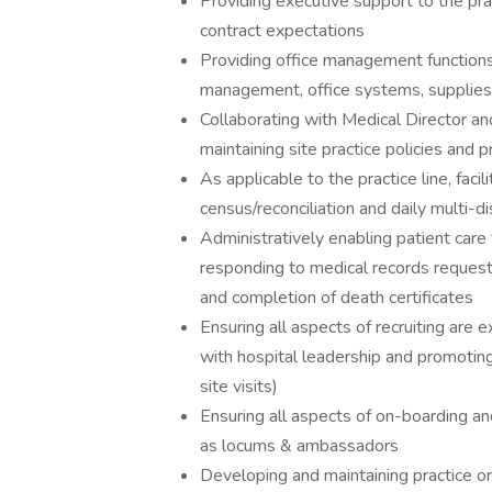
Providing executive support to the pra
contract expectations
Providing office management functions 
management, office systems, supplies,
Collaborating with Medical Director 
maintaining site practice policies and 
As applicable to the practice line, facil
census/reconciliation and daily multi-di
Administratively enabling patient care
responding to medical records request
and completion of death certificates
Ensuring all aspects of recruiting are 
with hospital leadership and promoting
site visits)
Ensuring all aspects of on-boarding an
as locums & ambassadors
Developing and maintaining practice ori