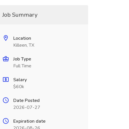
Job Summary
Location
Killeen, TX
Job Type
Full Time
Salary
$60k
Date Posted
2026-07-27
Expiration date
2026-08-26