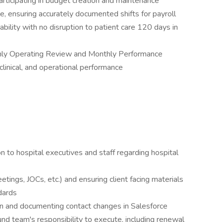
ticipating in budget creation and maintenance
le, ensuring accurately documented shifts for payroll
bility with no disruption to patient care 120 days in
thly Operating Review and Monthly Performance
clinical, and operational performance
on to hospital executives and staff regarding hospital
tings, JOCs, etc.) and ensuring client facing materials
dards
ion and documenting contact changes in Salesforce
d team's responsibility to execute, including renewal