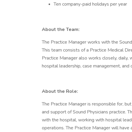
Ten company-paid holidays per year
About the Team:
The Practice Manager works with the Sound P
This team consists of a Practice Medical Dire
Practice Manager also works closely, daily, 
hospital leadership, case management, and 
About the Role:
The Practice Manager is responsible for, bu
and support of Sound Physicians practice. Th
with the hospital, working with hospital lea
operations. The Practice Manager will have a 