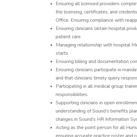
Ensuring all licensed providers complet
the licensing, certificates, and creden
Office. Ensuring compliance with reap
Ensuring clinicians obtain hospital pri
patient care
Managing relationship with hospital Me
starts
Ensuring billing and documentation com
Ensuring clinicians participate in manda
and that clinicians timely query respons
Participating in all medical group trai
responsibilities
Supporting clinicians in open enrollme
understanding of Sound’s benefits plan.
changes in Sound’s HR Information S
Acting as the point person for all Huma
ensuring accurate practice roster and