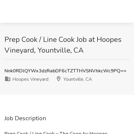
Prep Cook / Line Cook Job at Hoopes
Vineyard, Yountville, CA
Nnk0RDlQYWx3dzRabDF6cTZTTHVSNVhkcWc9PQ==
Hoopes Vineyard
Yountville, CA
Job Description
Prep Cook / Line Cook – The Coop by Hoopes