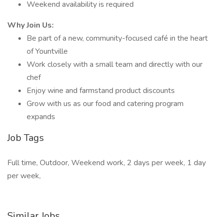
Weekend availability is required
Why Join Us:
Be part of a new, community-focused café in the heart
of Yountville
Work closely with a small team and directly with our
chef
Enjoy wine and farmstand product discounts
Grow with us as our food and catering program
expands
Job Tags
Full time, Outdoor, Weekend work, 2 days per week, 1 day
per week,
Similar Jobs