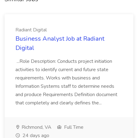
Radiant Digital
Business Analyst Job at Radiant
Digital
...Role Description: Conducts project initiation
activities to identify current and future state
requirements. Works with business and
Information Systems staff to determine needs
and produce Requirements Definition document
that completely and clearly defines the...
Richmond, VA
Full Time
24 days ago