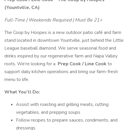
(Yountville, CA)
Full-Time | Weekends Required | Must Be 21+
The Coop by Hoopes is a new outdoor patio café and farm
stand located in downtown Yountville, just behind the Little
League baseball diamond. We serve seasonal food and
drinks inspired by our regenerative farm and Napa Valley
roots. We’re looking for a
Prep Cook / Line Cook
to
support daily kitchen operations and bring our farm-fresh
menu to life.
What You’ll Do:
Assist with roasting and grilling meats, cutting
vegetables, and prepping soups
Follow recipes to prepare sauces, condiments, and
dressings