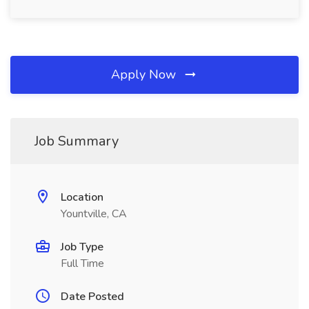
Apply Now
Job Summary
Location
Yountville, CA
Job Type
Full Time
Date Posted