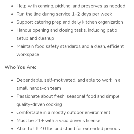
Help with canning, pickling, and preserves as needed
Run the line during service 1–2 days per week
Support catering prep and daily kitchen organization
Handle opening and closing tasks, including patio
setup and cleanup
Maintain food safety standards and a clean, efficient
workspace
Who You Are:
Dependable, self-motivated, and able to work in a
small, hands-on team
Passionate about fresh, seasonal food and simple,
quality-driven cooking
Comfortable in a mostly outdoor environment
Must be 21+ with a valid driver’s license
Able to lift 40 lbs and stand for extended periods