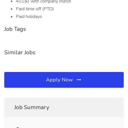
401(k) with company match
Paid time off (PTO)
Paid holidays
Job Tags
Similar Jobs
Apply Now
Job Summary