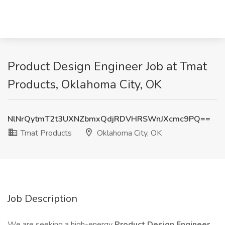
Product Design Engineer Job at Tmat
Products, Oklahoma City, OK
NlNrQytmT2t3UXNZbmxQdjRDVHRSWnJXcmc9PQ==
Tmat Products
Oklahoma City, OK
Job Description
We are seeking a high-energy
Product Design Engineer