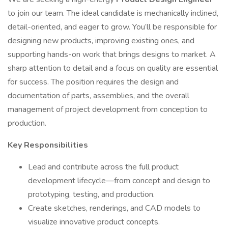
to join our team. The ideal candidate is mechanically inclined,
detail-oriented, and eager to grow. You’ll be responsible for
designing new products, improving existing ones, and
supporting hands-on work that brings designs to market. A
sharp attention to detail and a focus on quality are essential
for success. The position requires the design and
documentation of parts, assemblies, and the overall
management of project development from conception to
production.
Key Responsibilities
Lead and contribute across the full product
development lifecycle—from concept and design to
prototyping, testing, and production.
Create sketches, renderings, and CAD models to
visualize innovative product concepts.