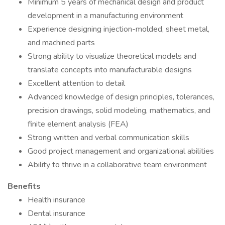
Minimum 5 years of mechanical design and product
development in a manufacturing environment
Experience designing injection-molded, sheet metal,
and machined parts
Strong ability to visualize theoretical models and
translate concepts into manufacturable designs
Excellent attention to detail
Advanced knowledge of design principles, tolerances,
precision drawings, solid modeling, mathematics, and
finite element analysis (FEA)
Strong written and verbal communication skills
Good project management and organizational abilities
Ability to thrive in a collaborative team environment
Benefits
Health insurance
Dental insurance