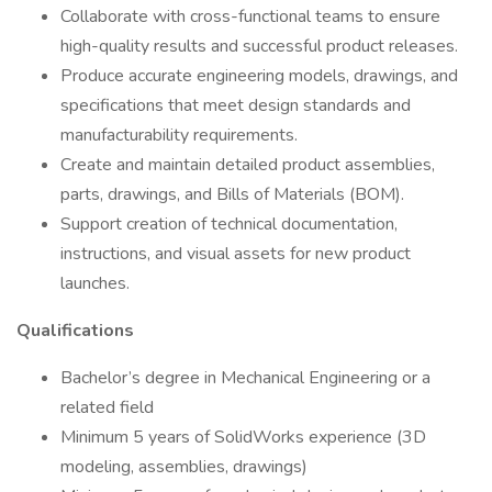
Collaborate with cross-functional teams to ensure
high-quality results and successful product releases.
Produce accurate engineering models, drawings, and
specifications that meet design standards and
manufacturability requirements.
Create and maintain detailed product assemblies,
parts, drawings, and Bills of Materials (BOM).
Support creation of technical documentation,
instructions, and visual assets for new product
launches.
Qualifications
Bachelor’s degree in Mechanical Engineering or a
related field
Minimum 5 years of SolidWorks experience (3D
modeling, assemblies, drawings)