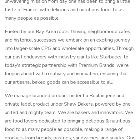
unwavering mission from day one has been to bring a little
taste of France, with delicious and nutritious food, to as
many people as possible.
Fueled by our Bay Area roots, thriving neighborhood cafes,
and historical successes we embark on an exciting journey
into larger-scale CPG and wholesale opportunities. Through
our past endeavors with industry giants like Starbucks, to
today's strategic partnership with Premium Brands, we're
forging ahead with creativity and innovation, ensuring that
our artisanal baked goods can be accessible to all.
We manage branded product under La Boulangerie and
private label product under Shaw Bakers, powered by one
united and mighty team. We are bakers and innovators. We
are food lovers dedicated to bringing delicious & nutritious
food to as many people as possible, making a range of
products from breads, pastries, sandwiches, and snacks. Our