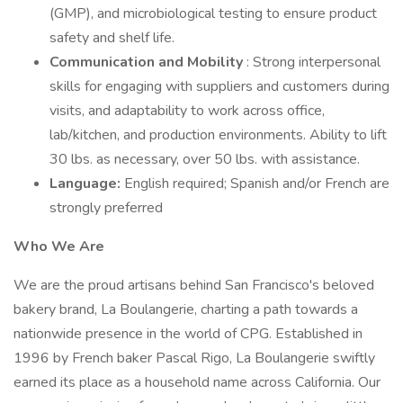
(GMP), and microbiological testing to ensure product
safety and shelf life.
Communication and Mobility
: Strong interpersonal
skills for engaging with suppliers and customers during
visits, and adaptability to work across office,
lab/kitchen, and production environments. Ability to lift
30 lbs. as necessary, over 50 lbs. with assistance.
Language:
English required; Spanish and/or French are
strongly preferred
Who We Are
We are the proud artisans behind San Francisco's beloved
bakery brand, La Boulangerie, charting a path towards a
nationwide presence in the world of CPG. Established in
1996 by French baker Pascal Rigo, La Boulangerie swiftly
earned its place as a household name across California. Our