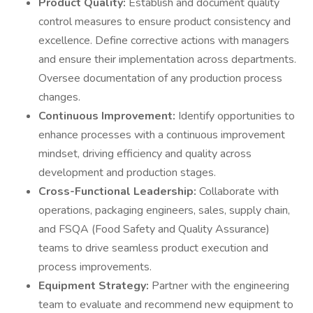
Product Quality:
Establish and document quality
control measures to ensure product consistency and
excellence. Define corrective actions with managers
and ensure their implementation across departments.
Oversee documentation of any production process
changes.
Continuous Improvement:
Identify opportunities to
enhance processes with a continuous improvement
mindset, driving efficiency and quality across
development and production stages.
Cross-Functional Leadership:
Collaborate with
operations, packaging engineers, sales, supply chain,
and FSQA (Food Safety and Quality Assurance)
teams to drive seamless product execution and
process improvements.
Equipment Strategy:
Partner with the engineering
team to evaluate and recommend new equipment to