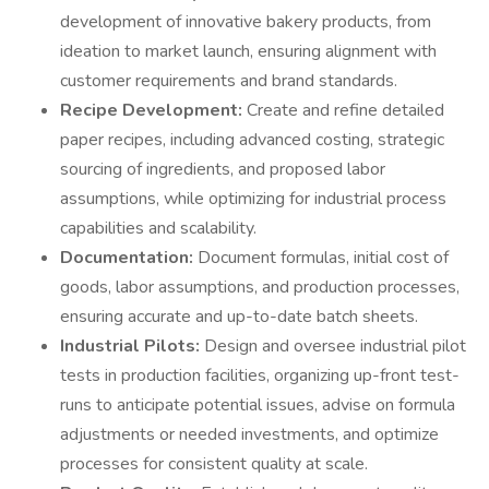
development of innovative bakery products, from
ideation to market launch, ensuring alignment with
customer requirements and brand standards.
Recipe Development:
Create and refine detailed
paper recipes, including advanced costing, strategic
sourcing of ingredients, and proposed labor
assumptions, while optimizing for industrial process
capabilities and scalability.
Documentation:
Document formulas, initial cost of
goods, labor assumptions, and production processes,
ensuring accurate and up-to-date batch sheets.
Industrial Pilots:
Design and oversee industrial pilot
tests in production facilities, organizing up-front test-
runs to anticipate potential issues, advise on formula
adjustments or needed investments, and optimize
processes for consistent quality at scale.