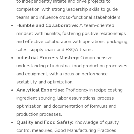
to independently initiate and drive projects to
completion, with strong leadership skills to guide
teams and influence cross-functional stakeholders.
Humble and Collaborative:
A team-oriented
mindset with humility, fostering positive relationships
and effective collaboration with operations, packaging,
sales, supply chain, and FSQA teams.
Industrial Process Mastery:
Comprehensive
understanding of industrial food production processes
and equipment, with a focus on performance,
scalability, and optimization.
Analytical Expertise:
Proficiency in recipe costing,
ingredient sourcing, labor assumptions, process
optimization, and documentation of formulas and
production processes.
Quality and Food Safety:
Knowledge of quality
control measures, Good Manufacturing Practices