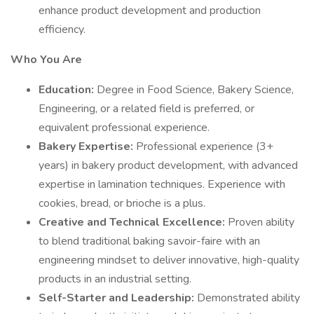
enhance product development and production
efficiency.
Who You Are
Education:
Degree in Food Science, Bakery Science,
Engineering, or a related field is preferred, or
equivalent professional experience.
Bakery Expertise:
Professional experience (3+
years) in bakery product development, with advanced
expertise in lamination techniques. Experience with
cookies, bread, or brioche is a plus.
Creative and Technical Excellence:
Proven ability
to blend traditional baking savoir-faire with an
engineering mindset to deliver innovative, high-quality
products in an industrial setting.
Self-Starter and Leadership:
Demonstrated ability