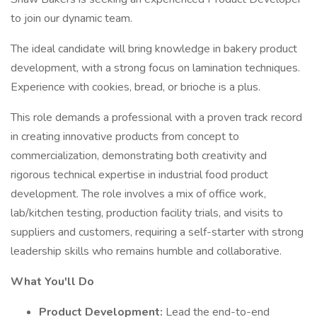
to join our dynamic team.
The ideal candidate will bring knowledge in bakery product
development, with a strong focus on lamination techniques.
Experience with cookies, bread, or brioche is a plus.
This role demands a professional with a proven track record
in creating innovative products from concept to
commercialization, demonstrating both creativity and
rigorous technical expertise in industrial food product
development. The role involves a mix of office work,
lab/kitchen testing, production facility trials, and visits to
suppliers and customers, requiring a self-starter with strong
leadership skills who remains humble and collaborative.
What You'll Do
Product Development:
Lead the end-to-end