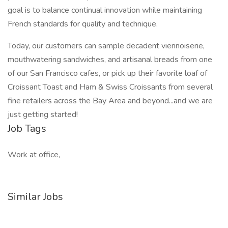
goal is to balance continual innovation while maintaining
French standards for quality and technique.
Today, our customers can sample decadent viennoiserie,
mouthwatering sandwiches, and artisanal breads from one
of our San Francisco cafes, or pick up their favorite loaf of
Croissant Toast and Ham & Swiss Croissants from several
fine retailers across the Bay Area and beyond...and we are
just getting started!
Job Tags
Work at office,
Similar Jobs