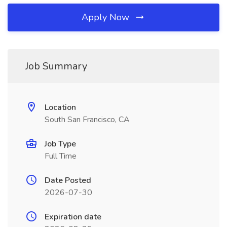
Apply Now
Job Summary
Location
South San Francisco, CA
Job Type
Full Time
Date Posted
2026-07-30
Expiration date