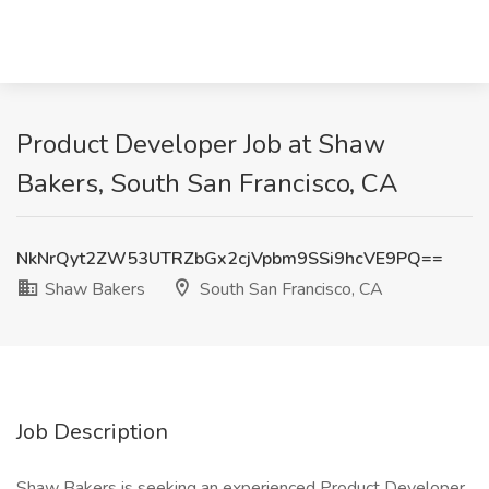
Product Developer Job at Shaw
Bakers, South San Francisco, CA
NkNrQyt2ZW53UTRZbGx2cjVpbm9SSi9hcVE9PQ==
Shaw Bakers
South San Francisco, CA
Job Description
Shaw Bakers is seeking an experienced Product Developer