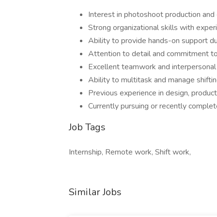
Interest in photoshoot production and 
Strong organizational skills with expe
Ability to provide hands-on support du
Attention to detail and commitment to 
Excellent teamwork and interpersonal 
Ability to multitask and manage shifting
Previous experience in design, producti
Currently pursuing or recently complet
Job Tags
Internship, Remote work, Shift work,
Similar Jobs