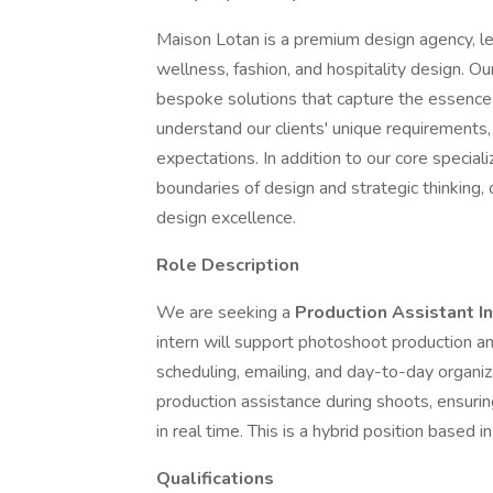
Maison Lotan is a premium design agency, led
wellness, fashion, and hospitality design. O
bespoke solutions that capture the essence 
understand our clients' unique requirements,
expectations. In addition to our core specia
boundaries of design and strategic thinking,
design excellence.
Role Description
We are seeking a
Production Assistant I
intern will support photoshoot production an
scheduling, emailing, and day-to-day organiza
production assistance during shoots, ensuri
in real time. This is a hybrid position based 
Qualifications