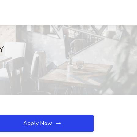
NY
Apply Now