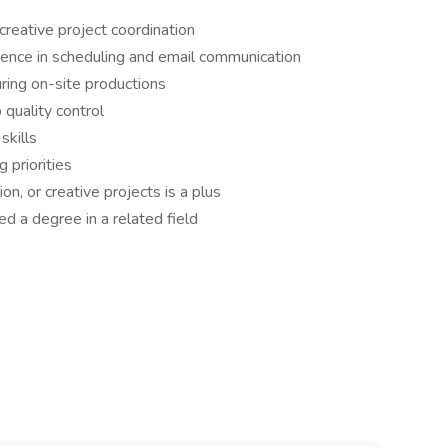
creative project coordination
rience in scheduling and email communication
ring on-site productions
quality control
skills
 priorities
on, or creative projects is a plus
ed a degree in a related field