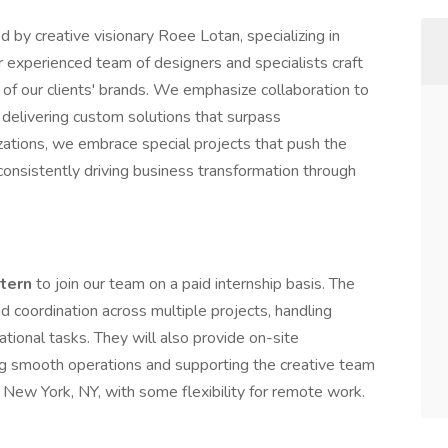
 by creative visionary Roee Lotan, specializing in
ur experienced team of designers and specialists craft
of our clients' brands. We emphasize collaboration to
 delivering custom solutions that surpass
lizations, we embrace special projects that push the
 consistently driving business transformation through
ntern
to join our team on a paid internship basis. The
d coordination across multiple projects, handling
tional tasks. They will also provide on-site
ng smooth operations and supporting the creative team
in New York, NY, with some flexibility for remote work.