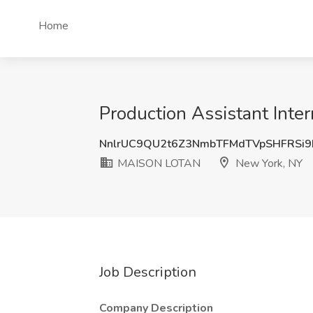
Home
Production Assistant Int
NnlrUC9QU2t6Z3NmbTFMdTVpSHFRSi9
MAISON LOTAN
New York, NY
Job Description
Company Description