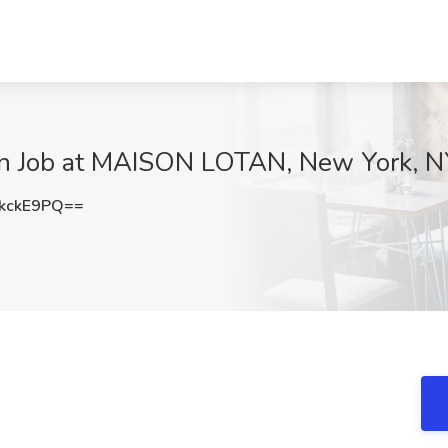
ern Job at MAISON LOTAN, New York, 
kckE9PQ==