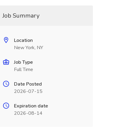
Job Summary
Location
New York, NY
Job Type
Full Time
Date Posted
2026-07-15
Expiration date
2026-08-14